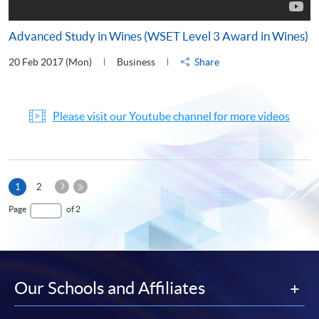
Advanced Study in Wines (WSET Level 3 Award in Wines)
20 Feb 2017 (Mon)
Business
Share
Please visit our Youtube channel for more videos
Next
Current
1
2
Page
page
Last
Page
of 2
Page
Our Schools and Affiliates