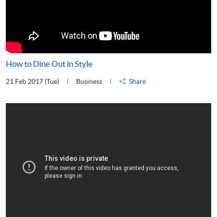
How to Dine Out in Style
21 Feb 2017 (Tue)
Business
Share