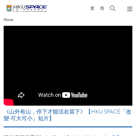
Skip
Open
繁
簡
to
Togg
main
search
navi
Main
Home
content
panel
content
start
《山外有山，停下才能活在當下》【HKU SPACE「改
變‧可大可小」短片】