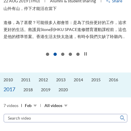
22 AUG 2019 (THU)
Alumni & student sharing
Share
2
山外有山，停下才能活在當下
進修，為了甚麼？可能很多人都會答：是為了找份更好的工作，追求
飛
更好的生活。救護員Stone到HKU SPACE進修體育運動課程前，這也
.
是他的標準答案。香港生活太快太急速，有時令我們欠缺了聆聽內...
1
Click to stop the slider
2010
2011
2012
2013
2014
2015
2016
2017
2018
2019
2020
7 videos
Feb
All videos
Search
video
Sear