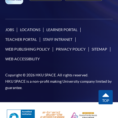
JOBS
LOCATIONS
LEARNER PORTAL
TEACHER PORTAL
STAFF INTRANET
WEB PUBLISHING POLICY
PRIVACY POLICY
SITEMAP
WEB ACCESSIBILITY
Copyright © 2026 HKU SPACE. All rights reserved.
HKU SPACE is a non-profit making University company limited by
guarantee.
TOP