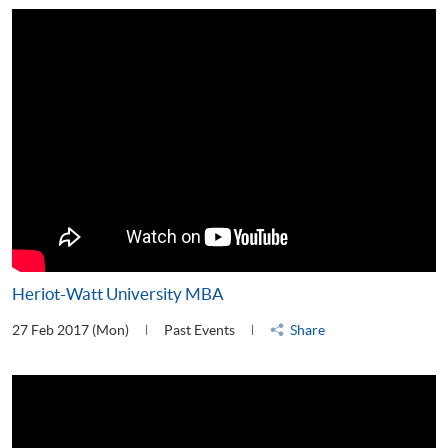
Heriot-Watt University MBA
27 Feb 2017 (Mon)
Past Events
Share