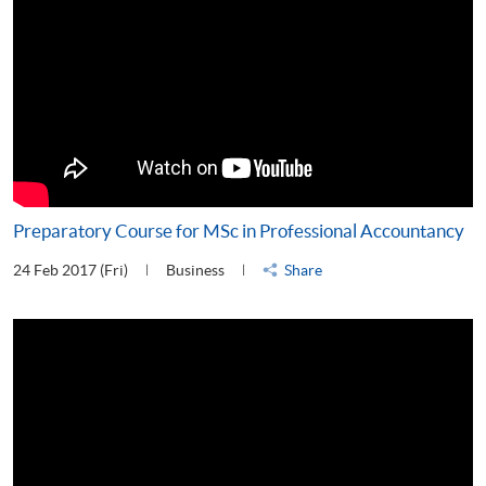
Preparatory Course for MSc in Professional Accountancy
24 Feb 2017 (Fri)
Business
Share