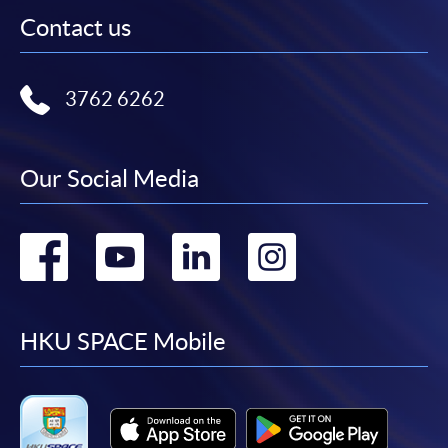
Contact us
3762 6262
Our Social Media
Go
Go
Go
Go
to
to
to
to
facebook
youtube
linkedin
instag
HKU SPACE Mobile