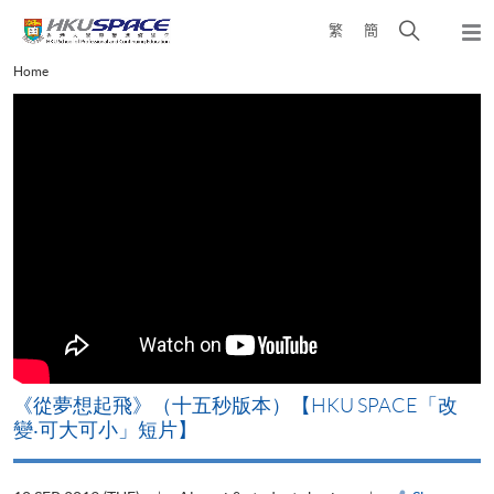
Skip
Open
繁
簡
to
Togg
main
search
navi
Main
Home
content
panel
content
start
《從夢想起飛》（十五秒版本）【HKU SPACE「改
變‧可大可小」短片】