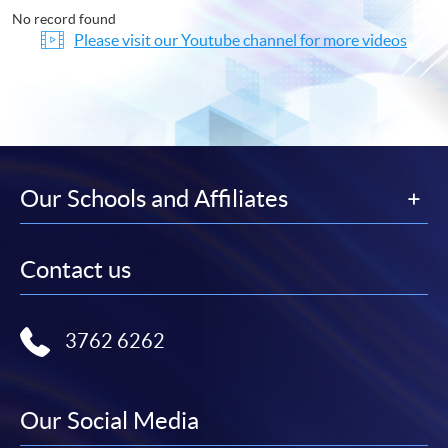
No record found
Please visit our Youtube channel for more videos
Our Schools and Affiliates
Contact us
3762 6262
Our Social Media