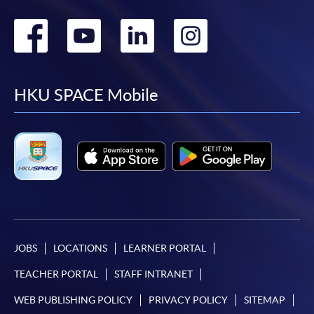
Go
Go
Go
Go
to
to
to
to
facebook
youtube
linkedin
instag
HKU SPACE Mobile
JOBS
LOCATIONS
LEARNER PORTAL
TEACHER PORTAL
STAFF INTRANET
WEB PUBLISHING POLICY
PRIVACY POLICY
SITEMAP