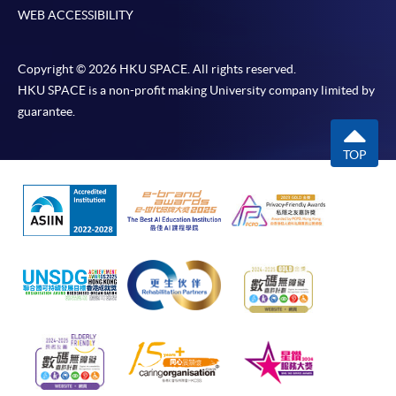
WEB ACCESSIBILITY
Copyright © 2026 HKU SPACE. All rights reserved.
HKU SPACE is a non-profit making University company limited by
guarantee.
TOP