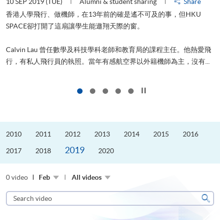
10 SEP 2019 (TUE)
Alumni & student sharing
Share
2
香港人學飛行、做機師，在13年前的確是遙不可及的事，但HKU
SPACE卻打開了這扇讓學生能遨翔天際的窗。
Calvin Lau 曾任數學及科技學科老師和教育局的課程主任。他熱愛飛
更
行，有私人飛行員的執照。當年有感航空界以外籍機師為主，沒有...
Click to stop the slider
2010
2011
2012
2013
2014
2015
2016
2019
2017
2018
2020
0 video
Feb
All videos
Search
video
Sear