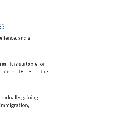
S?
ellence, and a
.
ess
. It is suitable for
urposes. IELTS, on the
 gradually gaining
 immigration,