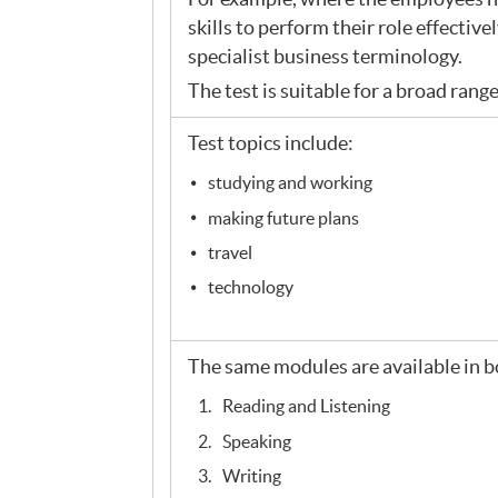
skills to perform their role effective
specialist business terminology.
The test is suitable for a broad rang
Test topics include:
studying and working
making future plans
travel
technology
The same modules are available in b
Reading and Listening
Speaking
Writing