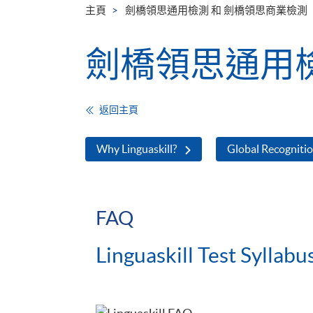
主頁
劍橋領思通用檢測 和 劍橋領思商業檢測
劍橋領思通用檢
返回主頁
Why Linguaskill?
Global Recogniti
FAQ
Linguaskill Test Syllabu