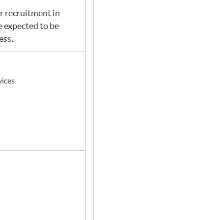
or recruitment in
 expected to be
ess.
vices