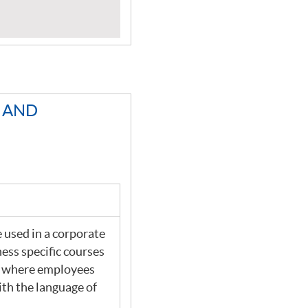
L AND
 used in a corporate
ness specific courses
ns where employees
ith the language of