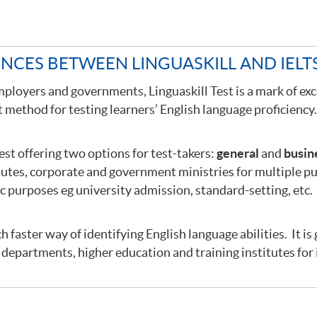
ENCES BETWEEN LINGUASKILL AND IELT
mployers and governments, Linguaskill Test is a mark of exc
method for testing learners’ English language proficiency
test offering two options for test-takers:
general
and
busin
tutes, corporate and government ministries for multiple p
ic purposes eg university admission, standard-setting, etc.
ch faster way of identifying English language abilities. It is
departments, higher education and training institutes for