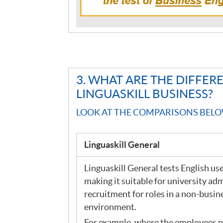
3. WHAT ARE THE DIFFE
LINGUASKILL BUSINESS?
LOOK AT THE COMPARISONS BELO
Linguaskill General
Linguaskill General tests English used
making it suitable for university ad
recruitment for roles in a non-busin
environment.
For example, where the employees n