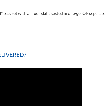
 test set with all four skills tested in one-go, OR separate
ELIVERED?