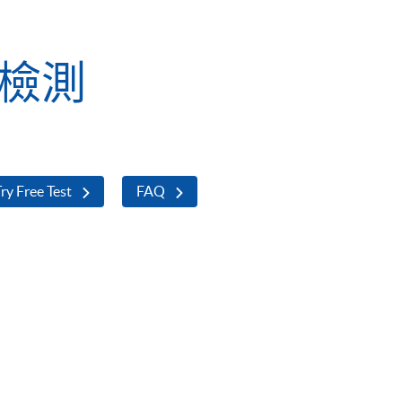
業檢測
ry Free Test
FAQ