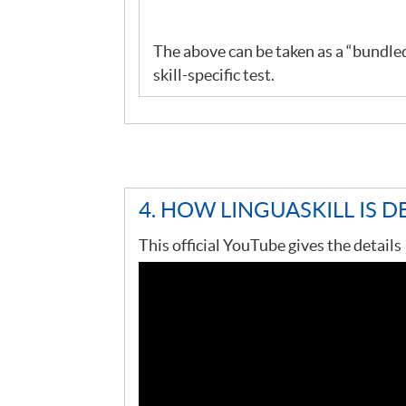
The above can be taken as a “bundled”
skill-specific test.
4. HOW LINGUASKILL IS D
This official YouTube gives the details