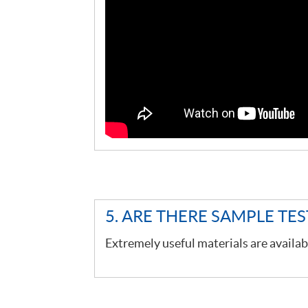
5. ARE THERE SAMPLE TE
Extremely useful materials are availab