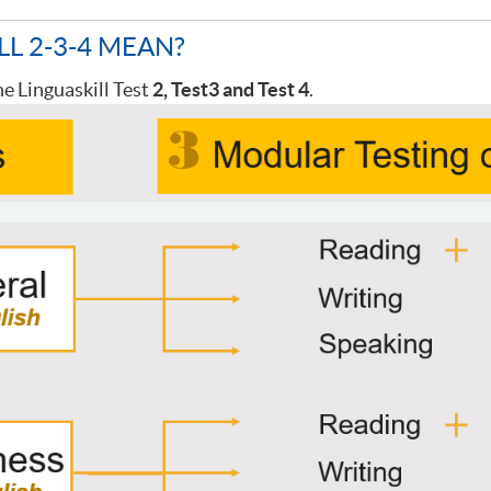
LL 2-3-4 MEAN?
he Linguaskill Test
2, Test
3 and Test
4
.