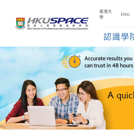
Skip
to
香港大
ENG
main
學
content
認識學
Main
content
start