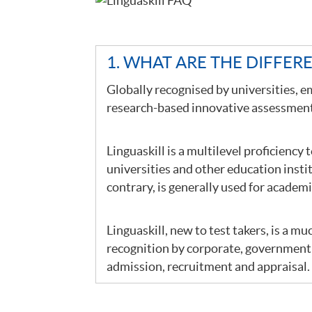
1. WHAT ARE THE DIFFER
Globally recognised by universities, e
research-based innovative assessment 
Linguaskill is a multilevel proficiency 
universities and other education insti
contrary, is generally used for academ
Linguaskill, new to test takers, is a mu
recognition by corporate, government 
admission, recruitment and appraisal.