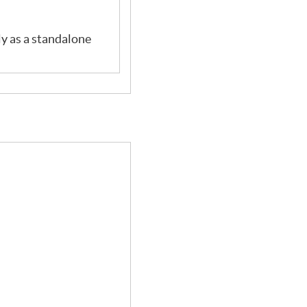
ly as a standalone