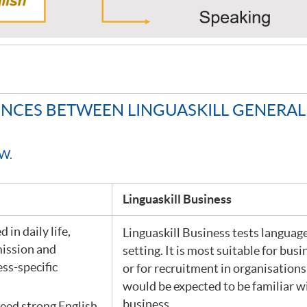
RENCES BETWEEN LINGUASKILL GENERA
W.
Linguaskill Business
 in daily life,
Linguaskill Business tests language
mission and
setting. It is most suitable for busi
ess-specific
or for recruitment in organisatio
would be expected to be familiar w
business.
eed strong English