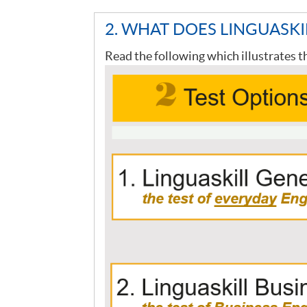
2. WHAT DOES LINGUASKI
Read the following which illustrates t