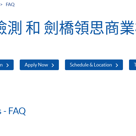
FAQ
測 和 劍橋領思商
on
Apply Now
Schedule & Location
T
s - FAQ