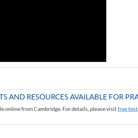
STS AND RESOURCES AVAILABLE FOR PR
le online from Cambridge. For details, please visit
free test