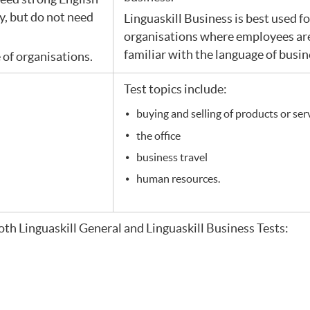
ly, but do not need
Linguaskill Business is best used f
organisations where employees are
familiar with the language of busin
e of organisations.
Test topics include:
buying and selling of products or ser
the office
business travel
human resources.
oth Linguaskill General and Linguaskill Business Tests: