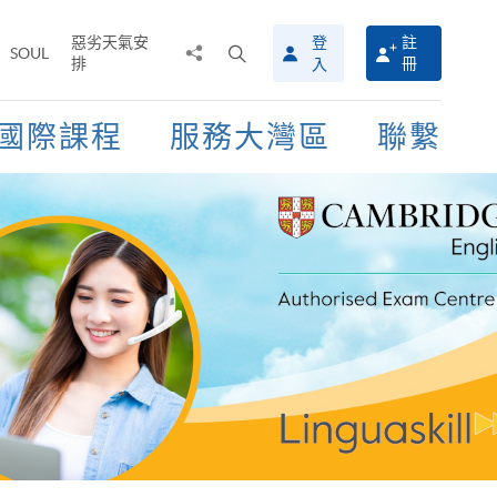
惡劣天氣安
登
註
分
打
SOUL
排
冊
入
享
開
至
搜
尋
國際課程
服務大灣區
聯繫
介
面