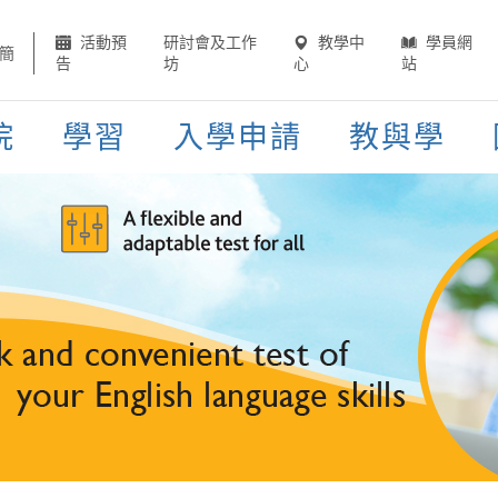
活動預
研討會及工作
教學中
學員網
簡
告
坊
心
站
院
學習
入學申請
教與學