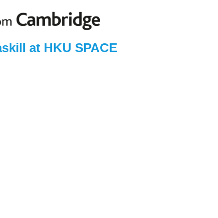
askill at HKU SPACE