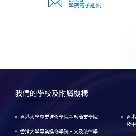
學院電子通訊
我們的學校及附屬機構
香港大學專業進修學院金融商業學院
香港
及中
香港大學專業進修學院人文及法律學