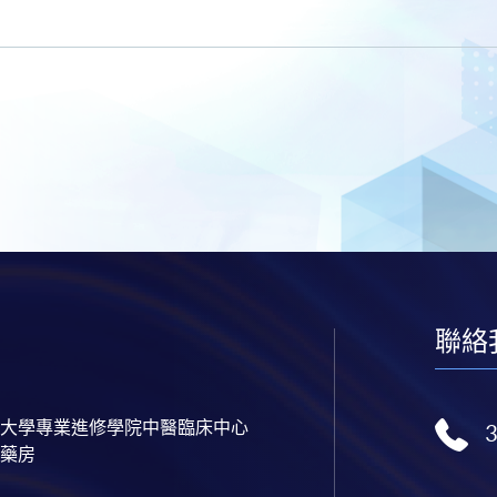
聯絡
大學專業進修學院中醫臨床中心
藥房