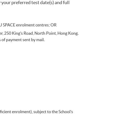
your preferred test date(s) and full
 HKU SPACE enrolment centres; OR
r, 250 King’s Road, North Point, Hong Kong.
s of payment sent by mail.
icient enrolment), subject to the School’s