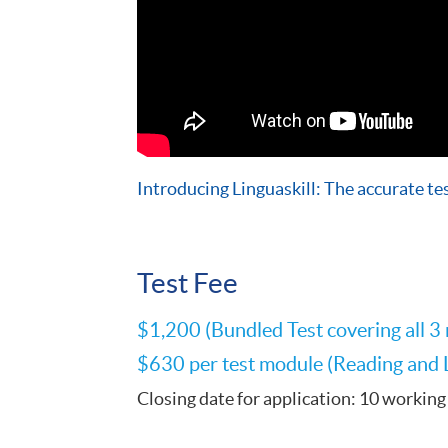
Introducing Linguaskill: The accurate tes
Test Fee
$1,200 (Bundled Test covering all 3
$630 per test module (Reading and Li
Closing date for application: 10 working 