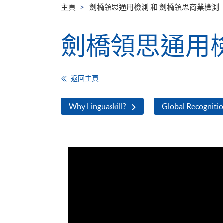
主頁
劍橋領思通用檢測 和 劍橋領思商業檢測
劍橋領思通用檢
返回主頁
Why Linguaskill?
Global Recogniti