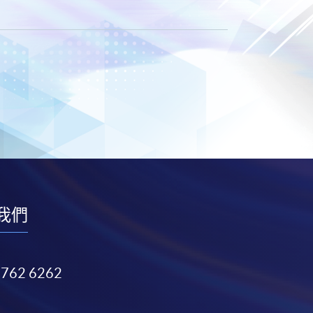
我們
3762 6262