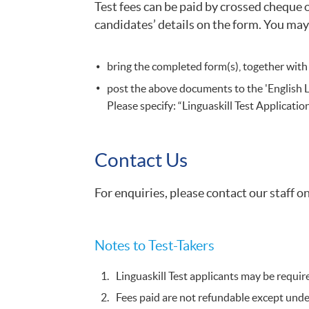
Test fees can be paid by crossed cheque 
candidates’ details on the form. You may
bring the completed form(s), together with
post the above documents to the 'English
Please specify: “Linguaskill Test Applicati
Contact Us
For enquiries, please contact our staff 
​Notes to Test-Takers​
Linguaskill Test applicants may be requir
Fees paid are not refundable except under