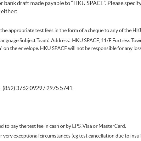
or bank draft made payable to “HKU SPACE”. Please specify 
 either:
 the appropriate test fees in the form of a cheque to any of the
 Language Subject Team'. Address: HKU SPACE, 11/F Fortress Towe
on” on the envelope. HKU SPACE will not be responsible for any los
on (852) 3762 0929 / 2975 5741.
ed to pay the test fee in cash or by EPS, Visa or MasterCard.
 very exceptional circumstances (eg test cancellation due to insuff