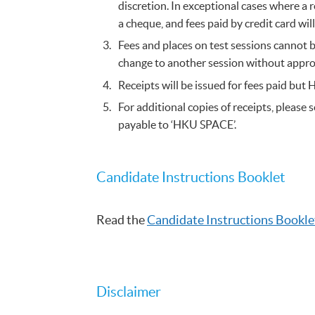
discretion. In exceptional cases where a 
a cheque, and fees paid by credit card wi
Fees and places on test sessions cannot b
change to another session without appro
Receipts will be issued for fees paid but 
For additional copies of receipts, plea
payable to ‘HKU SPACE’.
Candidate Instructions Booklet​
Read the
Candidate Instructions Booklet
Disclaimer