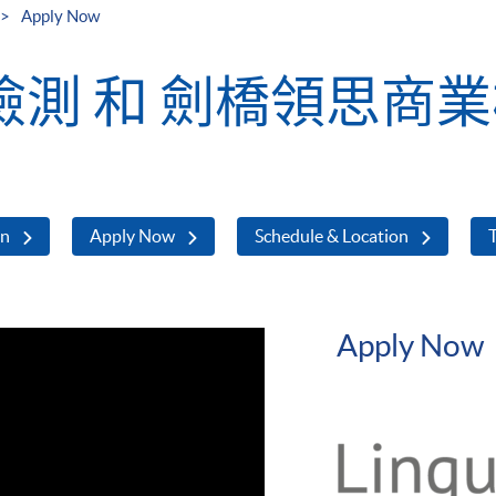
Apply Now
測 和 劍橋領思商
on
Apply Now
Schedule & Location
T
Apply Now