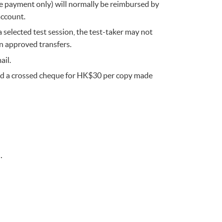
ine payment only) will normally be reimbursed by
account.
 selected test session, the test-taker may not
n approved transfers.
ail.
 and a crossed cheque for HK$30 per copy made
.