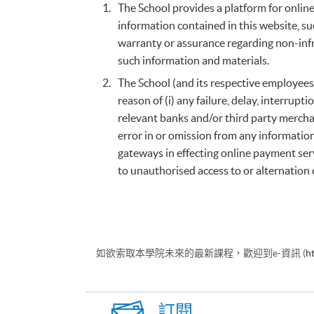
The School provides a platform for online 
information contained in this website, su
warranty or assurance regarding non-infr
such information and materials.
The School (and its respective employees
reason of (i) any failure, delay, interru
relevant banks and/or third party merchan
error in or omission from any informatio
gateways in effecting online payment serv
to unauthorised access to or alternation 
如欲索取本學院未來的最新課程，歡迎到e-資訊 (
h
訂閱