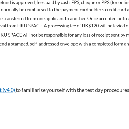
refund is approved, fees paid by cash, EPS, cheque or PPS (for onl
ll normally be reimbursed to the payment cardholder’s credit card 
e transferred from one applicant to another. Once accepted onto a
val from HKU SPACE. A processing fee of HK$120 will be levied o
HKU SPACE will not be responsible for any loss of receipt sent by m
se send a stamped, self-addressed envelope with a completed form
 (v4.0)
to familiarise yourself with the test day procedures