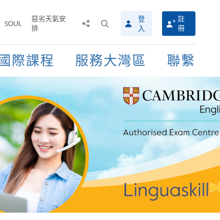
惡劣天氣安
登
註
分
打
SOUL
排
冊
入
享
開
至
搜
尋
國際課程
服務大灣區
聯繫
介
面