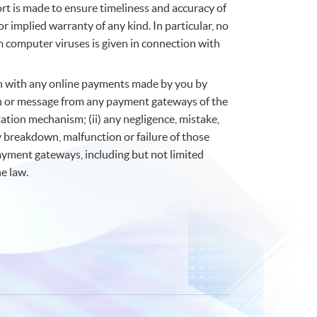
fort is made to ensure timeliness and accuracy of
r implied warranty of any kind. In particular, no
m computer viruses is given in connection with
ion with any online payments made by you by
tion or message from any payment gateways of the
ation mechanism; (ii) any negligence, mistake,
y breakdown, malfunction or failure of those
payment gateways, including but not limited
e law.