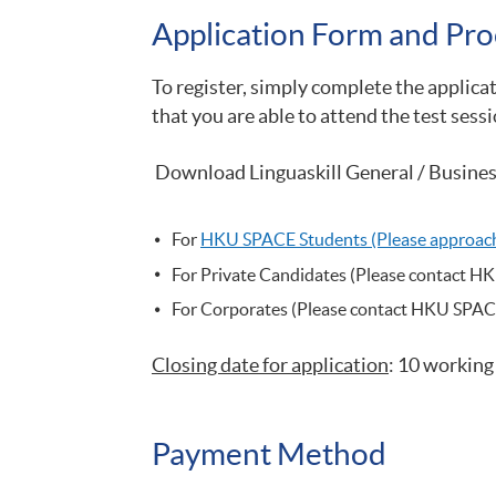
Application Form and Pro
To register, simply complete the applica
that you are able to attend the test sessi
Download Linguaskill General / Busines
For
HKU
SPACE Students (Please approach 
For Private Candidates (Please contact H
For Corporates (Please contact HKU SPAC
Closing date for application
: 10 working
Payment Method