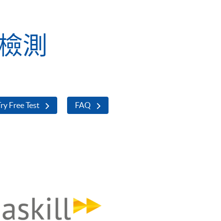
業檢測
ry Free Test
FAQ