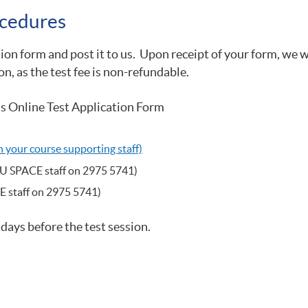
cedures​
tion form and post it to us. Upon receipt of your form, we 
on, as the test fee is non-refundable.
s Online Test Application Form
your course supporting staff)
KU SPACE staff on 2975 5741)
E staff on 2975 5741)
 days before the test session.