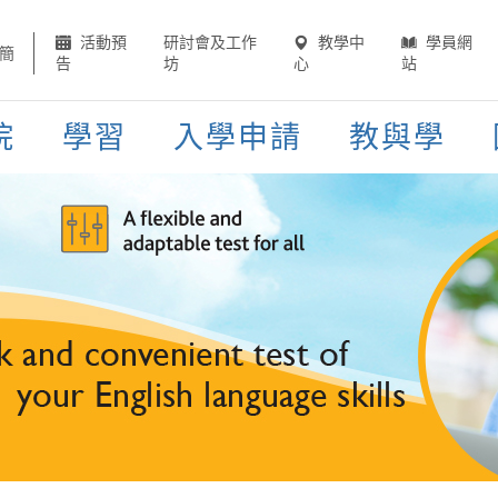
活動預
研討會及工作
教學中
學員網
簡
告
坊
心
站
院
學習
入學申請
教與學