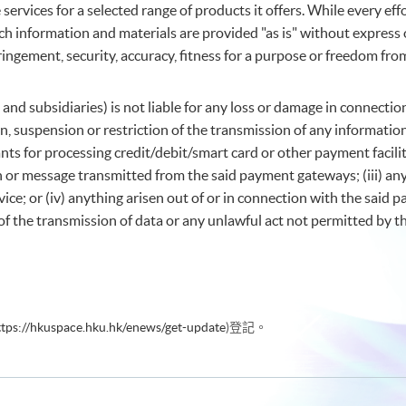
services for a selected range of products it offers. While every ef
ch information and materials are provided "as is" without express o
ingement, security, accuracy, fitness for a purpose or freedom fro
 and subsidiaries) is not liable for any loss or damage in connect
ption, suspension or restriction of the transmission of any informa
ts for processing credit/debit/smart card or other payment facilit
n or message transmitted from the said payment gateways; (iii) an
ice; or (iv) anything arisen out of or in connection with the said 
of the transmission of data or any unlawful act not permitted by th
ttps://hkuspace.hku.hk/enews/get-update
)登記。