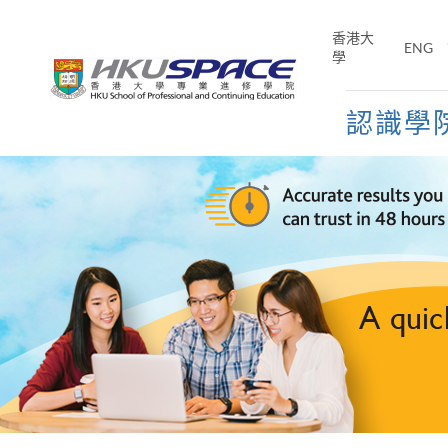
Skip
to
香港大
ENG
main
學
content
認識學
Main
content
start