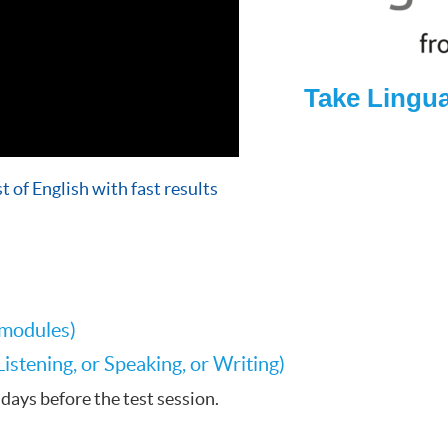
Take Lingu
t of English with fast results
 modules)
stening, or Speaking, or Writing)
days before the test session.