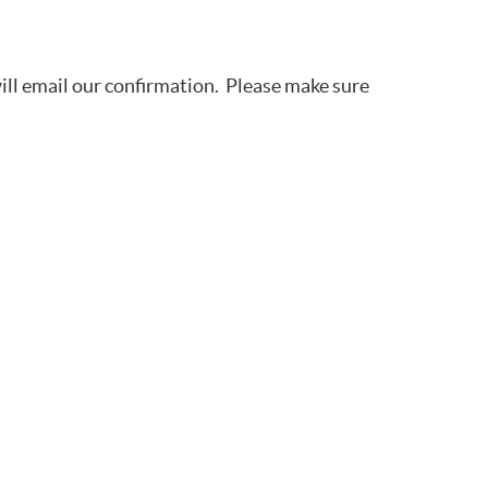
will email our confirmation. Please make sure