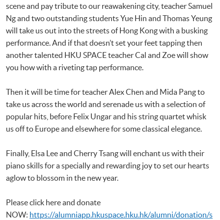
scene and pay tribute to our reawakening city, teacher Samuel
Ng and two outstanding students Yue Hin and Thomas Yeung
will take us out into the streets of Hong Kong with a busking
performance. And if that doesn’t set your feet tapping then
another talented HKU SPACE teacher Cal and Zoe will show
you how with a riveting tap performance.
Then it will be time for teacher Alex Chen and Mida Pang to
take us across the world and serenade us with a selection of
popular hits, before Felix Ungar and his string quartet whisk
us off to Europe and elsewhere for some classical elegance.
Finally, Elsa Lee and Cherry Tsang will enchant us with their
piano skills for a specially and rewarding joy to set our hearts
aglow to blossom in the new year.
Please click here and donate
NOW:
https://alumniapp.hkuspace.hku.hk/alumni/donation/s