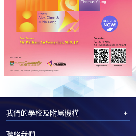
我們的學校及附屬機構
聯絡我們