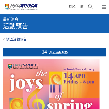
Skip
打
ENG
簡
to
彈
main
開
出
Main
content
搜
主
最新消息
content
選
尋
活動預告
start
單
介
面
<
返回活動預告
14
4月 2023
(星期五)