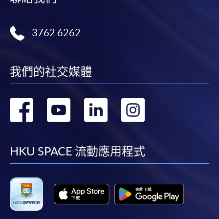
3762 6262
我們的社交媒體
轉
轉
轉
轉
到
到
到
到
facebook
youtube
linkedin
instag
HKU SPACE 流動應用程式