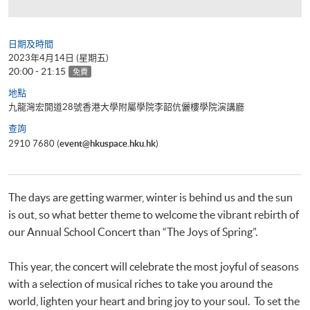
日期及時間
2023年4月14日 (星期五)
20:00 - 21:15
免費
地點
九龍灣宏開道28號香港大學附屬學院李韶伉儷樓學院演講廳
查詢
2910 7680 (
event@hkuspace.hku.hk
)
The days are getting warmer, winter is behind us and the sun
is out, so what better theme to welcome the vibrant rebirth of
our Annual School Concert than “The Joys of Spring”.
This year, the concert will celebrate the most joyful of seasons
with a selection of musical riches to take you around the
world, lighten your heart and bring joy to your soul. To set the