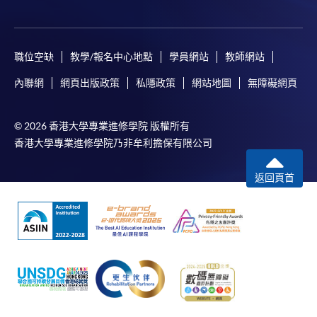
職位空缺
教學/報名中心地點
學員網站
教師網站
內聯網
網頁出版政策
私隱政策
網站地圖
無障礙網頁
© 2026 香港大學專業進修學院 版權所有
香港大學專業進修學院乃非牟利擔保有限公司
返回頁首