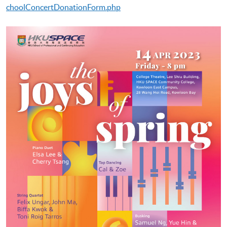
choolConcertDonationForm.php