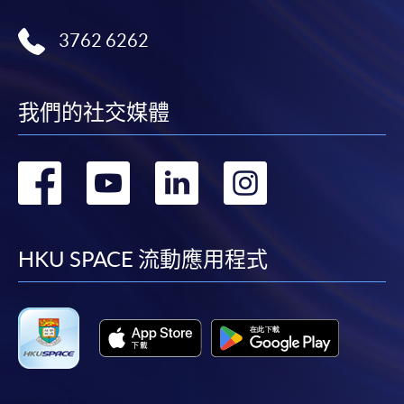
post it to the relevant programme staff with
appropriate fee payment.
3762 6262
Please refer to available
Payment Methods
for fee
payment information. If you are in doubt about the
我們的社交媒體
procedures, please check the individual course details,
or contact our programme staff or enrolment centres.
轉
轉
轉
轉
到
到
到
到
Please note the followings for programme/course
facebook
youtube
linkedin
instag
HKU SPACE 流動應用程式
enrollment:
To make an application online, you will need a
computer with connection to the Internet and a
web browser with JavaScript enabled. Google
Chrome is recommended.
Applicants should not leave the online application