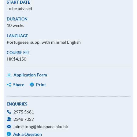
START DATE
To be advised
DURATION
10 weeks
LANGUAGE
Portuguese, suppl with minimal English
COURSE FEE
HK$4,150
Application Form
Share
Print
ENQUIRIES
2975 5681
2548 7027
jaime.tong@hkuspace.hku.hk
Ask a Question