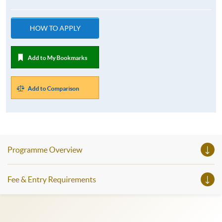
HOW TO APPLY
Add to My Bookmarks
Add to Comparison
Programme Overview
Fee & Entry Requirements