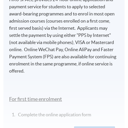
payment service for students to apply to selected
award-bearing programmes and to enrol in most open
admission courses (courses enrolled on a first come,
first served basis) via the Internet. Applicants may
settle the payment by using either "PPS by Internet"
(not available via mobile phones), VISA or Mastercard
online. Online WeChat Pay, Online AliPay and Faster
Payment System (FPS) are also available for continuing
enrolment in the same programme, if online service is
offered.
For first time enrolment
Complete the online application form