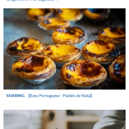
"PPS by Internet"
- You will need a PPS account and
a PPS Internet password. For information on how
to open a PPS account and how to set up a PPS
Internet password, please visit
http://www.ppshk.com
.
*Credit Card Online Payment
- Course fees can be
paid by VISA or Mastercard including the “HKU
SPACE Mastercard”.
* HKU SPACE Mastercard cardholders who wish to enjoy 10-
month interest free instalment scheme must pay their tuition
fees in person at any of our HKU SPACE Enrolment Centres.
SHARING
【Easy Portuguese - Pastéis de Nata】
To know more about first-time online
application/enrolment and payment, please refer to the
user guide of Online Application / Enrolment and
Payment: