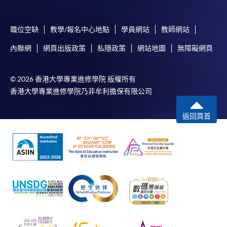
idle for more than 10 minutes. Otherwise,
applicants must restart the application process.
職位空缺
教學/報名中心地點
學員網站
教師網站
Only Early Bird Discount is supported for Online
內聯網
網頁出版政策
私隱政策
網站地圖
無障礙網頁
Applicants (Application). To enjoy other types of
discount, please visit one of our enrolment centres.
© 2026 香港大學專業進修學院 版權所有
During the online application process,
香港大學專業進修學院乃非牟利擔保有限公司
asynchronous application and payment submission
may occur. Successful payment may not guarantee
返回頁首
successful application. In case of unsuccessful
submission, our programme staff will contact you
shortly.
Applicants are reminded that they should only
apply for the same programme/course once
through counter or online application.
For online enrolment, a payment confirmation page
would be displayed after payment has been made
successfully. In addition, a confirmation email