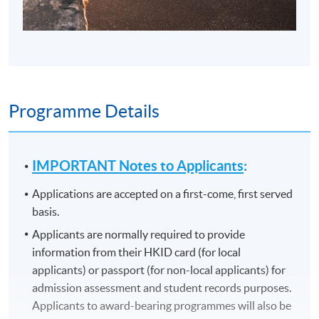
Programme Details
IMPORTANT Notes to Applicants
:
Applications are accepted on a first-come, first served
basis.
Applicants are normally required to provide
information from their HKID card (for local
applicants) or passport (for non-local applicants) for
admission assessment and student records purposes.
Applicants to award-bearing programmes will also be