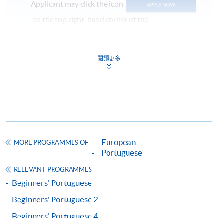
Applicant may click the icon
on the top right-hand corner of the
programme/course webpage to make online
application, and then follow the instructions to fill
in the online application form.
閱讀更多
Some programmes/courses may admit by selection,
and may require applicants to provide electronic
copy of any required documents (e.g. proof of
qualification) as indicated on the
programme/course webpage. Only file format in
doc, docx, jpg and pdf are supported.
European
MORE PROGRAMMES OF
Portuguese
Make Online Payment
RELEVANT PROGRAMMES
Beginners' Portuguese
Pay the application or programme/course fees by
Beginners' Portuguese 2
either using:
Beginners' Portuguese 4