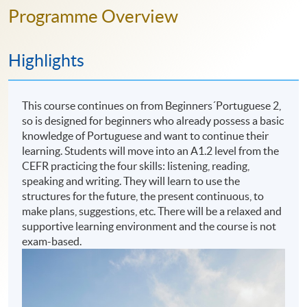
Programme Overview
Highlights
This course continues on from Beginners´Portuguese 2,
so is designed for beginners who already possess a basic
knowledge of Portuguese and want to continue their
learning. Students will move into an A1.2 level from the
CEFR practicing the four skills: listening, reading,
speaking and writing. They will learn to use the
structures for the future, the present continuous, to
make plans, suggestions, etc. There will be a relaxed and
supportive learning environment and the course is not
exam-based.