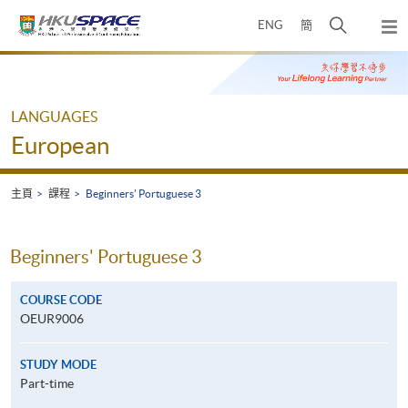
Skip
打
ENG
簡
to
彈
main
開
出
Main
content
搜
主
content
選
尋
start
單
介
LANGUAGES
面
European
主頁
課程
Beginners' Portuguese 3
Beginners' Portuguese 3
COURSE CODE
OEUR9006
STUDY MODE
Part-time