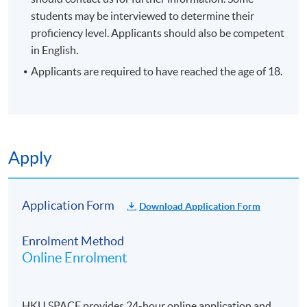
students may be interviewed to determine their
enrolment.
proficiency level. Applicants should also be competent
No refunds or transfers
to a different class/ course
in English.
will be approved.
Applicants are required to have reached the age of 18.
No make-up classes will be offered for students’
absence.
Duration
10 meetings, 30 hours
Apply
Venue
Application Form
Download Application Form
Hong Kong side
Enrolment Method
Online Enrolment
HKU SPACE provides 24-hour online application and