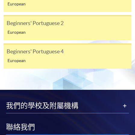
from programme staff. Bring or post the completed
European
form(s), together with the appropriate
application/course fee(s) and any required
Beginners' Portuguese 2
supporting documents to any of the HKU SPACE
European
enrolment centres.
For continuing enrolment in the same programme
Beginners' Portuguese 4
European
The standard ‘Enrolment/Payment Slip’ is designed
for students of award-bearing programmes or
remaining programmes in a suite of programmes
requiring continuing enrolment and it applies to
most programmes.
我們的學校及附屬機構
Students should complete the
“Enrolment/Payment Slip” which will be made
available by relevant programme staff and return
聯絡我們
the slip to any HKU SPACE enrolment centre or