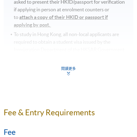
asked to present their HKID/passport for verification
if applying in person at enrolment counters or
to
attach a copy of their HKID or passport if
applying by post.
To study in Hong Kong, all non-local applicants are
required to obtain a student visa issued by the
Immigration Department of the HKSAR Government,
except for those admitted to Hong Kong as
dependants and non-local applicants issued with a
閱讀更多
valid employment visa. For
details:
https://hkuspace.hku.hk/cht/admission/how-
to-apply/entry-requirements/
Your online enrolment is successfully completed
and
CONFIRMED when you see the payment
Fee & Entry Requirements
confirmation
, which will be sent to your email address
by the system.
If you need the official receipt, please
obtain it at one of our enrolment centres with the
Fee
payment confirmation.