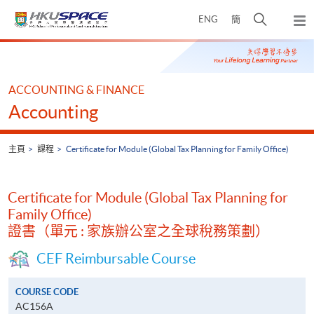
Skip
打
ENG
簡
to
彈
main
開
出
Main
content
搜
主
content
選
尋
start
單
介
ACCOUNTING & FINANCE
面
Accounting
主頁
課程
Certificate for Module (Global Tax Planning for Family Office)
Certificate for Module (Global Tax Planning for
Family Office)
證書（單元 : 家族辦公室之全球稅務策劃）
CEF Reimbursable Course
COURSE CODE
AC156A