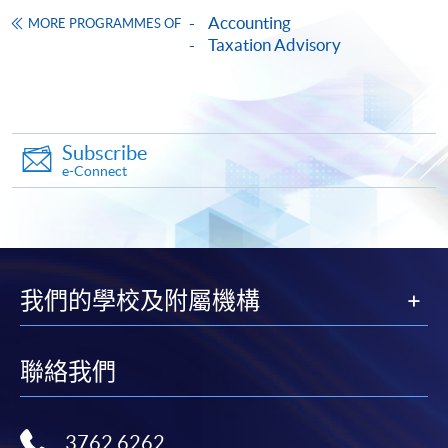
Framework (QF Level [6])
Accounting
MORE PROGRAMMES OF
Taxation Advisory
Subscribe
Apply
e-Connect
Online Application
Apply Now
Application Form
Download Application Form
我們的學校及附屬機構
Enrolment Method
聯絡我們
Online Enrolment
HKU SPACE provides 24-hour online application and
3762 6262