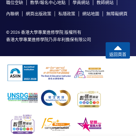
Applicant may click the icon
職位空缺
教學/報名中心地點
學員網站
教師網站
on the top right-hand corner of the
內聯網
網頁出版政策
私隱政策
網站地圖
無障礙網頁
programme/course webpage to make online
application, and then follow the instructions to fill
© 2026 香港大學專業進修學院 版權所有
in the online application form.
香港大學專業進修學院乃非牟利擔保有限公司
Some programmes/courses may admit by selection,
返回頁首
and may require applicants to provide electronic
copy of any required documents (e.g. proof of
qualification) as indicated on the
programme/course webpage. Only file format in
doc, docx, jpg and pdf are supported.
Make Online Payment
Pay the application or programme/course fees by
either using: