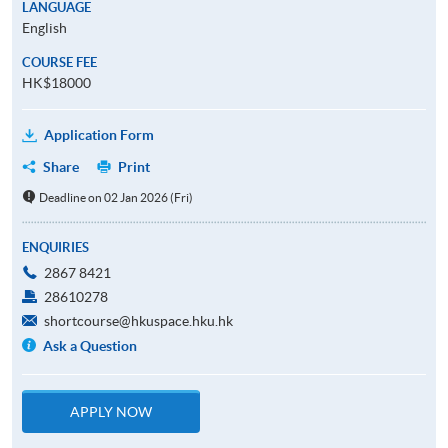
LANGUAGE
English
COURSE FEE
HK$18000
Application Form
Share
Print
Deadline on 02 Jan 2026 (Fri)
ENQUIRIES
2867 8421
28610278
shortcourse@hkuspace.hku.hk
Ask a Question
APPLY NOW