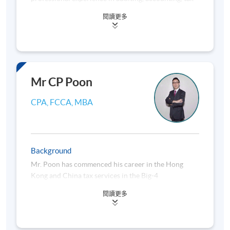
advisory and financial management. He had worked
閱讀更多
as qualified accountant, the authorized
representative, financial controller and company
secretary in companies listed in HKEx. He started his
own CPA business in 2009 and becomes owner and
managing director of a medium-sized CPA firm in
Hong Kong.
Mr CP Poon
Dr. Fan obtained a doctoral degree in business
CPA, FCCA, MBA
administration and a master of science’s degree in
accountancy from The Hong Kong Polytechnic
University, a master’s degree in law and a master’s
degree in business administration (with merit in
Background
banking) from University of London. He is an adjunct
Mr. Poon has commenced his career in the Hong
lecturer of HKUSPACE teaching business and
Kong and China tax services in the Big-4
company law, financial reporting, international tax,
international CPA firms since his graduation from
UK and Australian tax planning.
閱讀更多
the university. He had worked as a Tax Director in
one of the Big-4 international CPA firms. He has also
He is a certified public accountant (practising) and
worked as the Head of International Structuring,
certified tax adviser. He has been a fellow member of