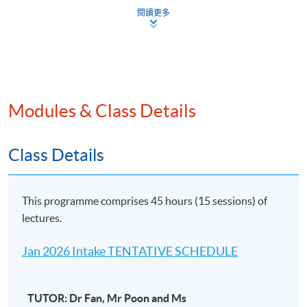
China Tax
閱讀更多
Common anti-tax avoidance measures for
international tax planning for family offices
UK and Australian Tax Perspectives
Modules & Class Details
UK and Australian Income tax
Class Details
Income tax on trust
Application of Investment Holding Vehicles
This programme comprises 45 hours (15 sessions) of
lectures.
US and Canadian Tax Perspectives
Jan 2026 Intake TENTATIVE SCHEDULE
The liability to the Canadian and American tax
authorities
TUTOR: Dr Fan, Mr Poon and Ms