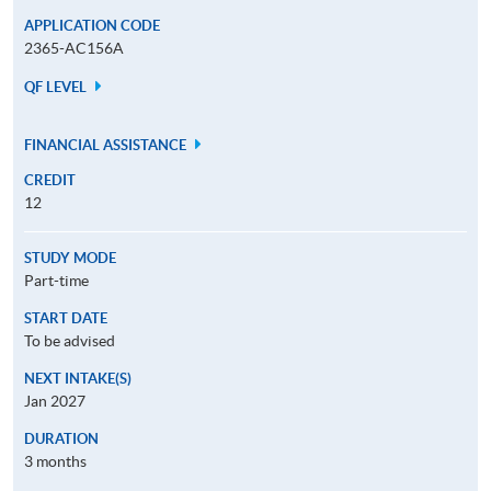
APPLICATION CODE
2365-AC156A
QF LEVEL
FINANCIAL ASSISTANCE
CREDIT
12
STUDY MODE
Part-time
START DATE
To be advised
NEXT INTAKE(S)
Jan 2027
DURATION
3 months