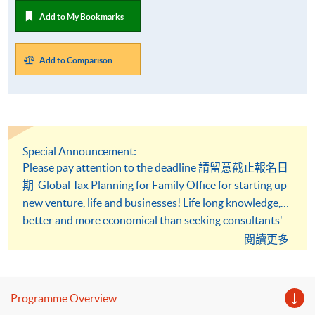
Add to My Bookmarks
Add to Comparison
Special Announcement:
Please pay attention to the deadline 請留意截止報名日
期 Global Tax Planning for Family Office for starting up
new venture, life and businesses! Life long knowledge,
better and more economical than seeking consultants'
advice, learn how to reduce it under the taxation
閱讀更多
framework!
Programme Overview