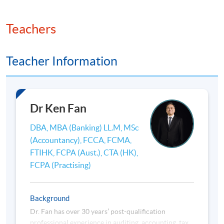
**
If you are applying to / have enrolled for more than
Teachers
one programme/course with HKU SPACE, please
check to ensure that there are no scheduling conflicts
before submitting your application.
Teacher Information
HKU SPACE reserves all rights to make revisions or
alternations to the course schedule, content, tutor
Dr Ken Fan
or other details if necessary.
香港大學專業進修學院保留一切權利按需要更改課程
DBA, MBA (Banking) LL.M, MSc
的上課時間、內容、導師或其他細節。
(Accountancy), FCCA, FCMA,
FTIHK, FCPA (Aust.), CTA (HK),
FCPA (Practising)
Background
Dr. Fan has over 30 years’ post-qualification
professional experience in auditing, accounting, tax