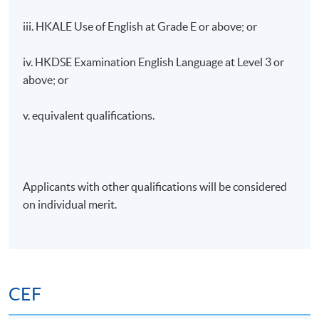
iii. HKALE Use of English at Grade E or above; or
iv. HKDSE Examination English Language at Level 3 or
above; or
v. equivalent qualifications.
Applicants with other qualifications will be considered
on individual merit.
CEF