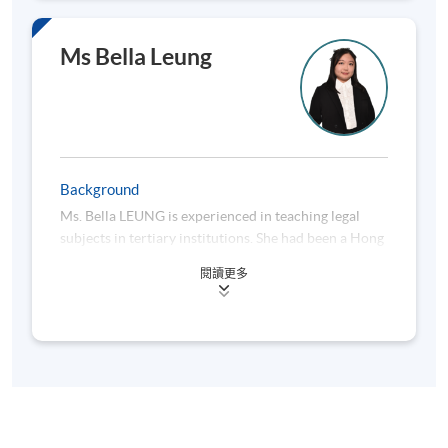
Greater China for a global group.
The Association of Chartered Certified Accountants,
Hong Kong Institute of Certified Public Accountants,
Mr. Poon has in-depth experience in Hong Kong
Ms Bella Leung
The Chartered Institute of Management
taxes, PRC taxes, Asian Pacific tax regimes and
Accountants, The Taxation Institute of Hong Kong
international tax structuring. Furthermore, he has
and CPA Australia.
solid professional training experience for corporate
clients and professionals in International Tax, Hong
Kong Tax, PRC Tax and Advanced Taxation Practice.
Background
Mr. Poon is familiar with OECD and UN tax treaty
Ms. Bella LEUNG is experienced in teaching legal
models, the latest development of Base Erosion and
subjects in tertiary institutions. She had been a Hong
Profit Shifting issued by the OECD and their
Kong lawyer for nearly 10 years with experience in
implications to investors.
閱讀更多
family and probate matters, general and commercial
litigations, and miscellaneous corporate compliance
He has in-depth experience in devising structures
issues.
involved funds, trust, foundations or partnership so
as to achieve an overall tax efficiency for investors.
Ms. LEUNG is also a registered New York State (the
He specializes in providing tailor-made structuring
United States) Attorney. She holds a master’s in
solutions to various industry sectors. He has in-
business law accredited by the University of
depth practical experience in structuring Chinese
Montreal (Canada). Besides teaching in the course,