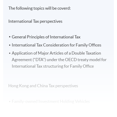
The following topics will be coverd:
International Tax perspectives
General Principles of International Tax
International Tax Consideration for Family Offices
Application of Major Articles of a Double Taxation
Agreement (“DTA”) under the OECD treaty model for
International Tax structuring for Family Office
Hong Kong and China Tax perspectives
Family-owned Investment Holding Vehicles
Profits Tax Exemption