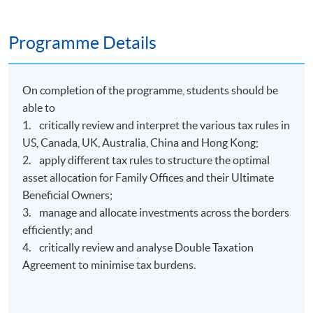
Programme Details
On completion of the programme, students should be
able to
1. critically review and interpret the various tax rules in
US, Canada, UK, Australia, China and Hong Kong;
2. apply different tax rules to structure the optimal
asset allocation for Family Offices and their Ultimate
Beneficial Owners;
3. manage and allocate investments across the borders
efficiently; and
4. critically review and analyse Double Taxation
Agreement to minimise tax burdens.