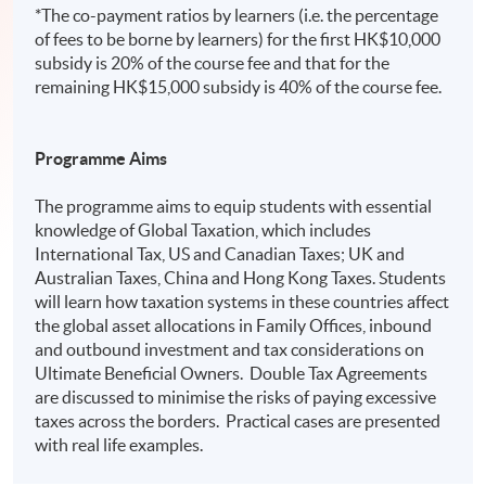
*The co-payment ratios by learners (i.e. the percentage
of fees to be borne by learners) for the first HK$10,000
subsidy is 20% of the course fee and that for the
remaining HK$15,000 subsidy is 40% of the course fee.
Programme Aims
The programme aims to equip students with essential
knowledge of Global Taxation, which includes
International Tax, US and Canadian Taxes; UK and
Australian Taxes, China and Hong Kong Taxes. Students
will learn how taxation systems in these countries affect
the global asset allocations in Family Offices, inbound
and outbound investment and tax considerations on
Ultimate Beneficial Owners. Double Tax Agreements
are discussed to minimise the risks of paying excessive
taxes across the borders. Practical cases are presented
with real life examples.