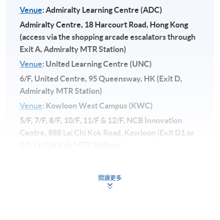
Venue
: Admiralty Learning Centre (ADC)
Admiralty Centre, 18 Harcourt Road, Hong Kong
(access via the shopping arcade escalators through
Exit A, Admiralty MTR Station)
Venue
: United Learning Centre (UNC)
6/F, United Centre, 95 Queensway, HK (Exit D,
Admiralty MTR Station)
Venue
: Kowloon West Campus (KWC)
5/F, 7/F, 8/F, 10/F, 11/F & 12/F, NCB Innovation
Centre, 888 Lai Chi Kok Road, Kowloon (Exit D1 or
D2, Lai Chi Kok MTR Station)
閱讀更多
**
The course will be launched subject to
sufficient enrollment.