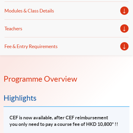
Modules & Class Details
Teachers
Fee & Entry Requirements
Programme Overview
Highlights
CEF is now available, after CEF reimbursement
you only need to pay a course fee of HKD 10,800* !!