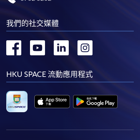
payment service for students to apply to selected
award-bearing programmes and to enrol in most open
admission courses (courses enrolled on a first come,
我們的社交媒體
first served basis) via the Internet. Applicants may
settle the payment by using either "PPS by Internet"
轉
轉
轉
轉
(not available via mobile phones), VISA or Mastercard
online. Online WeChat Pay, Online AliPay and Faster
到
到
到
到
Payment System (FPS) are also available for continuing
enrolment in the same programme, if online service is
facebook
youtube
linkedin
instag
HKU SPACE 流動應用程式
offered.
For first time enrolment
Complete the online application form