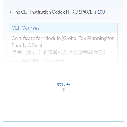
The CEF Institution Code of HKU SPACE is
100
CEF Courses
Certificate for Module (Global Tax Planning for
Family Office)
證書（單元：家族辦公室之全球稅務策劃）
COURSE CODE
33C161494
FEES
$9,000
ENQUIRY
2867-8421
閱讀更多
Continuing Education Fund
This course has been included in the list of reimbursable
courses under the Continuing Education Fund.
Certificate for Module (Global Tax Planning for Family
Office)
This course is recognised under the Qualifications