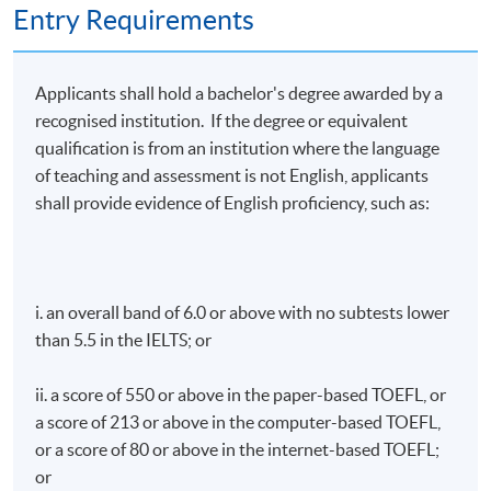
Entry Requirements
Applicants shall hold a bachelor's degree awarded by a
recognised institution. If the degree or equivalent
qualification is from an institution where the language
of teaching and assessment is not English, applicants
shall provide evidence of English proficiency, such as:
i. an overall band of 6.0 or above with no subtests lower
than 5.5 in the IELTS; or
ii. a score of 550 or above in the paper-based TOEFL, or
a score of 213 or above in the computer-based TOEFL,
or a score of 80 or above in the internet-based TOEFL;
or