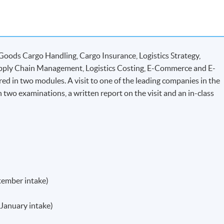
Goods Cargo Handling, Cargo Insurance, Logistics Strategy,
upply Chain Management, Logistics Costing, E-Commerce and E-
ered in two modules. A visit to one of the leading companies in the
n two examinations, a written report on the visit and an in-class
tember intake)
(January intake)