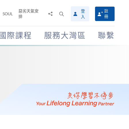
惡劣天氣安
登
註
分
打
SOUL
排
冊
入
享
開
至
搜
尋
國際課程
服務大灣區
聯繫
介
面