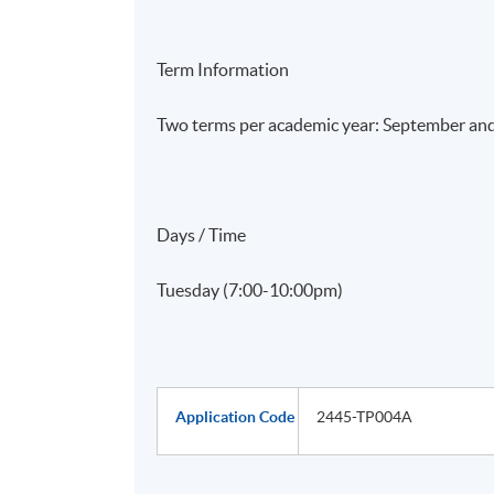
Term Information
Two terms per academic year: September an
Days / Time
Tuesday (7:00-10:00pm)
Application Code
2445-TP004A