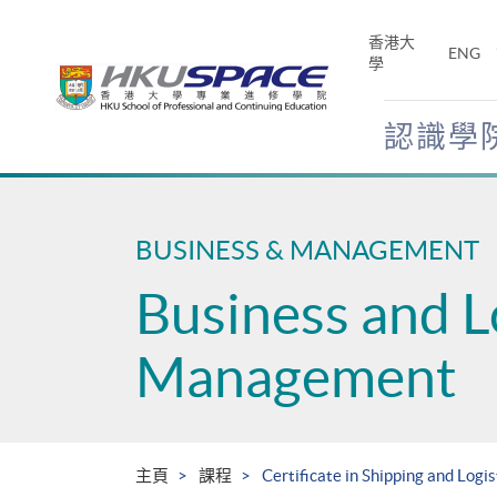
Skip
to
香港大
ENG
main
學
content
認識學
Main
content
start
BUSINESS & MANAGEMENT
Business and L
Management
主頁
課程
Certificate in Shipping and Logis