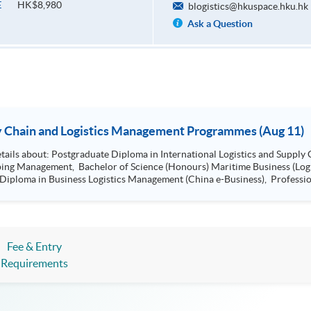
HK$8,980
E
blogistics@hkuspace.hku.hk
Ask a Question
ion Seminar - Supply Chain and Logistics Management Programmes (Aug 11)
Management, Bachelor of Science (Hons)
ss (Logistics), Professional Diploma in Business
Certificate in Shipping and Logistics
Fee & Entry
Requirements