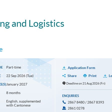
ing and Logistics
e
Part-time
DE
Application Form
22 Sep 2026 (Tue)
Share
Print
Le
E
Deadline on 21 Aug 2026 (Fri)
January 2027
E(S)
8 months
ENQUIRIES
English, supplemented
2867 8480 / 2867 8393
with Cantonese
2861 0278