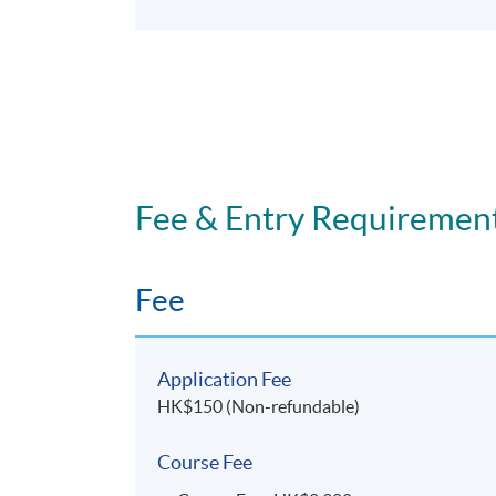
Fee & Entry Requiremen
Fee
Application Fee
HK$150 (Non-refundable)
Course Fee