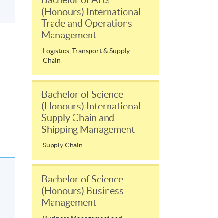
(Honours) International
Trade and Operations
Management
Logistics, Transport & Supply
Chain
Bachelor of Science
(Honours) International
Supply Chain and
Shipping Management
Supply Chain
Bachelor of Science
(Honours) Business
Management
Business Management and