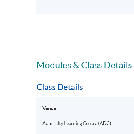
Modules & Class Details
Class Details
Venue
Admiralty Learning Centre (ADC)