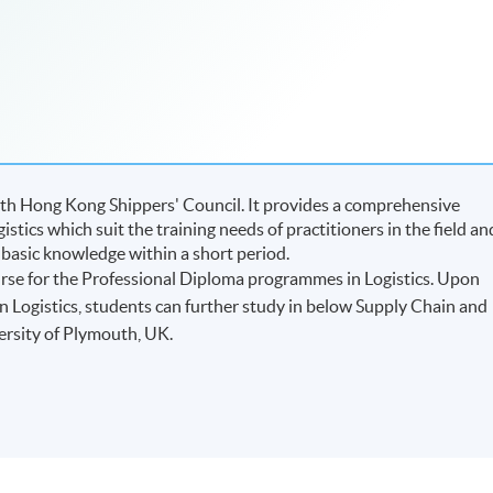
ith Hong Kong Shippers' Council. It provides a comprehensive
istics which suit the training needs of practitioners in the field an
 basic knowledge within a short period.
urse for the Professional Diploma programmes in Logistics. Upon
n Logistics, students can further study in below Supply Chain and
ersity of Plymouth, UK.