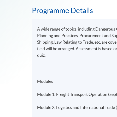
Programme Details
A wide range of topics, including Dangerous 
Planning and Practices, Procurement and S
Shipping, Law Relating to Trade, etc. are cov
field will be arranged. Assessment is based o
quiz.
Modules
Module 1: Freight Transport Operation (Sep
Module 2: Logistics and International Trade 