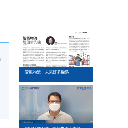
d
智能物流 未來好多機遇