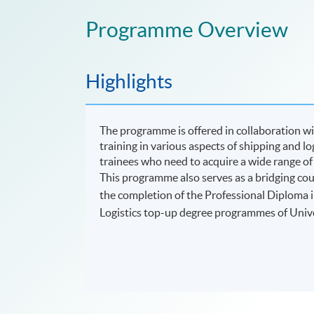
Programme Overview
Highlights
The programme is offered in collaboration w
training in various aspects of shipping and log
trainees who need to acquire a wide range of
This
programme
also serves as a bridging co
the completion of the Professional Diploma i
Logistics top-up degree programmes of Univ