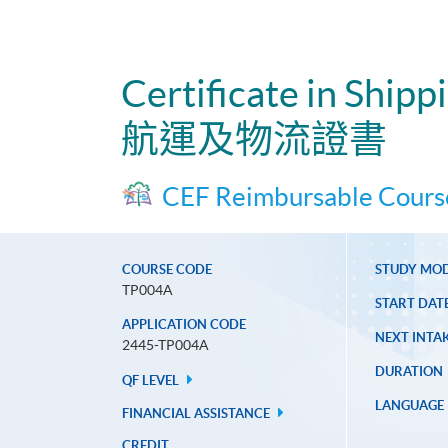
Certificate in Shipp
航運及物流證書
CEF Reimbursable Cours
COURSE CODE
STUDY MO
TP004A
START DAT
APPLICATION CODE
NEXT INTAK
2445-TP004A
DURATION
QF LEVEL
LANGUAGE
FINANCIAL ASSISTANCE
CREDIT