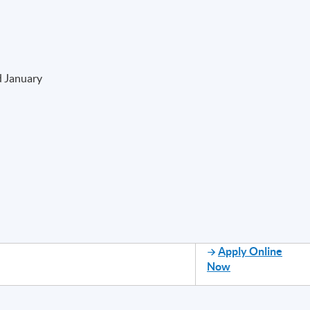
d January
Apply Online
Now