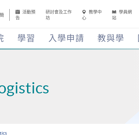
活動預
研討會及工作
教學中
學員網
簡
告
坊
心
站
院
學習
入學申請
教與學
ogistics
tics