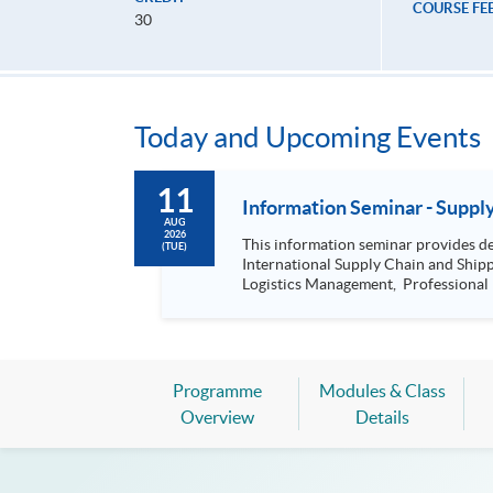
COURSE FE
30
Today and Upcoming Events
11
Informat
AUG
2026
This information seminar provides details about: Postgraduate Diploma in International Logistics and Supply Chain 
(TUE)
International Supply Chain and Shipping Management, Bachelor of Science (Honours) Maritime Busine
Logistics Management, Professional Diploma in Business Logistics Management (China e-Business), Professional Diploma in Business Logistics Management
(Smart Procurement)& 
Programme
Modules & Class
Overview
Details