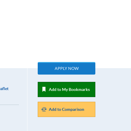
APPLY NOW
aflet
Add to My Bookmarks
Add to Comparison