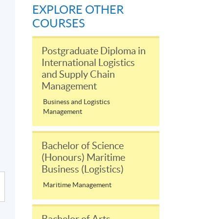
EXPLORE OTHER
COURSES
Postgraduate Diploma in
International Logistics
and Supply Chain
Management
Business and Logistics
Management
Bachelor of Science
(Honours) Maritime
Business (Logistics)
Maritime Management
Bachelor of Arts