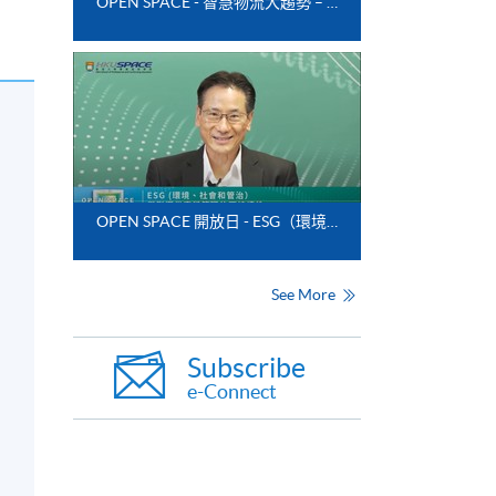
OPEN SPACE - 智慧物流大趨勢 – 翻盤的科技應用
OPEN SPACE 開放日 - ESG（環境、社會和管治）與影響供應鏈管理的可持續性
See More
Subscribe
e-Connect