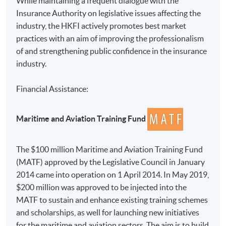
While maintaining a frequent dialogue with the
Insurance Authority on legislative issues affecting the
industry, the HKFI actively promotes best market
practices with an aim of improving the professionalism
of and strengthening public confidence in the insurance
industry.
Financial Assistance:
Maritime and Aviation Training Fund
The $100 million Maritime and Aviation Training Fund
(MATF) approved by the Legislative Council in January
2014 came into operation on 1 April 2014. In May 2019,
$200 million was approved to be injected into the
MATF to sustain and enhance existing training schemes
and scholarships, as well for launching new initiatives
for the maritime and aviation sectors. The aim is to build