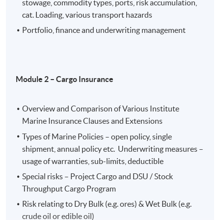
stowage, commodity types, ports, risk accumulation,
assess various types of cargo insurance and the
cat. Loading, various transport hazards
mechanism of cargo insurance ;
Portfolio, finance and underwriting management
analyze relevant underwriting factors and
consideration in risk assessment and rating in cargo
insurance;
manage underwriting profitability of different
Module 2 –
Cargo Insurance
categories of marine insurance
Overview and Comparison of Various Institute
Assessment method
Marine Insurance Clauses and Extensions
One individual written assignment for the whole
Types of Marine Policies – open policy, single
programme.
shipment, annual policy etc. Underwriting measures –
usage of warranties, sub-limits, deductible
Special risks – Project Cargo and DSU / Stock
Executive Certificate in Marine Insurance will be
Throughput Cargo Program
awarded to candidates who have achieved at least 70%
attendance in each module and have attained pass
Risk relating to Dry Bulk (e.g. ores) & Wet Bulk (e.g.
grades in the programme.
crude oil or edible oil)