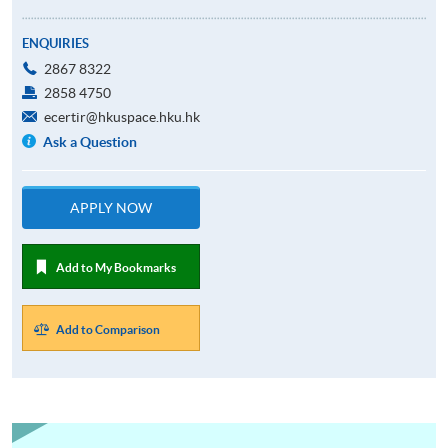
ENQUIRIES
2867 8322
2858 4750
ecertir@hkuspace.hku.hk
Ask a Question
APPLY NOW
Add to My Bookmarks
Add to Comparison