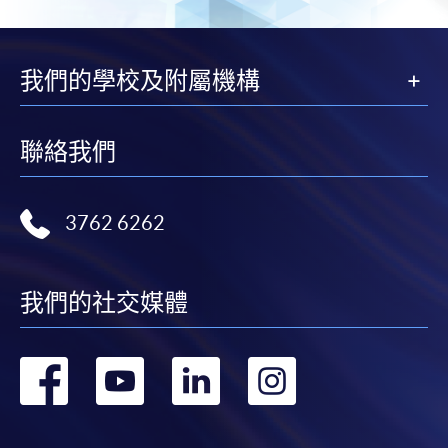
the envelope.
3. VISA/MASTERCARD
我們的學校及附屬機構
Course applicants, who are holders of HKU SPACE
MasterCard, can enjoy a 10-month interest-free
聯絡我們
instalment period for courses of HK$2,000 and over. For
enquiries, please contact our enrolment centres.
4. ONLINE PAYMENT
3762 6262
Online payment for short courses (first come, first
served) and selected award-bearing programmes is
我們的社交媒體
available using PPS, VISA or MasterCard. Please refer to
the
Online Services
page on the School website.
轉
轉
轉
轉
Notes
到
到
到
到
For general and short courses, applicants may be