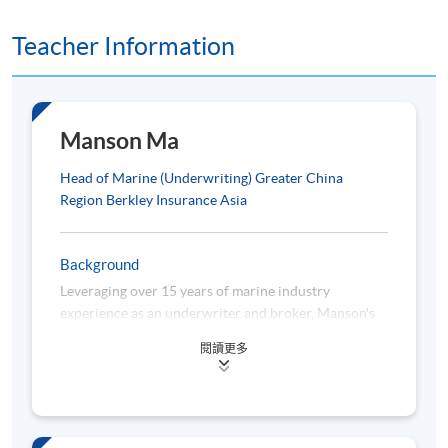
programme.
Teacher Information
Manson Ma
Class Details
Head of Marine (Underwriting) Greater China
Region Berkley Insurance Asia
MARCH 2026 INTAKE
Tentative Timetable*:
Background
Leveraging over 15 years of marine industry
experience as an underwriter and broker, Manson's
Date
Time
latest position (as of October 2021) is the Head of
閱讀更多
Module 1 – Principles of Marine Insurance
Marine (Underwriting) of Berkley Insurance Asia for
the Greater China region. Manson holds a bachelor’s
2 March 2026 (Mon)
7:00 pm -9
degree (in Business Administration) and 2 master's
7 March 2026 (Sat)
10:00 am -
degrees (in Global Political Economy majoring in Soft
Power Politics, and in International Shipping and