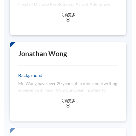
13 April 2026 (Mon)
7:00 pm -9
Head of Dispute Resolution in Asia of Addleshaw
10:00 am -
Goddard (Hong Kong) LLP. He concentrates his
閱讀更多
18 April 2026 (Sat)
practice in all areas of dispute resolution,
2:30 pm - 
specializing in China related matters, cross border
disputes, complex commercial disputes, regulatory
20 April 2026 (Mon)
7:00 pm -9
bodies investigations, transportation (maritime,
25 April 2026 (Sat)
10:00 am -
aviation, road and rail), international trade,
insurance and reinsurance including export credit
Jonathan Wong
27 April 2026 (Mon)
7:00 pm -9
insurance, product liability and product recall,
including arbitration, litigation, mediation and
10:00 am -
2 May 2026 (Sat)
investigations.
12:00 nn - 
Background
Mr. Wong have over 20 years of marine underwriting
experience in major US & European Insurers for
Venue:
HPSHCC Campus - 66 Leighton Road,
different products such as cargo (including general
Causeway Bay, Hong Kong
閱讀更多
cargo, stock throughput, project cargo), hull and
yacht. He is now leading a marine team in HK with
*The above tentative timetable may be subject to
exposure across the region including HK, China,
change without prior notice until confirmation of the
Singapore, Malaysia, Korea, etc.
timetable is issued to the student.