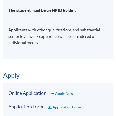
insurance broker belonged to a major shipping group
of Mainland China with a senior management role.In
Manager, Marine and Specialty
The student must be an HKID holder.
addition to trainings provided in Greater China
region, she was the speaker in IUMI (International
Union of Marine Insurance) Conferences in
Background
Applicants with other qualifications and substantial
Copenhagen in 2007 and in Hong Kong in 2014 and
Cindy Pang has over 15 years of experience in
senior level work experience will be considered on
received high remarks.
marine cargo and freight forwarder’s liability
individual merits.
insurance. Before joining the insurance industry, she
閱讀更多
worked as Insurance and Claims Manager for an
international logistics group, handling in-house
insurance and claims-related matters.
Cindy then joined Marsh (Hong Kong) Limited as
Apply
Assistant Vice President of Marine & Logistics Team
Elaine Mong
from 2006 to 2010, brokering marine cargo and
Claims Manager, Starr International Insurance (Asia)
logistics/supply chain-related insurance. After that,
Online Application
Apply Now
Ltd
Cindy joined The Tokio Marine and Fire Insurance
Co. (HK) Ltd as Senior Business Development
Application Form
Application Form
Manager from 2010 to 2020, responsible for
Background
underwriting marine cargo and pleasure craft,