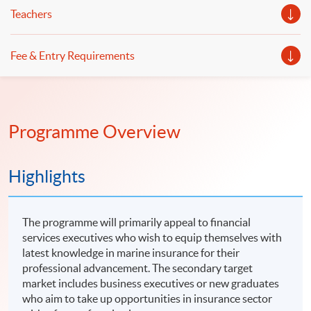
Teachers
Fee & Entry Requirements
Programme Overview
Highlights
The programme will primarily appeal to financial
services executives who wish to equip themselves with
latest knowledge in marine insurance for their
professional advancement. The secondary target
market includes business executives or new graduates
who aim to take up opportunities in insurance sector