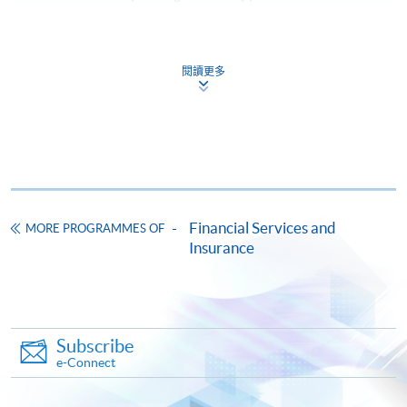
Payment Method
1. CASH OR EPS
閱讀更多
Cash or EPS
are accepted at
any HKU SPACE Enrolment Centres.
2. CHEQUE OR BANK DRAFT
Course fees can also be paid by crossed cheque or bank
draft made payable to “HKU SPACE”. Please write the
Financial Services and
programme title(s) and the applicant’s name on the
MORE PROGRAMMES OF
Insurance
back of the cheque. You may either:
in person by submitting the payment, completed
form(s), and required supporting documents to any of
Subscribe
our enrolment centres; or
e-Connect
by mailing the above documents to any of our
enrolment centres, specifying “Course Application” on