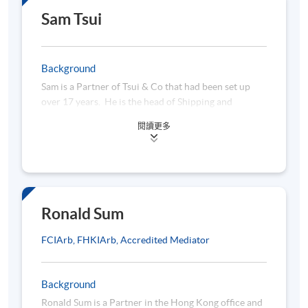
9 March 2026 (Mon)
7:00 pm -1
Transport Logistics). Manson is also a Senior
Sam Tsui
10:00 am -
Associate of ANZIIF.
14 March 2026 (Sat)
1:15 pm - 
Fun facts of our lecturer:
Background
Outside of work, Manson is a keen sailor at yacht
16 March 2026 (Mon)
7:00 pm -1
Sam is a Partner of Tsui & Co that had been set up
racing and a UK qualified sailing instructor. To
over 17 years. He is the head of Shipping and
promote sailing as a sport and to foster whole-
Insurance Department of the firm. Sam has been
person development in our younger generation,
Module 2 - Cargo Insurance
閱讀更多
actively involved in a wide range of maritime and
Manson is also actively sharing his knowledge by
21 March 2026 (Sat)
10:00 am -
commercial litigation and arbitration (including
engaging the local community via various leadership
LMAA and Hong Kong) in respect of charter parties
/ teaching roles at Royal Hong Kong Yacht Club and
23 March 2026 (Mon)
7:00 pm -1
and bills of lading disputes, marine casualties and
Hebe Haven Yacht Club.
28 March 2026 (Sat)
10:00 am -
crew’s personal injuries, freight forwarding and
terminal liabilities, all aspects of P&I and FD &D
Ronald Sum
1 April 2026 (Wed)
7:00 pm -1
Club work and international trade matters. He also
11 April 2026 (Sat)
10:00 am -
advises clients on handling the sale and purchase of
​FCIArb, FHKIArb, Accredited Mediator
the vessels, drafting maritime contracts and etc.
Background
Module 3 - Marine Hull Liability Claim Mg & Risk Managem
Ronald Sum is a Partner in the Hong Kong office and