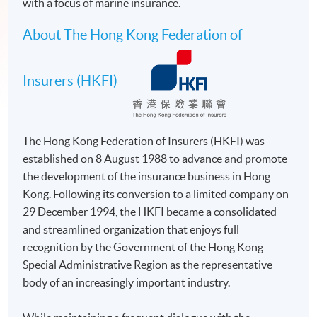
with a focus of marine insurance.
About The Hong Kong Federation of
Insurers (HKFI)
The Hong Kong Federation of Insurers (HKFI) was
established on 8 August 1988 to advance and promote
the development of the insurance business in Hong
Kong. Following its conversion to a limited company on
29 December 1994, the HKFI became a consolidated
and streamlined organization that enjoys full
recognition by the Government of the Hong Kong
Special Administrative Region as the representative
body of an increasingly important industry.