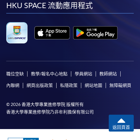
required to pay the course fee in cash or by EPS,
facebook
youtube
linkedin
instag
HKU SPACE 流動應用程式
Visa or MasterCard if the course is to start shortly.
Fees paid are not refundable except under very
exceptional circumstances (e.g.
course cancellation due to insufficient enrolment),
subject to the School’s discretion. In exceptional
cases where a refund is approved, fees paid by cash,
EPS, cheque or online PPS will be reimbursed by
a cheque; fees paid by credit card will be
reimbursed to credit card account used for
職位空缺
教學/報名中心地點
學員網站
教師網站
payment.
內聯網
網頁出版政策
私隱政策
網站地圖
無障礙網頁
In addition to the published fees, there may be
additional costs associated with
© 2026 香港大學專業進修學院 版權所有
individual programmes. Please refer to the relevant
香港大學專業進修學院乃非牟利擔保有限公司
course brochures or direct any enquiries to the
relevant programme teams for details.
返回頁首
Fees and places on courses are not transferrable.
Once accepted onto a course, the student may not