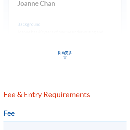
Joanne Chan
Background
Joanne has 40 years of marine underwriting and
broking experience in the Asian marine market and
enjoys a first-class reputation for her expertise and
閱讀更多
professionalism. She is highly skilled in building
閱讀更多
portfolios and developing and leading underwriting
teams to accelerate profitable business growth
across the Asia Pacific. Joanne is recognised as an
industry leader in project cargo and handling risk-
managed clients across the region. She is also highly
Mr. Raymond T C Wong
experienced in electronic marine Insurance
Fee & Entry Requirements
platforms, underwriting policy and governance
Principal, Asia Maritime Adjusting
guidelines for APAC cargo portfolio compliance, and
structuring and conducting loss prevention
Fee
programmes. Before joining ADVA Hong Kong in
Background
November 2022, Joanne held several senior roles in
Average Adjuster qualified in 1980, the first Chinese
the marine insurance industry, including: Regional
Fellow of the British Association of Average