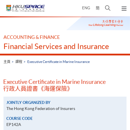
Skip
打
ENG
簡
to
彈
main
開
出
Main
content
搜
主
content
選
尋
start
單
介
ACCOUNTING & FINANCE
面
Financial Services and Insurance
主頁
課程
Executive Certificate in Marine Insurance
Executive Certificate in Marine Insurance
行政人員證書《海運保險》
JOINTLY ORGANIZED BY
The Hong Kong Federation of Insurers
COURSE CODE
EP142A