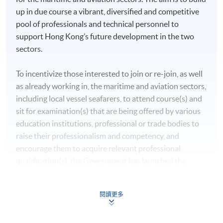
up in due course a vibrant, diversified and competitive
pool of professionals and technical personnel to
support Hong Kong’s future development in the two
sectors.
To incentivize those interested to join or re-join, as well
as already working in, the maritime and aviation sectors,
including local vessel seafarers, to attend course(s) and
sit for examination(s) that are being offered by various
education institutions, professional or trade bodies to
raise their professionalism and competency, and
encourage them to acquire relevant professional
qualification(s), the Government has launched the
Professional Training and Examination Refund Scheme
(“the Scheme”) under MATF to support the manpower
閱讀更多
training of the maritime and aviation industries. With
effect from 1 September 2021, each successful applicant
will be refunded 80% of the fees, subject to a maximum