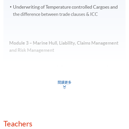
Underwriting of Temperature controlled Cargoes and
the difference between trade clauses & ICC
Application Code
2375-EP142A
Apply Online Now
Module 3 –
Marine Hull, Liability, Claims Management
and Risk Management
Venue
Overview on various Hull Insurance Clauses and
HKU SPACE Po Leung Kuk Stanley Ho Community
Extensions including Marine War Risks
College (HPSHCC) Campus
閱讀更多
Marine Hull Underwriting & Risk Assessment
Marine Liability
Claims Management
Salvage & General Average
Teachers
*No exemptions will be given for any module in the