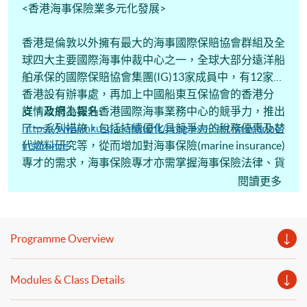
<香港海事保險業多元化發展>
香港是倫敦以外擁有最大的海事國際保賠協會群組及全
球四大主要國際海事仲裁中心之一，全球大部分遠洋船
舶承保的國際保賠協會集團(IG)13家成員中，有12家在
香港設有辦事處，再加上中國船東互保協會的香港分
支。政府為提升香港國際海事業務中心的競爭力，推出
詳情及網上報名:
了一系列措施，包括持續優化具競爭力的稅務優惠及替
https://www.hkuspace.hku.hk/prog/exe-cert-in-marine-
代燃料研究等，從而增加對海事保險(marine insurance)
insurance
專才的需求，海事保險專才亦需掌握海事保險法律、貨
物運輸保險(cargo insurance)、船舶保險及相關保險風
閱讀更多
險管理等專業知識。香港保險業聯會(HKFI)與香港大學
專業進修學院(HKU SPACE)合辦2月份「行政人員證書
《海運保險》課程 (Executive Certificate in Marine
Programme Overview
Insurance)，分享海事保險實戰經驗。課程獲「海運及
空運人才培訓基金」資助學費80%(上限為18,000港
Modules & Class Details
元)。