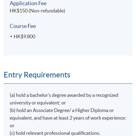
Application Fee
Head of Cargo in Asia Pacific for XL Catlin, Regional
Adjusters, sitting on the Advisory & Dispute
HK$150 (Non-refundable)
閱讀更多
Head of Marine, and Head of Marine – Global
Resolution Panel.
Corporate, North Asia, and Head of Marine, Hong
Started in 1966 with the oldest average adjusting
Kong for Zurich Insurance, Cargo Underwriting
Course Fee
firm, William Richards & Sons, currently named
Manager – North Asia for AXA Corporate Solutions
Richards Hogg Lindley, and following its acquisition
HK$9,800
2006, Underwriting Manager – Marine for Allianz
by Charles Taylor plc, appointed to sit on the Board
Hong Kong, Marine Underwriting Manager for
of Directors during 1999/2008.
Iris Ip
CIGNA Insurance.
After (first) retirement, continued service, and
Joanne was the first lady Chairman of the Hong Kong
commitment to the maritime and insurance
Marine Insurance Association during her term in
communities, regularly lecturing on maritime claims-
Background
office of 2002-03. She has been serving the
Entry Requirements
related topics. Founder member of Marine Insurance
Association as a committee member for over 20
Iris graduated from the University of Hong Kong
Club and HK Maritime Law Association; sat on the
years. Joanne was a member of IUMI’s Cargo
with a Bachelor of Arts degree and a Certificate of
executive committee of the HK Shipowners
Committee for ten years from 2008. She was also an
Education and completed her Associateship with the
Association, 2003/2011; the emeritus chairman of
(a) hold a bachelor’s degree awarded by a recognized
閱讀更多
IUMI Representative for the IUMI Asia Hub, which
Chartered Insurance Institute in the UK. She has
Institute of Seatransport.
university or equivalent; or
promotes the interests of IUMI’s Asian Members.
worked in one of the largest reinsurers for 30 years
(b) hold an Associate Degree/ a Higher Diploma or
with focus on underwriting Marine business. She
equivalent, and have at least 2 years of work experience;
has stationed in Shanghai and Beijing for 10 year and
or
gained vast knowledge of the Marine markets in
Greater China region. She has also worked for an
(c) hold relevant professional qualifications.
Cindy Pang