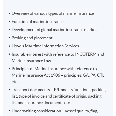
Overview of various types of marine insurance
Function of marine insurance
Development of global marine insurance market
Programme Details
Broking and placement
Lloyd’s Maritime Information Services
The programme aims to equip students with a practical
Insurable interest with reference to INCOTERM and
foundation and the latest knowledge in marine
Marine Insurance Law
insurance. It provides a broad overview of all main
Principles of Marine Insurance with reference to
categories of insurance contracts in the maritime field.
Marine Insurance Act 1906 – principles, GA, PA, CTL
etc.
On completion of the programme, students should be
able to
Transport documents – B/L and its functions, packing
list, type of invoice and certificate of origin, packing
list and insurance documents etc.
apply the theory and practice of various classes of
Underwriting consideration – vessel quality, flag,
marine insurance in Hong Kong;