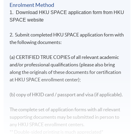
managing a book of marine business, and developing
Miss Mong is a Chartered Insurer and Associate of
Enrolment Method
new marine business.
Chartered Insurance Institute (ACII) and Certified
1. Download HKU SPACE application form from HKU
Insurance Professional (CIP) and Senior Associate of
SPACE website
閱讀更多
Australia and New Zealand Institute of Insurance &
Cindy started her current role at MSIG HK from
Finance, ANZIIF (Snr Assoc)
January 2021, responsible for underwriting marine
2. Submit completed HKU SPACE application form with
She has a wealth of over 20 years all line claim
cargo and freight forwarder liability insurance.
the following documents:
handling experience with specialty in marine claims
(including general, bulk and project cargo; hull &
For the industry, Cindy currently is also serving as
machinery, forwarder, terminal operator liabilities
(a) CERTIFIED TRUE COPIES of all relevant academic
Council Associate of Hong Kong Logistics
and other marine liabilities) and personal injury
Association
and/or professional qualifications (please also bring
claims in different jurisdictions in Asia and
along the originals of these documents for certification
Australasia as well as that in Europe and North
at HKU SPACE enrollment center);
America.
She is fluent in Cantonese, Mandarin and English
(b) copy of HKID card / passport and visa (if applicable).
with proficiency in Spanish.
The complete set of application forms with all relevant
supporting documents may be submitted in person to
any HKU SPACE enrollment centers.
** Double-sided printing is much appreciated*