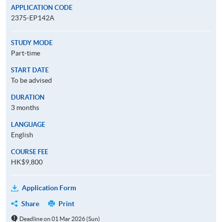
APPLICATION CODE
2375-EP142A
STUDY MODE
Part-time
START DATE
To be advised
DURATION
3 months
LANGUAGE
English
COURSE FEE
HK$9,800
Application Form
Share
Print
Deadline on 01 Mar 2026 (Sun)