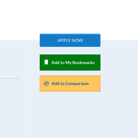
APPLY NOW
Add to My Bookmarks
Add to Comparison