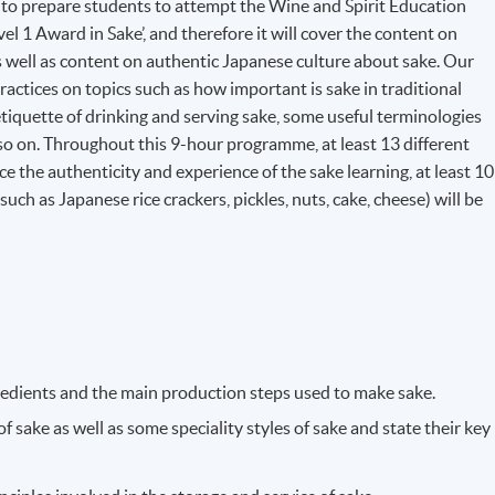
o prepare students to attempt the Wine and Spirit Education
l 1 Award in Sake’, and therefore it will cover the content on
as well as content on authentic Japanese culture about sake. Our
ractices on topics such as how important is sake in traditional
etiquette of drinking and serving sake, some useful terminologies
 so on. Throughout this 9-hour programme, at least 13 different
nce the authenticity and experience of the sake learning, at least 10
uch as Japanese rice crackers, pickles, nuts, cake, cheese) will be
gredients and the main production steps used to make sake.
 sake as well as some speciality styles of sake and state their key