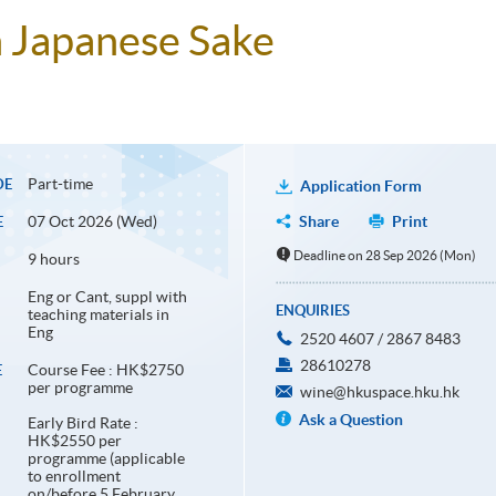
n Japanese Sake
Part-time
DE
Application Form
07 Oct 2026 (Wed)
Share
Print
E
Deadline on 28 Sep 2026 (Mon)
9 hours
Eng or Cant, suppl with
ENQUIRIES
teaching materials in
Eng
2520 4607 / 2867 8483
28610278
Course Fee : HK$2750
E
per programme
wine@hkuspace.hku.hk
Ask a Question
Early Bird Rate :
HK$2550 per
programme (applicable
to enrollment
on/before 5 February