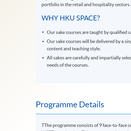
portfolio in the retail and hospitality sector
WHY HKU SPACE?
Our sake courses are taught by qualified s
Our sake courses will be delivered by a si
content and teaching style.
All sakes are carefully and impartially sel
needs of the courses.
Programme Details
TThe programme consists of 9 face-to-face co