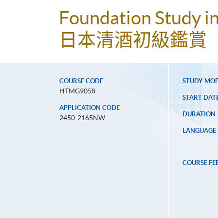
Foundation Study i
日本清酒初級鑑賞
COURSE CODE
STUDY MO
HTMG9058
START DAT
APPLICATION CODE
DURATION
2450-2165NW
LANGUAGE
COURSE FE