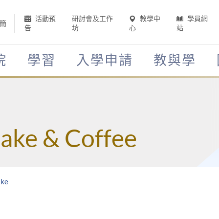
活動預
研討會及工作
教學中
學員網
簡
告
坊
心
站
院
學習
入學申請
教與學
Sake & Coffee
ake