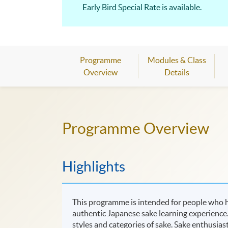
Early Bird Special Rate is available.
Programme
Modules & Class
Overview
Details
Programme Overview
Highlights
This programme is intended for people who ha
authentic Japanese sake learning experience. 
styles and categories of sake. Sake enthusias