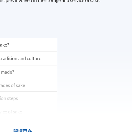
iples involved in the storage and service of sake.
sake?
tradition and culture
e made?
rades of sake
ion steps
vice of sake
d pairing
閱讀更多