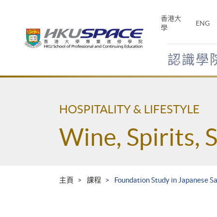
Skip
to
香港大
ENG
main
學
content
認識學
Main
content
start
HOSPITALITY & LIFESTYLE
Wine, Spirits, 
主頁
課程
Foundation Study in Japanese S