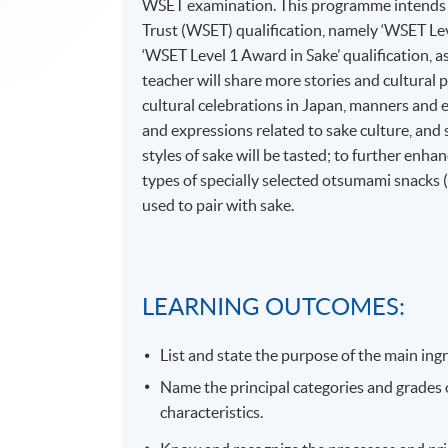
WSET examination. This programme intends t
Trust (WSET) qualification, namely ‘WSET Leve
‘WSET Level 1 Award in Sake’ qualification, 
teacher will share more stories and cultural p
cultural celebrations in Japan, manners and 
and expressions related to sake culture, and
styles of sake will be tasted; to further enha
types of specially selected otsumami snacks (s
used to pair with sake.
LEARNING OUTCOMES:
List and state the purpose of the main in
Name the principal categories and grades of
characteristics.