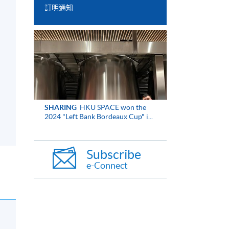
訂明通知
SHARING
HKU SPACE won the
2024 "Left Bank Bordeaux Cup" i...
Subscribe
e-Connect