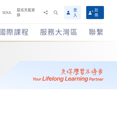
惡劣天氣安
登
註
分
打
SOUL
排
冊
入
享
開
至
搜
尋
國際課程
服務大灣區
聯繫
介
面