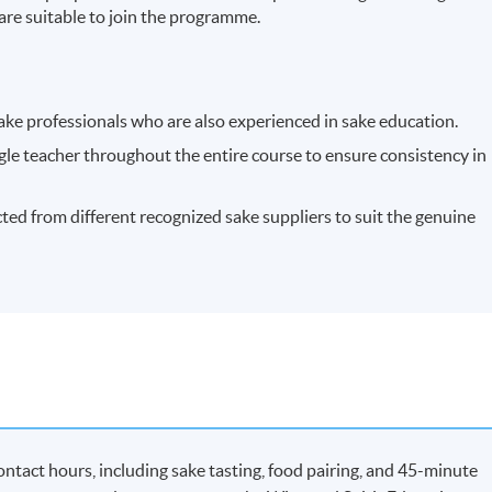
s are suitable to join the programme.
ake professionals who are also experienced in sake education.
ngle teacher throughout the entire course to ensure consistency in
ected from different recognized sake suppliers to suit the genuine
ntact hours, including sake tasting, food pairing, and 45-minute