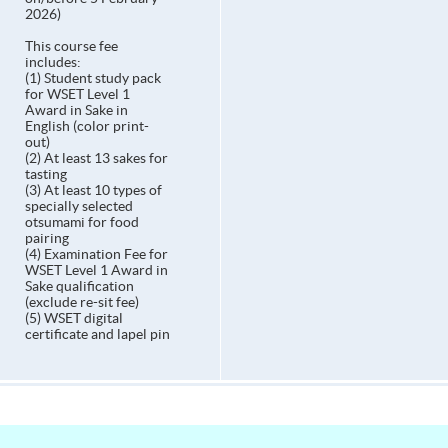
2026)
This course fee
includes:
(1) Student study pack
for WSET Level 1
Award in Sake in
English (color print-
out)
(2) At least 13 sakes for
tasting
(3) At least 10 types of
specially selected
otsumami for food
pairing
(4) Examination Fee for
WSET Level 1 Award in
Sake qualification
(exclude re-sit fee)
(5) WSET digital
certificate and lapel pin