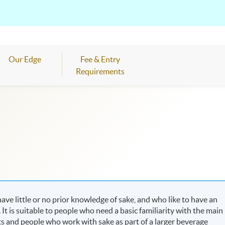
Our Edge
Fee & Entry
Requirements
ve little or no prior knowledge of sake, and who like to have an
It is suitable to people who need a basic familiarity with the main
ts and people who work with sake as part of a larger beverage