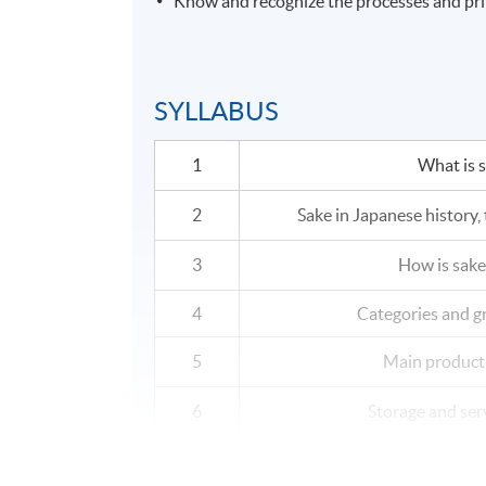
Know and recognize the processes and princ
SYLLABUS
1
What is 
2
Sake in Japanese history, 
3
How is sak
4
Categories and g
5
Main product
6
Storage and ser
7
Sake and foo