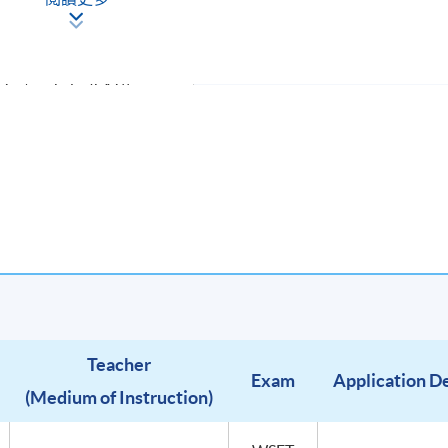
s in the world of sake
ke (using the WSET Level 1
Tasting Sake (SAT))
HE COURSE FEE) & SPECIFICATION
Teacher
Exam
Application D
(Medium of Instruction)