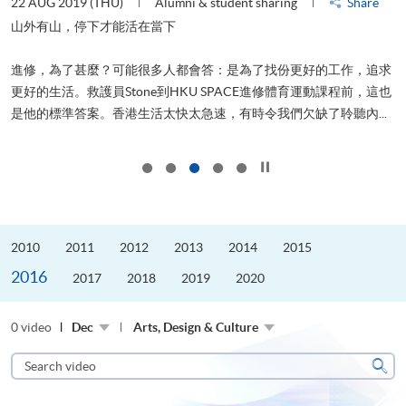
22 AUG 2019 (THU)
Alumni & student sharing
Share
0
是
山外有山，停下才能活在當下
、
進修，為了甚麼？可能很多人都會答：是為了找份更好的工作，追求
H
更好的生活。救護員Stone到HKU SPACE進修體育運動課程前，這也
理
..
是他的標準答案。香港生活太快太急速，有時令我們欠缺了聆聽內...
M
Click to stop the slider
2010
2011
2012
2013
2014
2015
2016
2017
2018
2019
2020
0 video
Dec
Arts, Design & Culture
Search
video
Sear