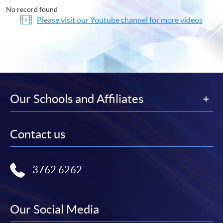
No record found
Please visit our Youtube channel for more videos
Our Schools and Affiliates
Contact us
3762 6262
Our Social Media