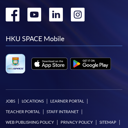
Go
Go
Go
Go
to
to
to
to
facebook
youtube
linkedin
instag
HKU SPACE Mobile
JOBS
LOCATIONS
LEARNER PORTAL
TEACHER PORTAL
STAFF INTRANET
WEB PUBLISHING POLICY
PRIVACY POLICY
SITEMAP