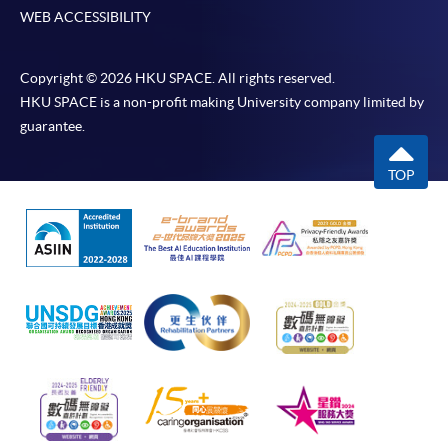
WEB ACCESSIBILITY
Copyright © 2026 HKU SPACE. All rights reserved.
HKU SPACE is a non-profit making University company limited by
guarantee.
TOP