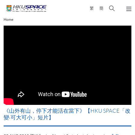
Skip
Open
繁
簡
to
Togg
main
search
navi
Main
Home
content
panel
content
start
《山外有山，停下才能活在當下》【HKU SPACE「改
A
變‧可大可小」短片】
T