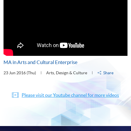
MA in Arts and Cultural Enterprise
23 Jun 2016 (Thu)
Arts, Design & Culture
Share
Please visit our Youtube channel for more videos