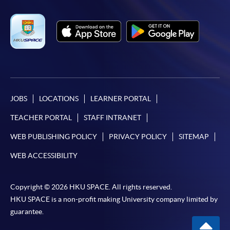
JOBS
LOCATIONS
LEARNER PORTAL
TEACHER PORTAL
STAFF INTRANET
WEB PUBLISHING POLICY
PRIVACY POLICY
SITEMAP
WEB ACCESSIBILITY
Copyright © 2026 HKU SPACE. All rights reserved.
HKU SPACE is a non-profit making University company limited by
guarantee.