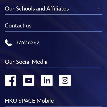
Our Schools and Affiliates
Contact us
3762 6262
Our Social Media
Go
Go
Go
Go
to
to
to
to
facebook
youtube
linkedin
instag
HKU SPACE Mobile