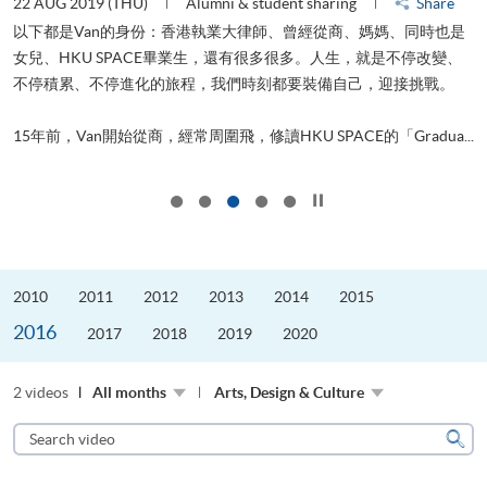
22 AUG 2019 (THU)
Alumni & student sharing
Share
0
以下都是Van的身份：香港執業大律師、曾經從商、媽媽、同時也是
女兒、HKU SPACE畢業生，還有很多很多。人生，就是不停改變、
求
不停積累、不停進化的旅程，我們時刻都要裝備自己，迎接挑戰。
H
也
理
.
15年前，Van開始從商，經常周圍飛，修讀HKU SPACE的「Gradua...
M
Click to stop the slider
2010
2011
2012
2013
2014
2015
2016
2017
2018
2019
2020
2 videos
All months
Arts, Design & Culture
Search
video
Sear