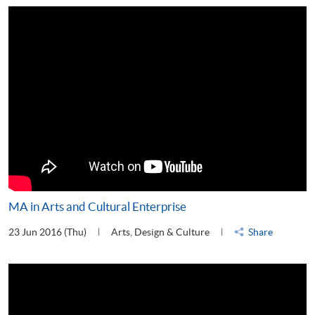
MA in Arts and Cultural Enterprise
23 Jun 2016 (Thu)
Arts, Design & Culture
Share