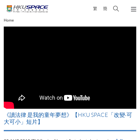
Skip
Open
繁
簡
to
Togg
main
search
navi
Main
Home
content
panel
content
start
改
《讀法律 是我的童年夢想》【HKU SPACE「改變‧可
A
大可小」短片】
T