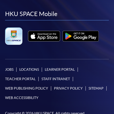
to
to
to
to
facebook
youtube
linkedin
instag
HKU SPACE Mobile
JOBS
LOCATIONS
LEARNER PORTAL
TEACHER PORTAL
STAFF INTRANET
WEB PUBLISHING POLICY
PRIVACY POLICY
SITEMAP
WEB ACCESSIBILITY
Copyright © 2026 HKU SPACE. All rights reserved.