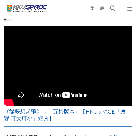
Skip
Open
繁
簡
to
Togg
main
search
navi
Main
Home
content
panel
content
start
《從夢想起飛》（十五秒版本）【HKU SPACE「改
變‧可大可小」短片】