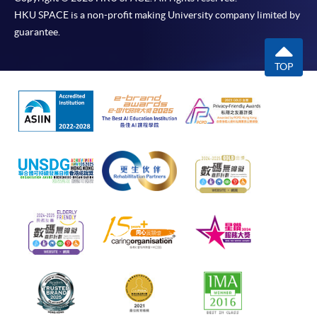
HKU SPACE is a non-profit making University company limited by
guarantee.
TOP