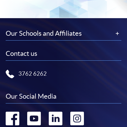
Our Schools and Affiliates
Contact us
3762 6262
Our Social Media
Go
Go
Go
Go