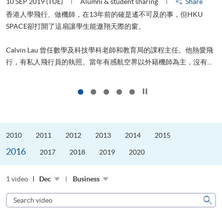
10 SEP 2019 (TUE)
Alumni & student sharing
Share
2
香港人學飛行、做機師，在13年前的確是遙不可及的事，但HKU
SPACE卻打開了這扇讓學生能遨翔天際的窗。
Calvin Lau 曾任數學及科技學科老師和教育局的課程主任。他熱愛飛
更
行，有私人飛行員的執照。當年有感航空界以外籍機師為主，沒有...
Click to stop the slider
2010
2011
2012
2013
2014
2015
2016
2017
2018
2019
2020
1 video
Dec
Business
Search
video
Sear