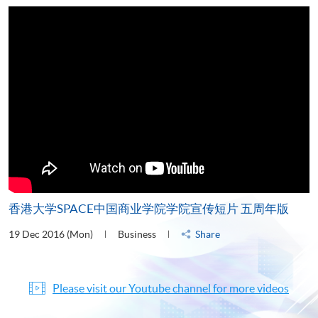
香港大学SPACE中国商业学院学院宣传短片 五周年版
19 Dec 2016 (Mon)
Business
Share
Please visit our Youtube channel for more videos