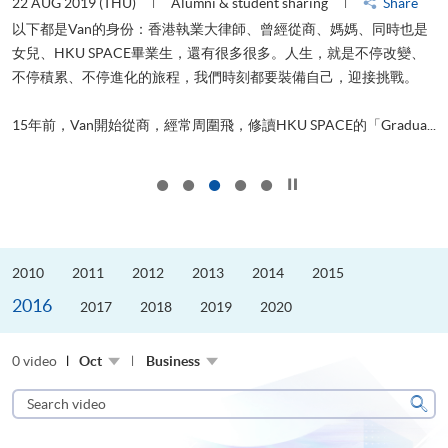
22 AUG 2019 (THU)
Alumni & student sharing
Share
0
以下都是Van的身份：香港執業大律師、曾經從商、媽媽、同時也是
女兒、HKU SPACE畢業生，還有很多很多。人生，就是不停改變、
求
不停積累、不停進化的旅程，我們時刻都要裝備自己，迎接挑戰。
H
也
理
.
15年前，Van開始從商，經常周圍飛，修讀HKU SPACE的「Gradua...
M
Click to stop the slider
2010
2011
2012
2013
2014
2015
2016
2017
2018
2019
2020
0 video
Oct
Business
Search
video
Sear