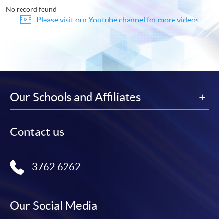
No record found
Please visit our Youtube channel for more videos
Our Schools and Affiliates
Contact us
3762 6262
Our Social Media