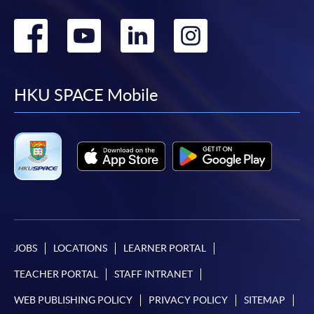
Go
Go
Go
Go
to
to
to
to
facebook
youtube
linkedin
instag
HKU SPACE Mobile
JOBS
LOCATIONS
LEARNER PORTAL
TEACHER PORTAL
STAFF INTRANET
WEB PUBLISHING POLICY
PRIVACY POLICY
SITEMAP