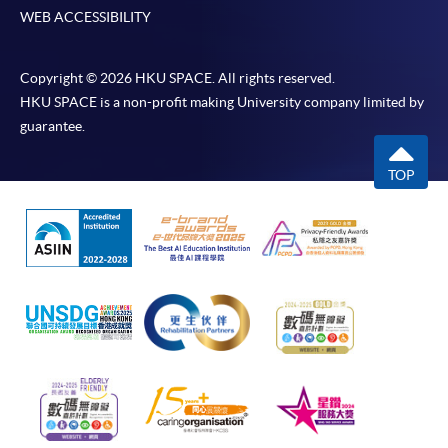
WEB ACCESSIBILITY
Copyright © 2026 HKU SPACE. All rights reserved.
HKU SPACE is a non-profit making University company limited by
guarantee.
TOP