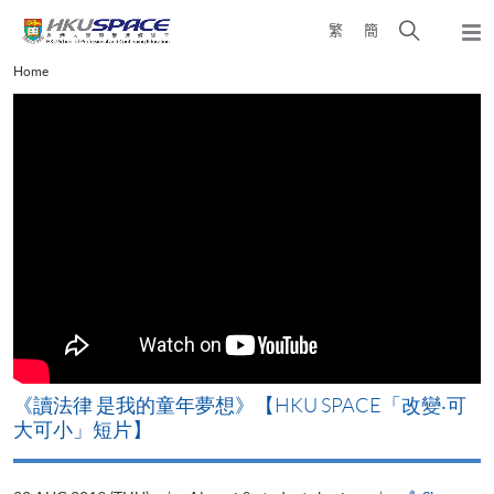
Skip
Open
繁
簡
to
Togg
main
search
navi
Main
Home
content
panel
content
start
改
《讀法律 是我的童年夢想》【HKU SPACE「改變‧可
A
大可小」短片】
T