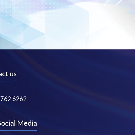
ct us
3762 6262
Social Media