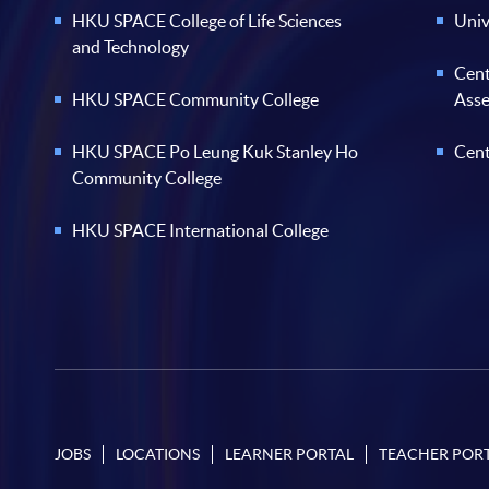
HKU SPACE College of Life Sciences
Univ
and Technology
Cent
HKU SPACE Community College
Ass
HKU SPACE Po Leung Kuk Stanley Ho
Cent
Community College
HKU SPACE International College
JOBS
LOCATIONS
LEARNER PORTAL
TEACHER POR