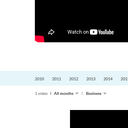
更好的工作，追求更
育運動課程前，這也是他
聆聽內心的空...
2010
2011
2012
2013
2014
201
1 video
All months
Business