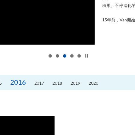
積累、不停進化
15年前，Van開始
Click to stop the slider
2016
5
2017
2018
2019
2020