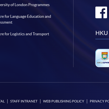
ersity of London Programmes
re for Language Education and
essment
HKU 
re for Logistics and Transport
TAL
STAFF INTRANET
WEB PUBLISHING POLICY
PRIVACY P