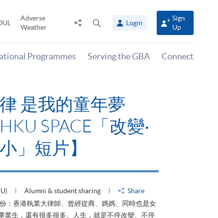
Adverse
Sign
Share
Open
OUL
Login
Weather
Up
to
search
panel
national Programmes
Serving the GBA
Connect
律 是我的童年夢
KU SPACE「改變‧
小」短片】
HU)
Alumni & student sharing
Share
身份：香港執業大律師、曾經從商、媽媽、同時也是女
ACE畢業生，還有很多很多。人生，就是不停改變、不停