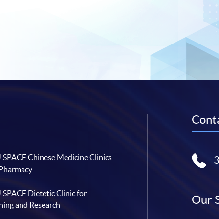
Conta
SPACE Chinese Medicine Clinics
 Pharmacy
SPACE Dietetic Clinic for
Our 
hing and Research