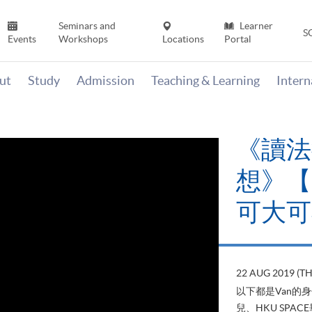
Seminars and
Learner
S
Events
Workshops
Locations
Portal
ut
Study
Admission
Teaching & Learning
Inter
《讀法
想》【H
可大可
22 AUG 2019 (T
以下都是Van的
兒、HKU SP