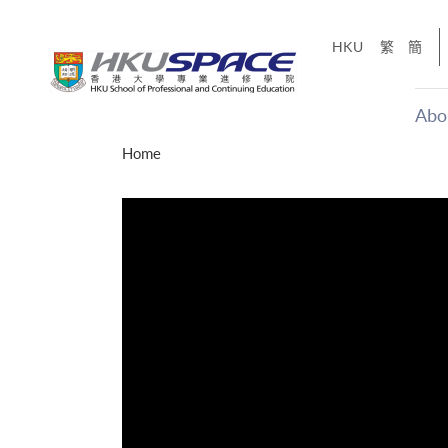
Skip
to
HKU
繁
簡
main
content
Abo
Main
Home
content
start
才能活在
CE「改
】
g
Share