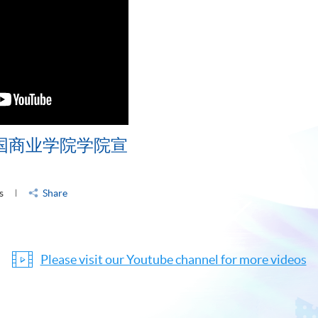
中国商业学院学院宣
s
Share
Please visit our Youtube channel for more videos