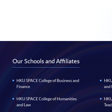
Our Schools and Affiliates
HKU SPACE College of Business and
HKU 
Finance
and
HKU SPACE College of Humanities
HKU 
and Law
Teac