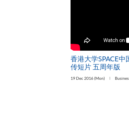
香港大学SPACE
传短片 五周年版
19 Dec 2016 (Mon)
Busines