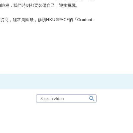
的旅程，我們時刻都要裝備自己，迎接挑戰。
從商，經常周圍飛，修讀HKU SPACE的「Graduat...
Search
video
Search