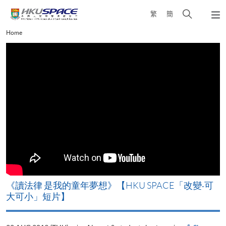
Skip
Open
繁
簡
to
Togg
main
search
navi
Main
Home
content
panel
content
start
改
《讀法律 是我的童年夢想》【HKU SPACE「改變‧可
A
大可小」短片】
T