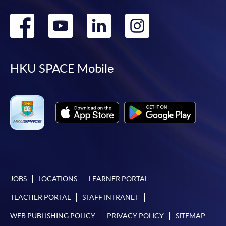
Go
Go
Go
Go
to
to
to
to
facebook
youtube
linkedin
instag
HKU SPACE Mobile
JOBS
LOCATIONS
LEARNER PORTAL
TEACHER PORTAL
STAFF INTRANET
WEB PUBLISHING POLICY
PRIVACY POLICY
SITEMAP