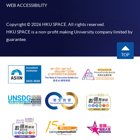
WEB ACCESSIBILITY
Copyright © 2026 HKU SPACE. All rights reserved.
HKU SPACE is a non-profit making University company limited by
guarantee.
TOP