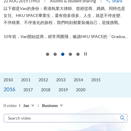
22 AUG 2019 (THU)
Alumni & student sharing
Share
0
以下都是Van的身份：香港執業大律師、曾經從商、媽媽、同時也是
女兒、HKU SPACE畢業生，還有很多很多。人生，就是不停改變、
求
不停積累、不停進化的旅程，我們時刻都要裝備自己，迎接挑戰。
H
也
理
.
15年前，Van開始從商，經常周圍飛，修讀HKU SPACE的「Gradua...
M
Click to stop the slider
2010
2011
2012
2013
2014
2015
2016
2017
2018
2019
2020
0 video
Jan
Business
Search
video
Sear