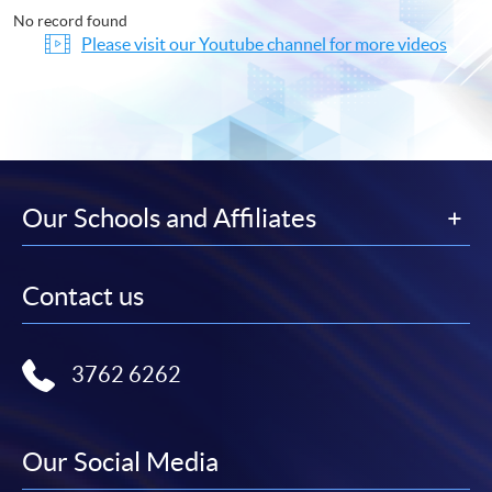
No record found
Please visit our Youtube channel for more videos
Our Schools and Affiliates
Contact us
3762 6262
Our Social Media