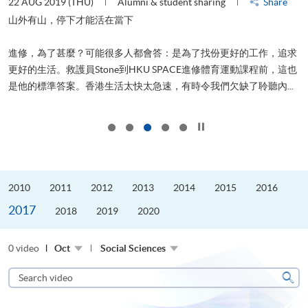
22 AUG 2019 (THU)
Alumni & student sharing
Share
0
是
山外有山，停下才能活在當下
、
進修，為了甚麼？可能很多人都會答：是為了找份更好的工作，追求
H
更好的生活。救護員Stone到HKU SPACE進修體育運動課程前，這也
理
..
是他的標準答案。香港生活太快太急速，有時令我們欠缺了聆聽內...
M
Click to stop the slider
2010
2011
2012
2013
2014
2015
2016
2017
2018
2019
2020
0 video
Oct
Social Sciences
Search
video
Sear