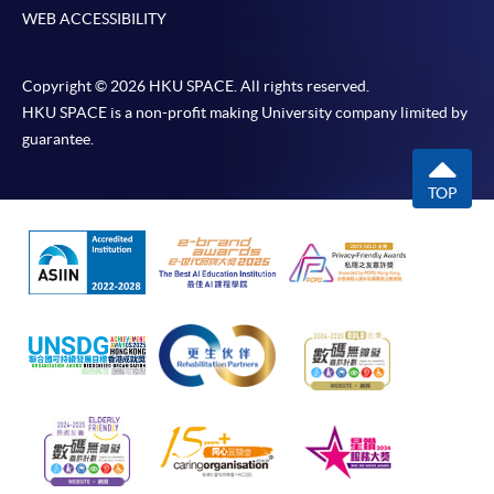
WEB ACCESSIBILITY
Copyright © 2026 HKU SPACE. All rights reserved.
HKU SPACE is a non-profit making University company limited by
guarantee.
TOP