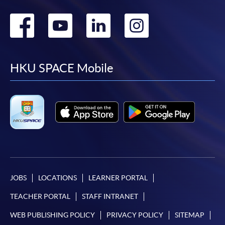
Go
Go
Go
Go
to
to
to
to
facebook
youtube
linkedin
instag
HKU SPACE Mobile
JOBS
LOCATIONS
LEARNER PORTAL
TEACHER PORTAL
STAFF INTRANET
WEB PUBLISHING POLICY
PRIVACY POLICY
SITEMAP