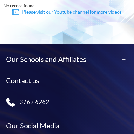
No record found
Please visit our Youtube channel for more videos
Our Schools and Affiliates
Contact us
3762 6262
Our Social Media