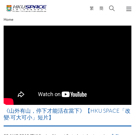
Skip
Open
繁
簡
to
Togg
main
search
navi
Main
Home
content
panel
content
start
《山外有山，停下才能活在當下》【HKU SPACE「改
A
變‧可大可小」短片】
T