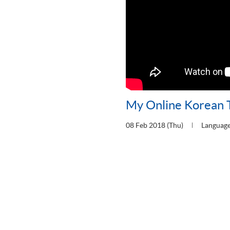
My Online Korean 
08 Feb 2018 (Thu)
Languag