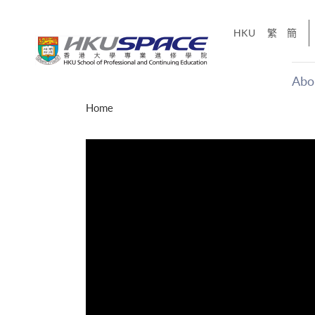
Skip
to
HKU
繁
簡
main
content
Abo
Main
Home
content
start
CE X
y of
Share