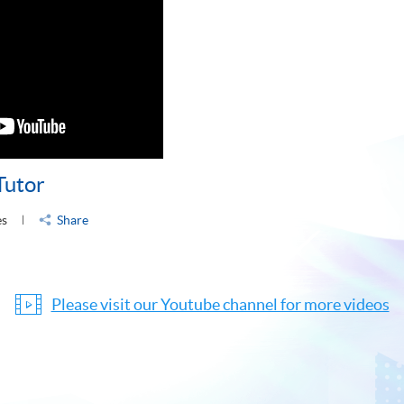
Tutor
es
Share
Please visit our Youtube channel for more videos