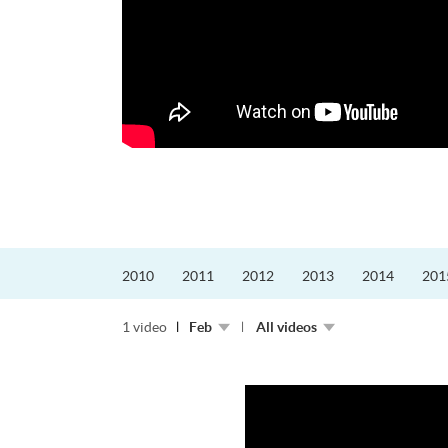
echnology合辦航空管理
ic Control
Strategy, Aviatio...
2010
2011
2012
2013
2014
201
1 video
Feb
All videos