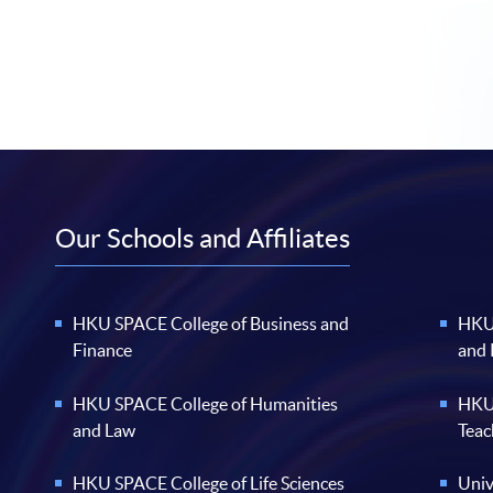
Our Schools and Affiliates
HKU SPACE College of Business and
HKU 
Finance
and
HKU SPACE College of Humanities
HKU 
and Law
Teac
HKU SPACE College of Life Sciences
Univ