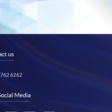
ct us
3762 6262
Social Media