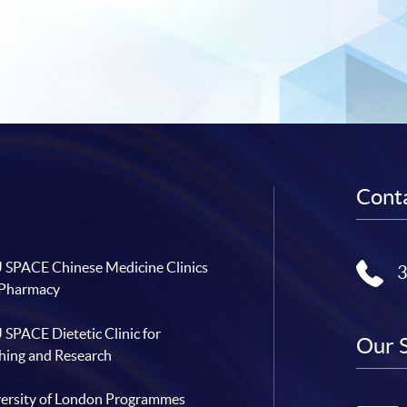
Conta
SPACE Chinese Medicine Clinics
 Pharmacy
SPACE Dietetic Clinic for
Our 
hing and Research
ersity of London Programmes