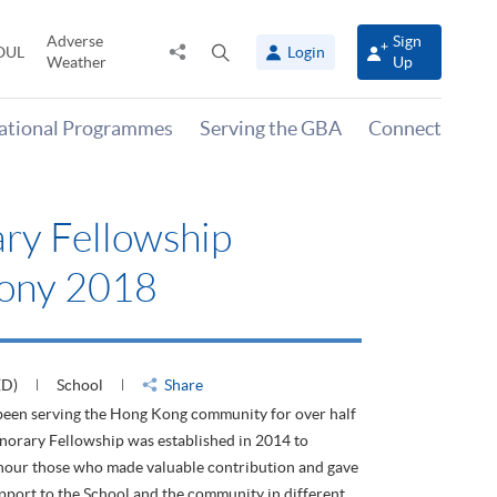
Adverse
Sign
Share
Open
OUL
Login
Weather
Up
to
search
panel
national Programmes
Serving the GBA
Connect
ry Fellowship
ony 2018
ED)
School
Share
en serving the Hong Kong community for over half
norary Fellowship was established in 2014 to
nour those who made valuable contribution and gave
pport to the School and the community in different