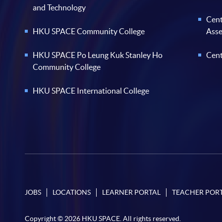
and Technology
Cent
HKU SPACE Community College
Ass
HKU SPACE Po Leung Kuk Stanley Ho
Cent
Community College
HKU SPACE International College
JOBS
LOCATIONS
LEARNER PORTAL
TEACHER POR
Copyright © 2026 HKU SPACE. All rights reserved.