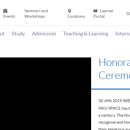
Seminars and
Learner
S
Events
Workshops
Locations
Portal
ut
Study
Admission
Teaching & Learning
Inter
Honora
Cerem
30 JAN 2019 (W
HKU SPACE has be
a century. The Ho
recognise and ho
their generous su