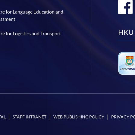
re for Language Education and
essment
HKU 
re for Logistics and Transport
TAL
STAFF INTRANET
WEB PUBLISHING POLICY
PRIVACY P