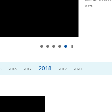
ways.
...
Click to stop the slider
2018
5
2016
2017
2019
2020