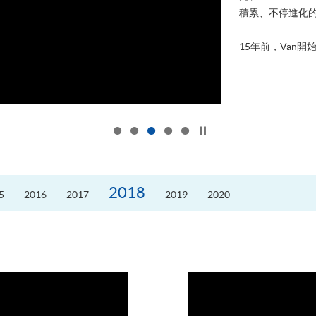
積累、不停進化
15年前，Van開始
Click to stop the slider
2018
5
2016
2017
2019
2020