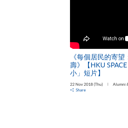
《每個居民的寄望
壽》【HKU SPAC
小」短片】
22 Nov 2018 (Thu)
Alumni &
Share