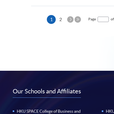
Current
Next
1
2
Page
of
Page
Last
page
Page
Our Schools and Affiliates
HKU SPACE College of Business and
HKU 