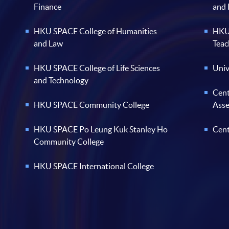
Finance
and
HKU SPACE College of Humanities
HKU 
and Law
Teac
HKU SPACE College of Life Sciences
Univ
and Technology
Cent
HKU SPACE Community College
Ass
HKU SPACE Po Leung Kuk Stanley Ho
Cent
Community College
HKU SPACE International College