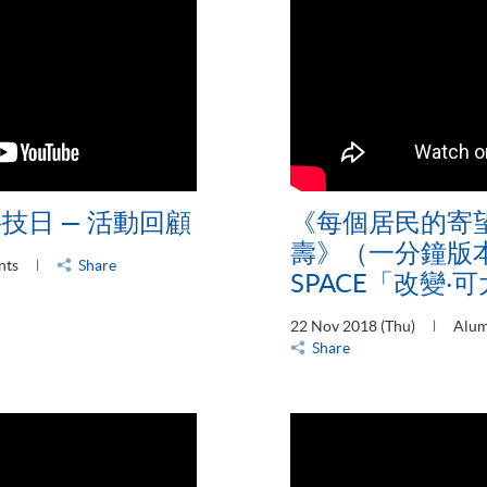
科技日 — 活動回顧
《每個居民的寄
壽》（一分鐘版本
nts
Share
SPACE「改變‧
22 Nov 2018 (Thu)
Alum
Share