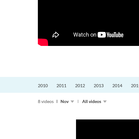
更好的工作，追求更
育運動課程前，這也是他
聆聽內心的空...
2010
2011
2012
2013
2014
201
8 videos
Nov
All videos