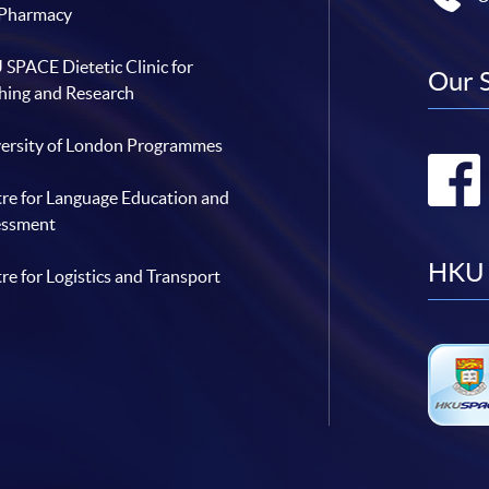
 Pharmacy
SPACE Dietetic Clinic for
Our 
hing and Research
ersity of London Programmes
re for Language Education and
essment
HKU 
re for Logistics and Transport