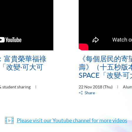
：富貴榮華福祿
《每個居民的寄
E「改變‧可大可
壽》（十五秒版本
SPACE「改變‧
 student sharing
22 Nov 2018 (Thu)
Alum
Share
Please visit our Youtube channel for more videos