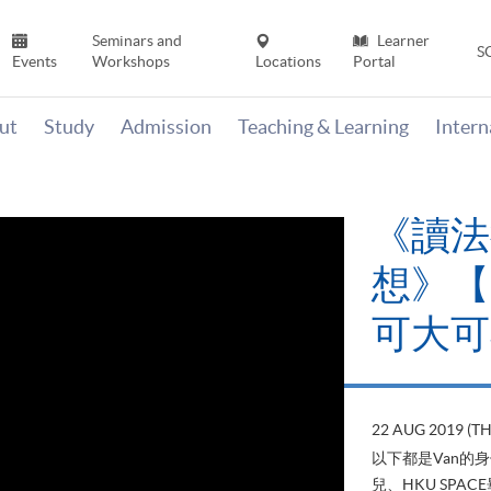
Seminars and
Learner
S
Events
Workshops
Locations
Portal
ut
Study
Admission
Teaching & Learning
Inter
《讀法
想》【H
可大可
22 AUG 2019 (T
以下都是Van的
兒、HKU SP