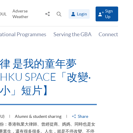
Adverse
Sign
Share
Open
OUL
Login
Weather
Up
to
search
panel
national Programmes
Serving the GBA
Connect
律 是我的童年夢
KU SPACE「改變‧
小」短片】
HU)
Alumni & student sharing
Share
身份：香港執業大律師、曾經從商、媽媽、同時也是女
ACE畢業生，還有很多很多。人生，就是不停改變、不停