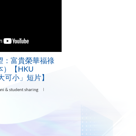
望：富貴榮華福祿
）【HKU
可大可小」短片】
ni & student sharing