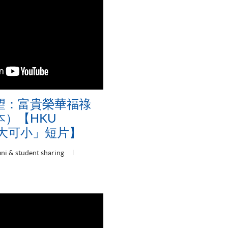
望：富貴榮華福祿
）【HKU
可大可小」短片】
ni & student sharing