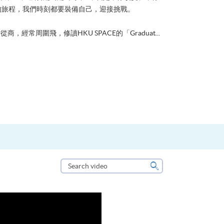
的旅程，我們時刻都要裝備自己，迎接挑戰。
從商，經常周圍飛，修讀HKU SPACE的「Graduat...
Search
video
Search