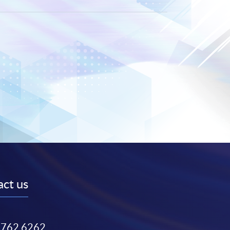
ct us
3762 6262