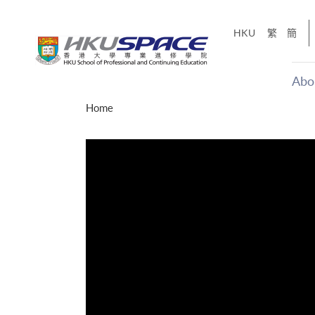
Skip
to
HKU
繁
簡
main
content
Abo
Main
Home
content
start
才能活在
CE「改
】
g
Share