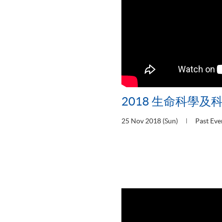
2018 生命科學及
25 Nov 2018 (Sun)
Past Eve