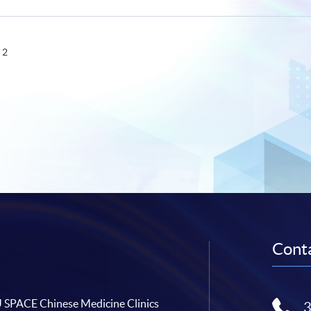
 2
Conta
SPACE Chinese Medicine Clinics