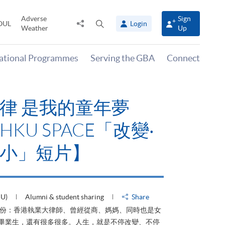
Adverse
Sign
Share
Open
OUL
Login
Weather
Up
to
search
panel
national Programmes
Serving the GBA
Connect
律 是我的童年夢
KU SPACE「改變‧
小」短片】
HU)
Alumni & student sharing
Share
身份：香港執業大律師、曾經從商、媽媽、同時也是女
ACE畢業生，還有很多很多。人生，就是不停改變、不停