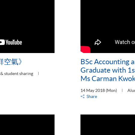
鮮空氣》
BSc Accounting a
Graduate with 1s
& student sharing
Ms Carman Kwo
14 May 2018 (Mon)
Alu
Share