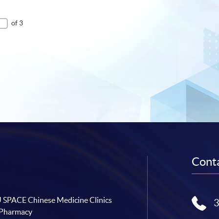
of 3
Conta
SPACE Chinese Medicine Clinics
 Pharmacy