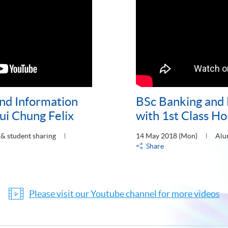
nd Information
BSc Banking and
i Chung Felix
with 1st Class Ho
& student sharing
14 May 2018 (Mon)
Alu
Share
Please visit our Youtube channel for more videos