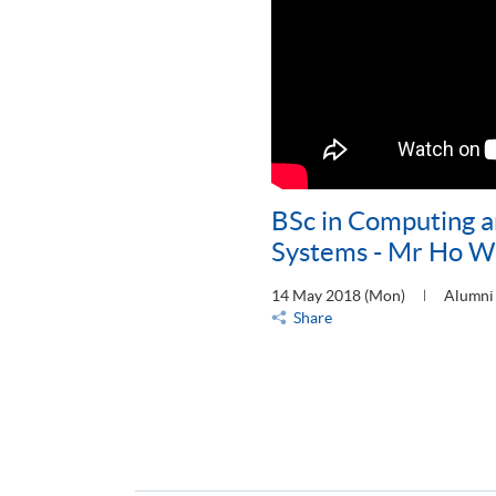
BSc in Computing a
Systems - Mr Ho Wu
14 May 2018 (Mon)
Alumni 
Share