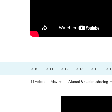
更好的工作，追求更
育運動課程前，這也是他
聆聽內心的空...
2010
2011
2012
2013
2014
201
11 videos
May
Alumni & student sharing