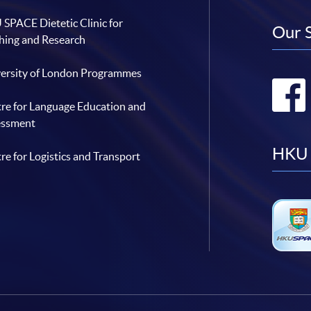
SPACE Dietetic Clinic for
Our 
hing and Research
ersity of London Programmes
re for Language Education and
essment
HKU 
re for Logistics and Transport