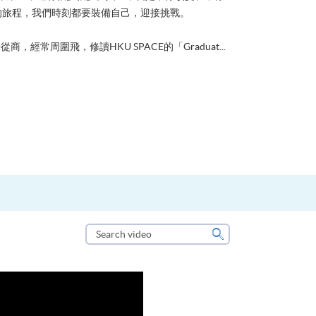
的旅程，我們時刻都要裝備自己，迎接挑戰。
從商，經常周圍飛，修讀HKU SPACE的「Graduat...
Search
video
Search