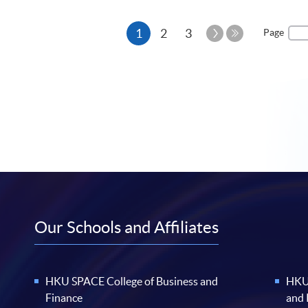
Current
Next
1
2
3
Page
Page
Last
page
Page
Our Schools and Affiliates
HKU SPACE College of Business and
HKU 
Finance
and