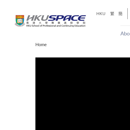
Skip
to
HKU
繁
簡
main
content
Abo
Main
Home
content
start
才能活在
CE「改
】
g
Share