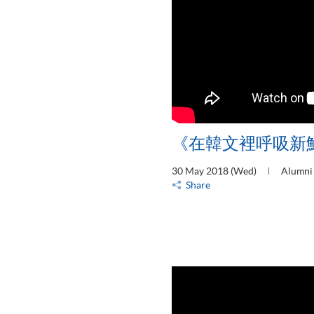
《在韓文裡呼吸新
30 May 2018 (Wed)
Alumni 
Share