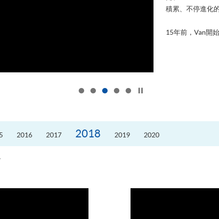
積累、不停進化
15年前，Van開始
Click to stop the slider
2018
5
2016
2017
2019
2020