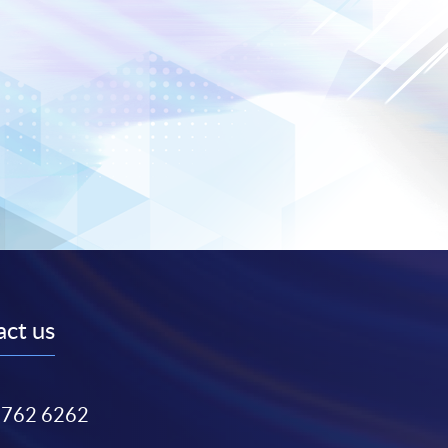
ct us
3762 6262