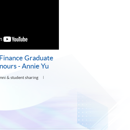
 Finance Graduate
nours - Annie Yu
mni & student sharing