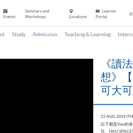
Seminars and
Learner
S
Events
Workshops
Locations
Portal
ut
Study
Admission
Teaching & Learning
Inter
《讀法
想》【H
可大可
22 AUG 2019 (T
以下都是Van的
兒、HKU SP