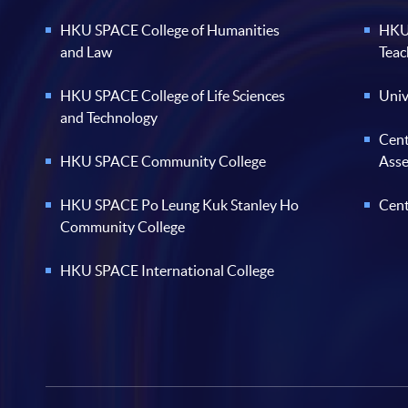
HKU SPACE College of Humanities
HKU 
and Law
Teac
HKU SPACE College of Life Sciences
Univ
and Technology
Cent
HKU SPACE Community College
Ass
HKU SPACE Po Leung Kuk Stanley Ho
Cent
Community College
HKU SPACE International College