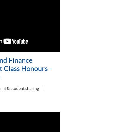
nd Finance
t Class Honours -
k
mni & student sharing