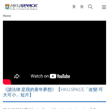
Skip
Open
繁
簡
to
Togg
main
search
navi
Main
Home
content
panel
content
start
《讀法律 是我的童年夢想》【HKU SPACE「改變‧可
大可小」短片】