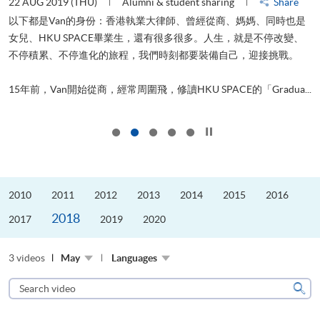
22 AUG 2019 (THU)
Alumni & student sharing
Share
2
以下都是Van的身份：香港執業大律師、曾經從商、媽媽、同時也是
女兒、HKU SPACE畢業生，還有很多很多。人生，就是不停改變、
不停積累、不停進化的旅程，我們時刻都要裝備自己，迎接挑戰。
飛
更
.
15年前，Van開始從商，經常周圍飛，修讀HKU SPACE的「Gradua...
Click to stop the slider
2010
2011
2012
2013
2014
2015
2016
2018
2017
2019
2020
3 videos
May
Languages
Search
video
Sear