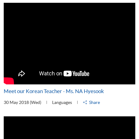
Meet our Korean Teacher - Ms. NA Hyesook
30 May 2018 (Wed)
Languages
Share