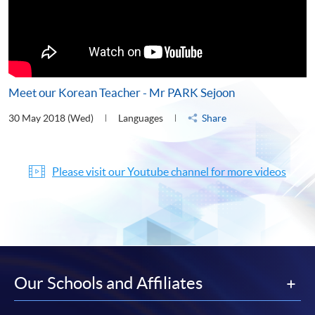
Meet our Korean Teacher - Mr PARK Sejoon
30 May 2018 (Wed)
Languages
Share
Please visit our Youtube channel for more videos
Our Schools and Affiliates