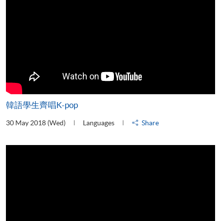
韓語學生齊唱K-pop
30 May 2018 (Wed)
Languages
Share