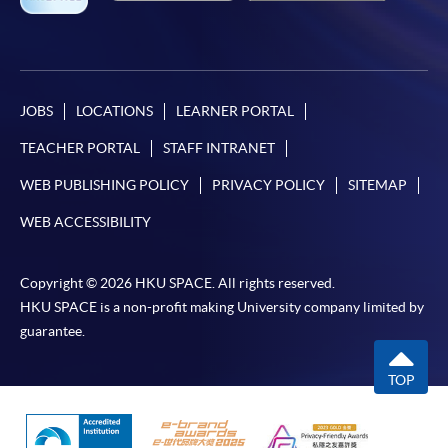
JOBS
LOCATIONS
LEARNER PORTAL
TEACHER PORTAL
STAFF INTRANET
WEB PUBLISHING POLICY
PRIVACY POLICY
SITEMAP
WEB ACCESSIBILITY
Copyright © 2026 HKU SPACE. All rights reserved.
HKU SPACE is a non-profit making University company limited by
guarantee.
TOP