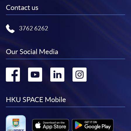
Contact us
3762 6262
Our Social Media
Go
Go
Go
Go
to
to
to
to
facebook
youtube
linkedin
instag
HKU SPACE Mobile