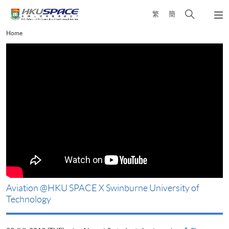
Skip
Open
繁
簡
to
Togg
main
search
navi
Main
Home
content
panel
content
start
Aviation @HKU SPACE X Swinburne University of
H
Technology
3