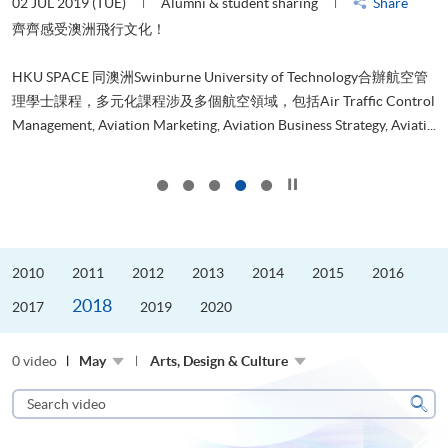
02 JUL 2019 (TUE)
Alumni & student sharing
Share
H
是
齊齊感受澳洲飛行文化！
h
、
r
HKU SPACE 同澳洲Swinburne University of Technology合辦航空管
g
理學士課程，多元化課程涉及多個航空領域，包括Air Traffic Control
d
..
Management, Aviation Marketing, Aviation Business Strategy, Aviati...
...
Click to stop the slider
2010
2011
2012
2013
2014
2015
2016
2018
2017
2019
2020
0 video
May
Arts, Design & Culture
Search
video
Sear