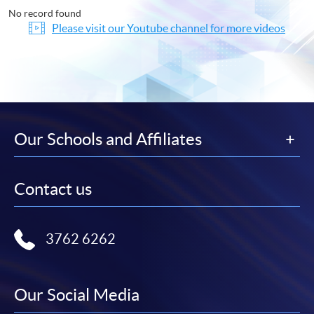
No record found
Please visit our Youtube channel for more videos
Our Schools and Affiliates
Contact us
3762 6262
Our Social Media