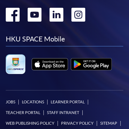
Go
Go
Go
Go
to
to
to
to
facebook
youtube
linkedin
instag
HKU SPACE Mobile
JOBS
LOCATIONS
LEARNER PORTAL
TEACHER PORTAL
STAFF INTRANET
WEB PUBLISHING POLICY
PRIVACY POLICY
SITEMAP