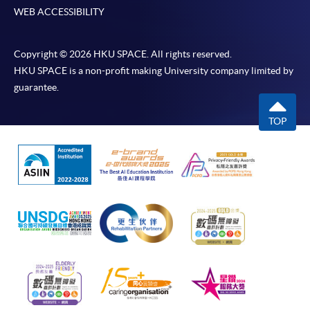
WEB ACCESSIBILITY
Copyright © 2026 HKU SPACE. All rights reserved.
HKU SPACE is a non-profit making University company limited by
guarantee.
TOP