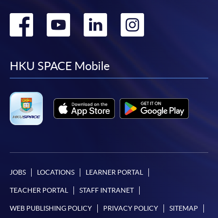
Go
Go
Go
Go
to
to
to
to
facebook
youtube
linkedin
instag
HKU SPACE Mobile
JOBS
LOCATIONS
LEARNER PORTAL
TEACHER PORTAL
STAFF INTRANET
WEB PUBLISHING POLICY
PRIVACY POLICY
SITEMAP