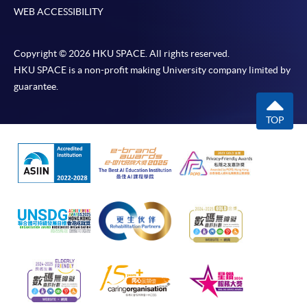
WEB ACCESSIBILITY
Copyright © 2026 HKU SPACE. All rights reserved.
HKU SPACE is a non-profit making University company limited by
guarantee.
TOP