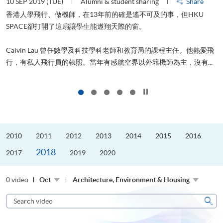
10 SEP 2019 (TUE)
Alumni & student sharing
Share
2
香港人學飛行、做機師，在13年前的確是遙不可及的事，但HKU
SPACE卻打開了這扇讓學生能遨翔天際的窗。
Calvin Lau 曾任數學及科技學科老師和教育局的課程主任。他熱愛飛
更
行，有私人飛行員的執照。當年有感航空界以外籍機師為主，沒有...
Click to stop the slider
2010
2011
2012
2013
2014
2015
2016
2018
2017
2019
2020
0 video
Oct
Architecture, Environment & Housing
Search
video
Sear