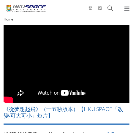
Skip
Open
繁
簡
to
Togg
main
search
navi
Main
Home
content
panel
content
start
《從夢想起飛》（十五秒版本）【HKU SPACE「改
變‧可大可小」短片】