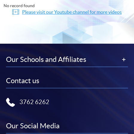
No record found
Please visit our Youtube channel for more videos
Our Schools and Affiliates
Contact us
3762 6262
Our Social Media