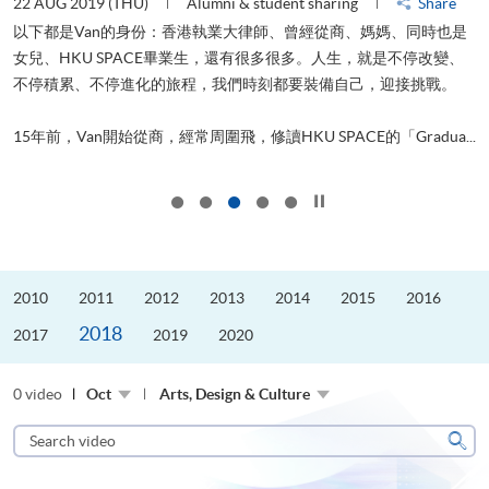
22 AUG 2019 (THU)
Alumni & student sharing
Share
0
以下都是Van的身份：香港執業大律師、曾經從商、媽媽、同時也是
女兒、HKU SPACE畢業生，還有很多很多。人生，就是不停改變、
求
不停積累、不停進化的旅程，我們時刻都要裝備自己，迎接挑戰。
H
也
理
.
15年前，Van開始從商，經常周圍飛，修讀HKU SPACE的「Gradua...
M
Click to stop the slider
2010
2011
2012
2013
2014
2015
2016
2018
2017
2019
2020
0 video
Oct
Arts, Design & Culture
Search
video
Sear