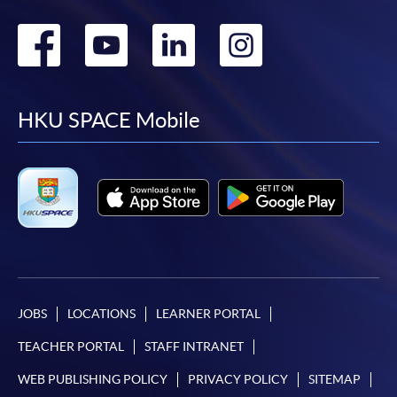
Go
Go
Go
Go
to
to
to
to
facebook
youtube
linkedin
instag
HKU SPACE Mobile
JOBS
LOCATIONS
LEARNER PORTAL
TEACHER PORTAL
STAFF INTRANET
WEB PUBLISHING POLICY
PRIVACY POLICY
SITEMAP