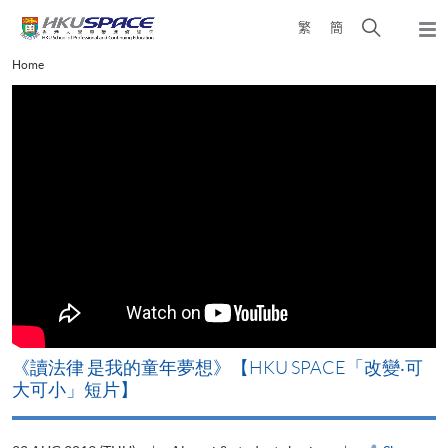
Skip
Open
繁
簡
to
Togg
main
search
navi
Main
Home
content
panel
content
start
改
《讀法律 是我的童年夢想》【HKU SPACE「改變‧可
A
大可小」短片】
T