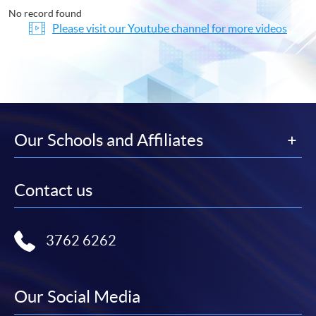
No record found
Please visit our Youtube channel for more videos
Our Schools and Affiliates
Contact us
3762 6262
Our Social Media