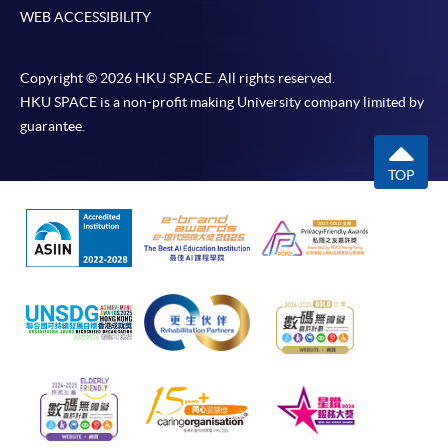
WEB ACCESSIBILITY
Copyright © 2026 HKU SPACE. All rights reserved.
HKU SPACE is a non-profit making University company limited by
guarantee.
TOP