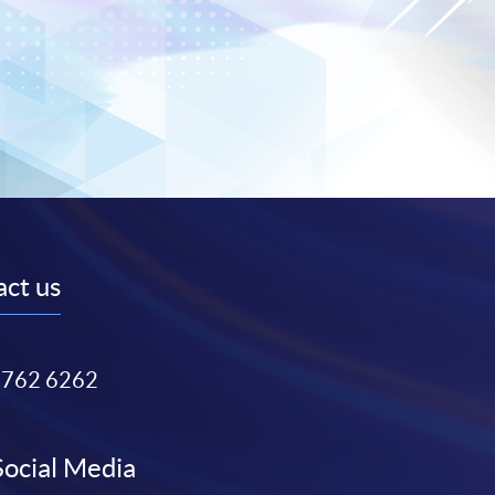
ct us
3762 6262
Social Media