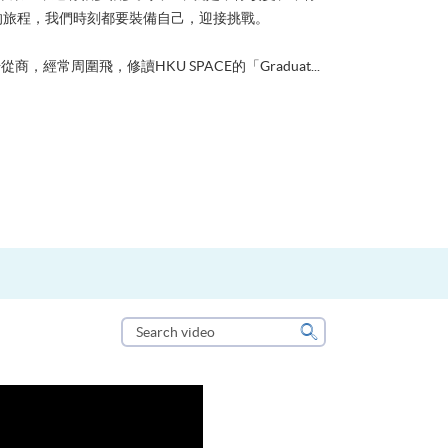
的旅程，我們時刻都要裝備自己，迎接挑戰。
從商，經常周圍飛，修讀HKU SPACE的「Graduat...
Search
video
Search