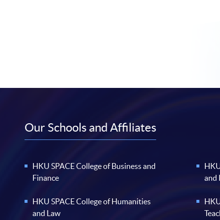
Our Schools and Affiliates
HKU SPACE College of Business and
HKU 
Finance
and
HKU SPACE College of Humanities
HKU 
and Law
Teac