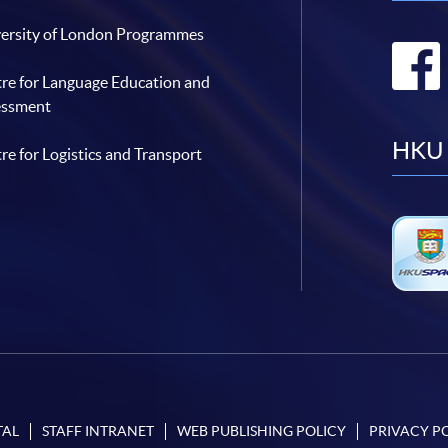
ersity of London Programmes
re for Language Education and
essment
HKU 
re for Logistics and Transport
TAL
STAFF INTRANET
WEB PUBLISHING POLICY
PRIVACY P