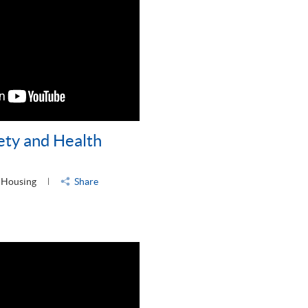
ety and Health
 Housing
Share