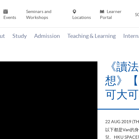
Seminars and
Learner
S
Events
Workshops
Locations
Portal
ut
Study
Admission
Teaching & Learning
Inter
《讀法
想》【H
可大可
22 AUG 2019 (T
以下都是Van的
兒、HKU SP