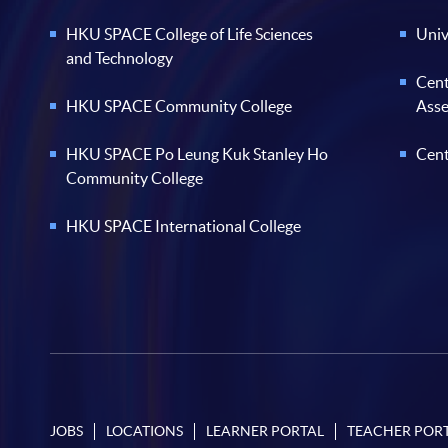
HKU SPACE College of Life Sciences
Univ
and Technology
Cent
HKU SPACE Community College
Ass
HKU SPACE Po Leung Kuk Stanley Ho
Cent
Community College
HKU SPACE International College
JOBS
LOCATIONS
LEARNER PORTAL
TEACHER POR