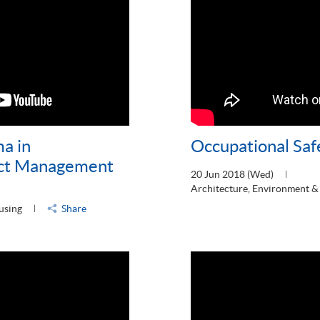
ma in
Occupational Saf
ect Management
20 Jun 2018 (Wed)
Architecture, Environment &
using
Share