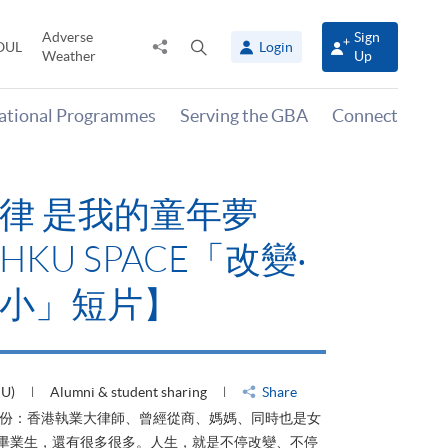
Adverse
Sign
Share
Open
OUL
Login
Weather
Up
to
search
panel
national Programmes
Serving the GBA
Connect
律 是我的童年夢
KU SPACE「改變‧
小」短片】
HU)
Alumni & student sharing
Share
身份：香港執業大律師、曾經從商、媽媽、同時也是女
ACE畢業生，還有很多很多。人生，就是不停改變、不停