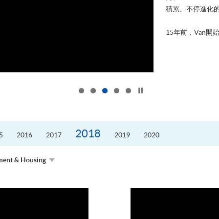
積累、不停進化
15年前，Van開始
Click to stop the slider
2018
5
2016
2017
2019
2020
ment & Housing