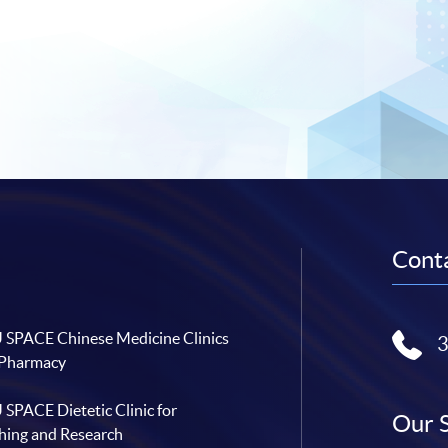
Conta
SPACE Chinese Medicine Clinics
 Pharmacy
SPACE Dietetic Clinic for
Our 
hing and Research