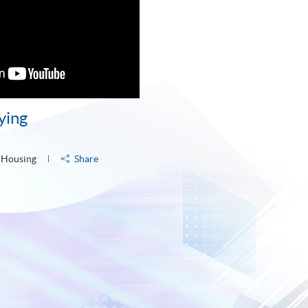
ying
 Housing
Share