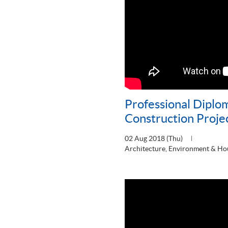
Professional Diplo
Construction Proj
02 Aug 2018 (Thu)
Architecture, Environment & Ho