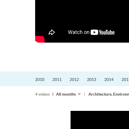
更好的工作，追求更
育運動課程前，這也是他
聆聽內心的空...
2010
2011
2012
2013
2014
201
4 videos
All months
Architecture, Environ