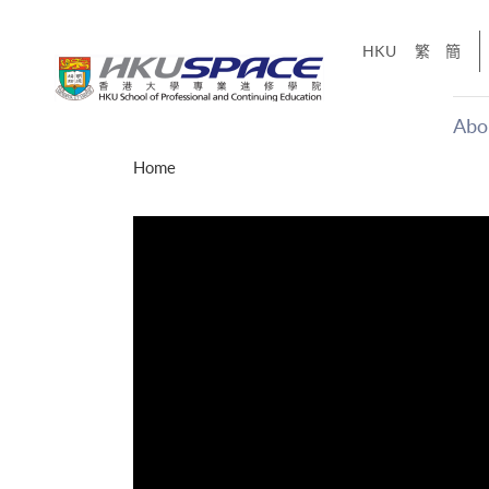
Skip
to
HKU
繁
簡
main
content
Abo
Main
Home
content
start
才能活在
CE「改
】
g
Share