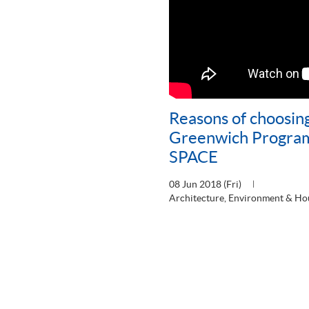
Reasons of choosing
Greenwich Progra
SPACE
08 Jun 2018 (Fri)
Architecture, Environment & Ho