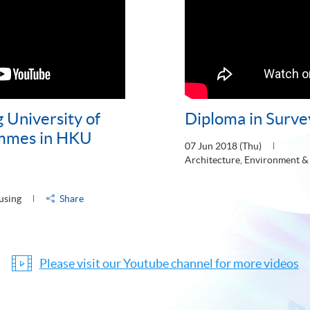
 University of
Diploma in Surve
mmes in HKU
07 Jun 2018 (Thu)
Architecture, Environment &
using
Share
Please visit our Youtube channel for more videos