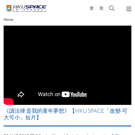
Skip
Open
繁
簡
to
Togg
main
search
navi
Main
Home
content
panel
content
start
改
《讀法律 是我的童年夢想》【HKU SPACE「改變‧可
A
大可小」短片】
T