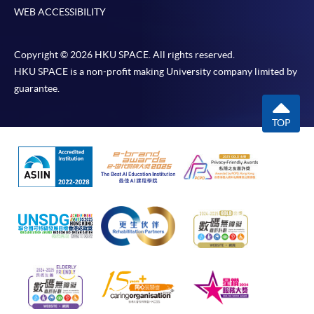
WEB ACCESSIBILITY
Copyright © 2026 HKU SPACE. All rights reserved.
HKU SPACE is a non-profit making University company limited by
guarantee.
TOP