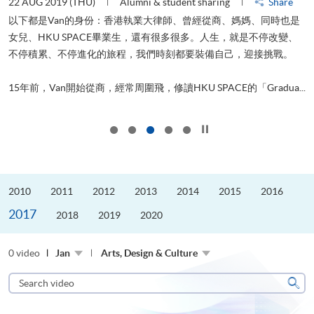
22 AUG 2019 (THU)
Alumni & student sharing
Share
0
以下都是Van的身份：香港執業大律師、曾經從商、媽媽、同時也是
女兒、HKU SPACE畢業生，還有很多很多。人生，就是不停改變、
求
不停積累、不停進化的旅程，我們時刻都要裝備自己，迎接挑戰。
H
也
理
.
15年前，Van開始從商，經常周圍飛，修讀HKU SPACE的「Gradua...
M
Click to stop the slider
2010
2011
2012
2013
2014
2015
2016
2017
2018
2019
2020
0 video
Jan
Arts, Design & Culture
Search
video
Sear