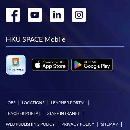
Go
Go
Go
Go
to
to
to
to
facebook
youtube
linkedin
instag
HKU SPACE Mobile
JOBS
LOCATIONS
LEARNER PORTAL
TEACHER PORTAL
STAFF INTRANET
WEB PUBLISHING POLICY
PRIVACY POLICY
SITEMAP