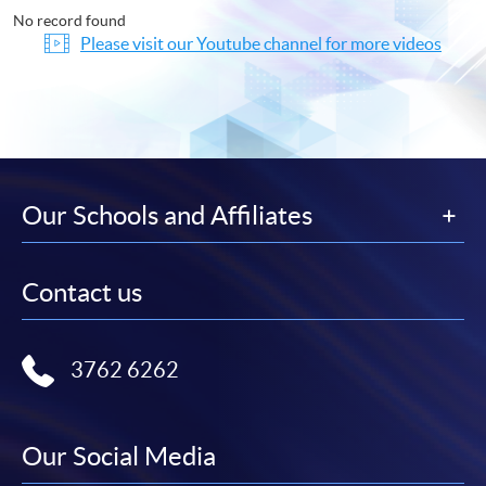
No record found
Please visit our Youtube channel for more videos
Our Schools and Affiliates
Contact us
3762 6262
Our Social Media