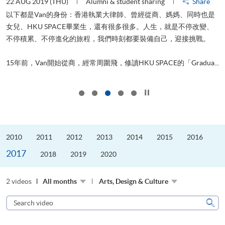
22 AUG 2019 (THU)
Alumni & student sharing
Share
0
以下都是Van的身份：香港執業大律師、曾經從商、媽媽、同時也是
女兒、HKU SPACE畢業生，還有很多很多。人生，就是不停改變、
求
不停積累、不停進化的旅程，我們時刻都要裝備自己，迎接挑戰。
H
也
理
.
15年前，Van開始從商，經常周圍飛，修讀HKU SPACE的「Gradua...
M
Click to stop the slider
2010
2011
2012
2013
2014
2015
2016
2017
2018
2019
2020
2 videos
All months
Arts, Design & Culture
Search
video
Sear