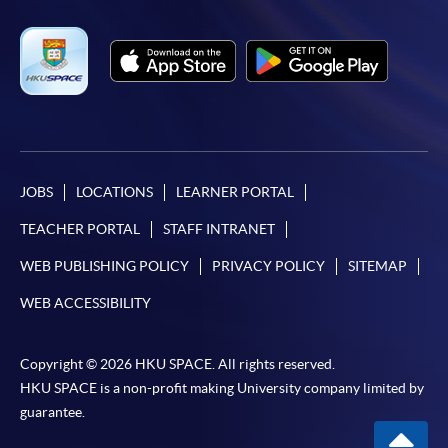
JOBS
LOCATIONS
LEARNER PORTAL
TEACHER PORTAL
STAFF INTRANET
WEB PUBLISHING POLICY
PRIVACY POLICY
SITEMAP
WEB ACCESSIBILITY
Copyright © 2026 HKU SPACE. All rights reserved.
HKU SPACE is a non-profit making University company limited by
guarantee.