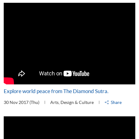
Explore world peace from The Diamond Sutra.
30 Nov 2017 (Thu)
Arts, Design & Culture
Share