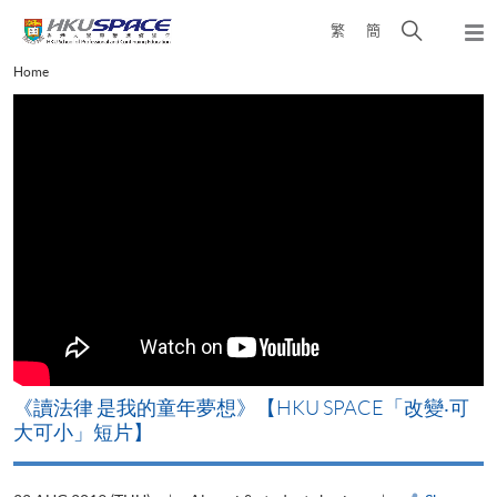
Skip
Open
繁
簡
to
Togg
main
search
navi
Main
Home
content
panel
content
start
改
《讀法律 是我的童年夢想》【HKU SPACE「改變‧可
A
大可小」短片】
T