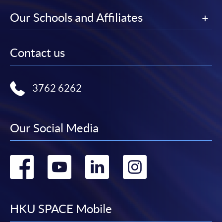
Our Schools and Affiliates
Contact us
3762 6262
Our Social Media
Go
Go
Go
Go
to
to
to
to
facebook
youtube
linkedin
instag
HKU SPACE Mobile