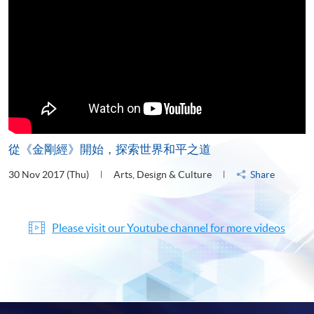
從《金剛經》開始，探索世界和平之道
30 Nov 2017 (Thu)
Arts, Design & Culture
Share
Please visit our Youtube channel for more videos