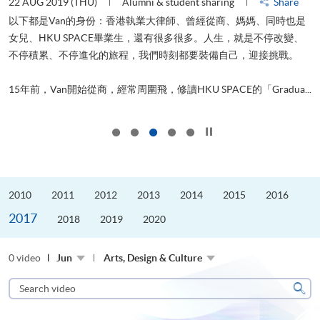
22 AUG 2019 (THU)
Alumni & student sharing
Share
0
以下都是Van的身份：香港執業大律師、曾經從商、媽媽、同時也是
女兒、HKU SPACE畢業生，還有很多很多。人生，就是不停改變、
求
不停積累、不停進化的旅程，我們時刻都要裝備自己，迎接挑戰。
H
也
理
.
15年前，Van開始從商，經常周圍飛，修讀HKU SPACE的「Gradua...
M
Click to stop the slider
2010
2011
2012
2013
2014
2015
2016
2017
2018
2019
2020
0 video
Jun
Arts, Design & Culture
Search
video
Sear