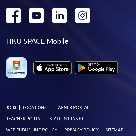
Go
Go
Go
Go
to
to
to
to
facebook
youtube
linkedin
instag
HKU SPACE Mobile
JOBS
LOCATIONS
LEARNER PORTAL
TEACHER PORTAL
STAFF INTRANET
WEB PUBLISHING POLICY
PRIVACY POLICY
SITEMAP