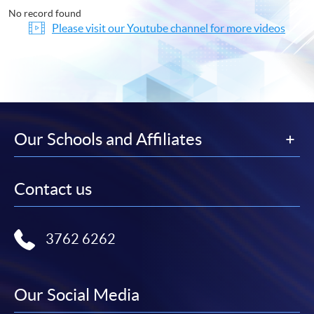
No record found
Please visit our Youtube channel for more videos
Our Schools and Affiliates
Contact us
3762 6262
Our Social Media