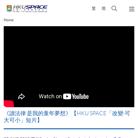
Skip
Open
繁
簡
to
Togg
main
search
navi
Main
Home
content
panel
content
start
改
《讀法律 是我的童年夢想》【HKU SPACE「改變‧可
A
大可小」短片】
T