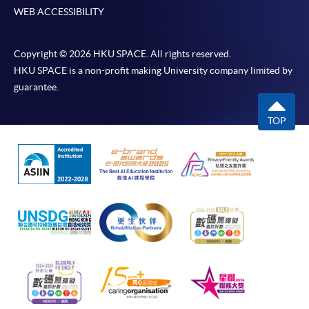
WEB ACCESSIBILITY
Copyright © 2026 HKU SPACE. All rights reserved.
HKU SPACE is a non-profit making University company limited by
guarantee.
TOP