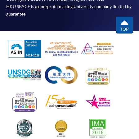
HKU SPACE is a non-profit making University company limited by
guarantee.
TOP