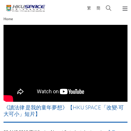
Skip
Open
繁
簡
to
Togg
main
search
navi
Main
Home
content
panel
content
start
改
《讀法律 是我的童年夢想》【HKU SPACE「改變‧可
A
大可小」短片】
T