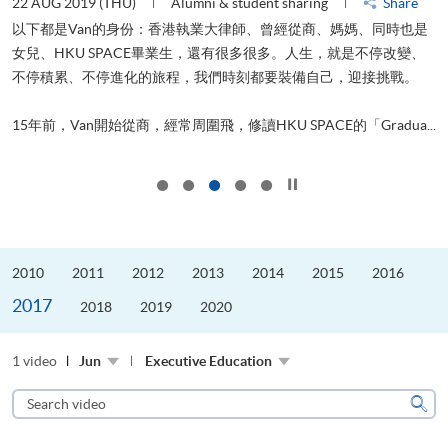
22 AUG 2019 (THU)
Alumni & student sharing
Share
0
以下都是Van的身份：香港執業大律師、曾經從商、媽媽、同時也是
女兒、HKU SPACE畢業生，還有很多很多。人生，就是不停改變、
求
不停積累、不停進化的旅程，我們時刻都要裝備自己，迎接挑戰。
H
也
理
.
15年前，Van開始從商，經常周圍飛，修讀HKU SPACE的「Gradua...
M
Click to stop the slider
2010
2011
2012
2013
2014
2015
2016
2017
2018
2019
2020
1 video
Jun
Executive Education
Search
video
Sear