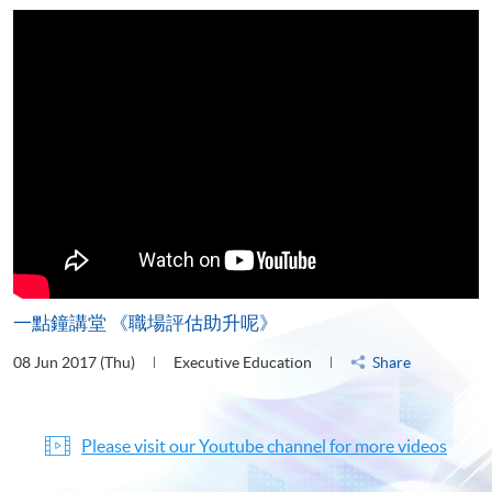
一點鐘講堂 《職場評估助升呢》
08 Jun 2017 (Thu)
Executive Education
Share
Please visit our Youtube channel for more videos