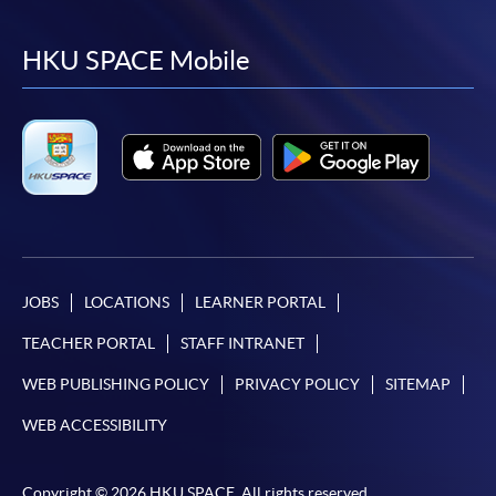
to
to
to
to
facebook
youtube
linkedin
instag
HKU SPACE Mobile
JOBS
LOCATIONS
LEARNER PORTAL
TEACHER PORTAL
STAFF INTRANET
WEB PUBLISHING POLICY
PRIVACY POLICY
SITEMAP
WEB ACCESSIBILITY
Copyright © 2026 HKU SPACE. All rights reserved.