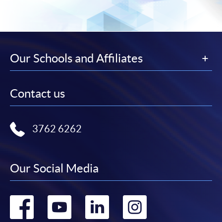
Our Schools and Affiliates
Contact us
3762 6262
Our Social Media
Go
Go
Go
Go