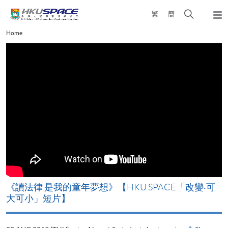
Skip
Open
繁
簡
to
Togg
main
search
navi
Main
Home
content
panel
content
start
改
《讀法律 是我的童年夢想》【HKU SPACE「改變‧可
A
大可小」短片】
T