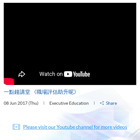
一點鐘講堂 《職場評估助升呢》
08 Jun 2017 (Thu)
Executive Education
Share
Please visit our Youtube channel for more videos