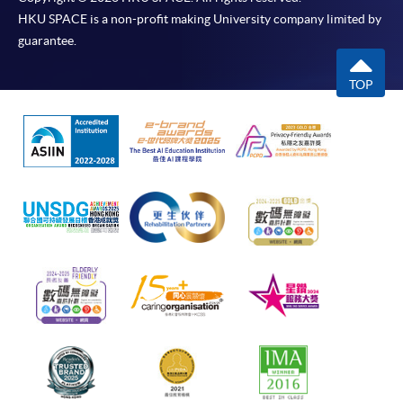
HKU SPACE is a non-profit making University company limited by
guarantee.
TOP