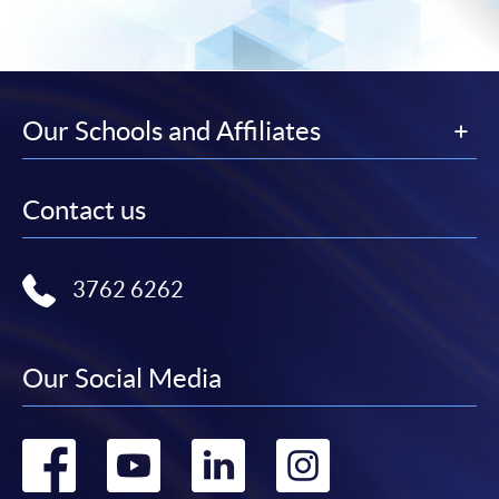
Our Schools and Affiliates
Contact us
3762 6262
Our Social Media
Go
Go
Go
Go