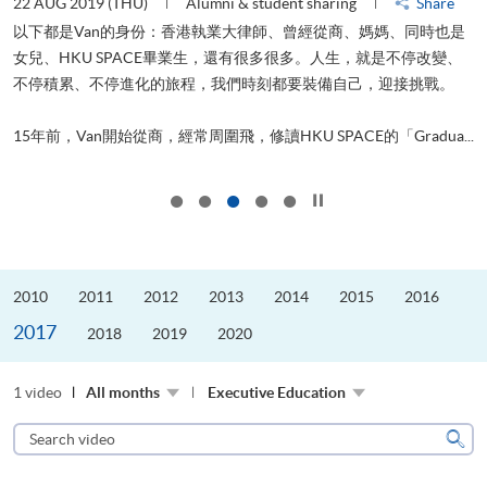
22 AUG 2019 (THU)
Alumni & student sharing
Share
0
以下都是Van的身份：香港執業大律師、曾經從商、媽媽、同時也是
女兒、HKU SPACE畢業生，還有很多很多。人生，就是不停改變、
求
不停積累、不停進化的旅程，我們時刻都要裝備自己，迎接挑戰。
H
也
理
.
15年前，Van開始從商，經常周圍飛，修讀HKU SPACE的「Gradua...
M
Click to stop the slider
2010
2011
2012
2013
2014
2015
2016
2017
2018
2019
2020
1 video
All months
Executive Education
Search
video
Sear