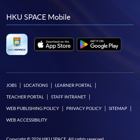
to
to
to
to
facebook
youtube
linkedin
instag
HKU SPACE Mobile
JOBS
LOCATIONS
LEARNER PORTAL
TEACHER PORTAL
STAFF INTRANET
WEB PUBLISHING POLICY
PRIVACY POLICY
SITEMAP
WEB ACCESSIBILITY
Copyright © 2026 HKU SPACE. All rights reserved.