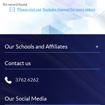
No record found
Please visit our Youtube channel for more videos
Our Schools and Affiliates
Contact us
3762 6262
Our Social Media