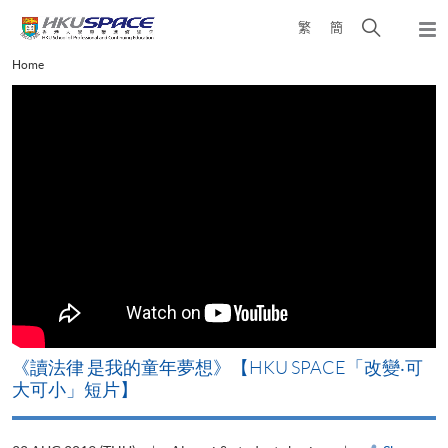
Skip
Open
繁
簡
to
Togg
main
search
navi
Main
Home
content
panel
content
start
改
《讀法律 是我的童年夢想》【HKU SPACE「改變‧可
A
大可小」短片】
T