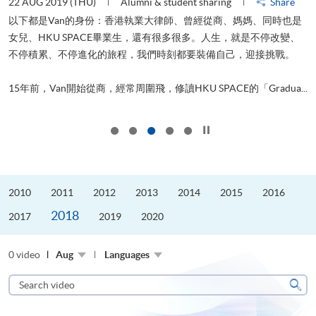
22 AUG 2019 (THU)
Alumni & student sharing
Share
0
以下都是Van的身份：香港執業大律師、曾經從商、媽媽、同時也是
女兒、HKU SPACE畢業生，還有很多很多。人生，就是不停改變、
求
不停積累、不停進化的旅程，我們時刻都要裝備自己，迎接挑戰。
H
也
理
.
15年前，Van開始從商，經常周圍飛，修讀HKU SPACE的「Gradua...
M
Click to stop the slider
2010
2011
2012
2013
2014
2015
2016
2018
2017
2019
2020
0 video
Aug
Languages
Search
video
Sear