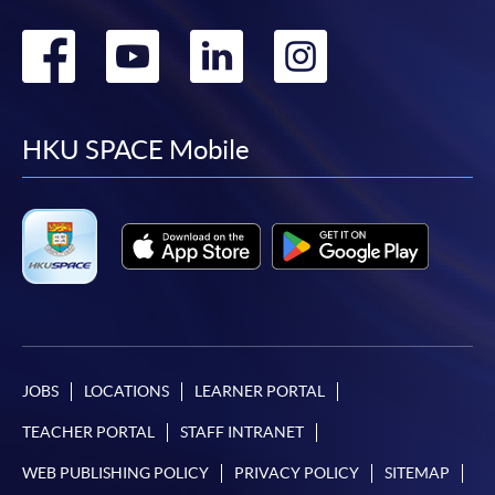
Go
Go
Go
Go
to
to
to
to
facebook
youtube
linkedin
instag
HKU SPACE Mobile
JOBS
LOCATIONS
LEARNER PORTAL
TEACHER PORTAL
STAFF INTRANET
WEB PUBLISHING POLICY
PRIVACY POLICY
SITEMAP