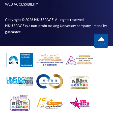
WEB ACCESSIBILITY
Copyright © 2026 HKU SPACE. All rights reserved.
HKU SPACE is a non-profit making University company limited by
guarantee.
TOP