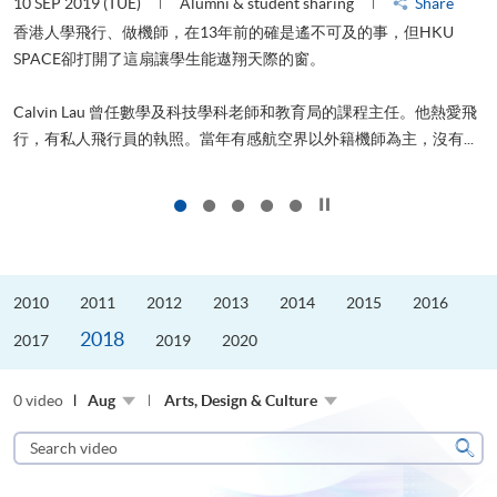
10 SEP 2019 (TUE)
Alumni & student sharing
Share
2
香港人學飛行、做機師，在13年前的確是遙不可及的事，但HKU
SPACE卻打開了這扇讓學生能遨翔天際的窗。
Calvin Lau 曾任數學及科技學科老師和教育局的課程主任。他熱愛飛
更
行，有私人飛行員的執照。當年有感航空界以外籍機師為主，沒有...
Click to stop the slider
2010
2011
2012
2013
2014
2015
2016
2018
2017
2019
2020
0 video
Aug
Arts, Design & Culture
Search
video
Sear