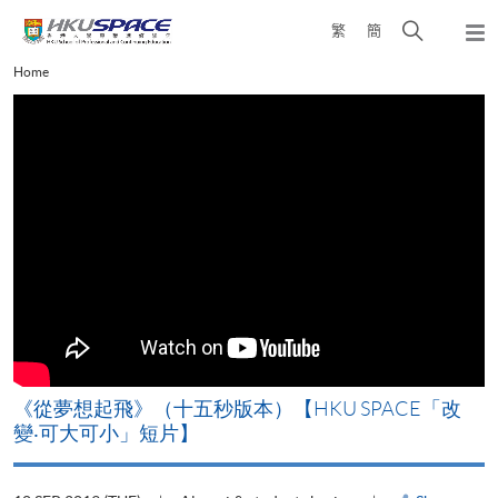
Skip
Open
繁
簡
to
Togg
main
search
navi
Main
Home
content
panel
content
start
《從夢想起飛》（十五秒版本）【HKU SPACE「改
變‧可大可小」短片】