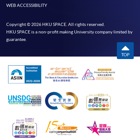
WEB ACCESSIBILITY
Copyright © 2026 HKU SPACE. All rights reserved.
HKU SPACE is a non-profit making University company limited by
guarantee.
TOP