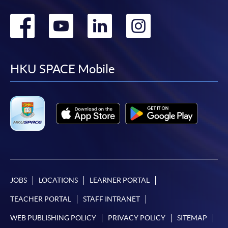
Go
Go
Go
Go
to
to
to
to
facebook
youtube
linkedin
instag
HKU SPACE Mobile
JOBS
LOCATIONS
LEARNER PORTAL
TEACHER PORTAL
STAFF INTRANET
WEB PUBLISHING POLICY
PRIVACY POLICY
SITEMAP