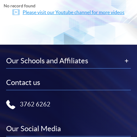
No record found
Please visit our Youtube channel for more videos
Our Schools and Affiliates
Contact us
3762 6262
Our Social Media