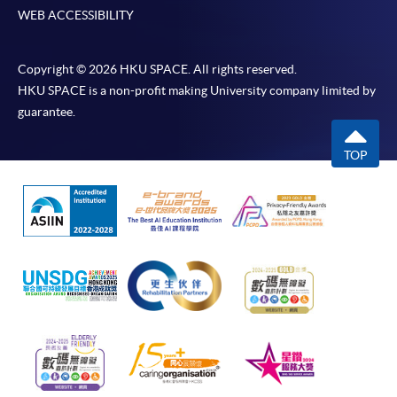
WEB ACCESSIBILITY
Copyright © 2026 HKU SPACE. All rights reserved.
HKU SPACE is a non-profit making University company limited by
guarantee.
TOP