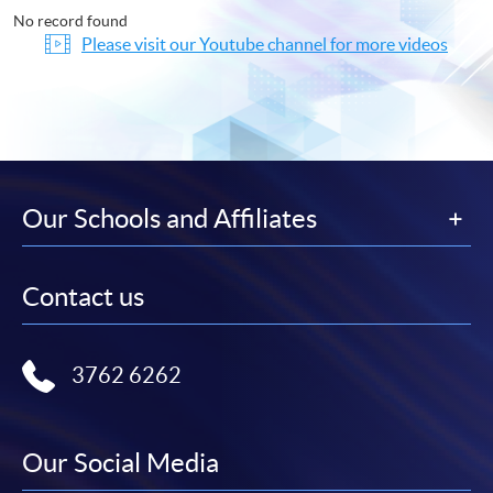
No record found
Please visit our Youtube channel for more videos
Our Schools and Affiliates
Contact us
3762 6262
Our Social Media