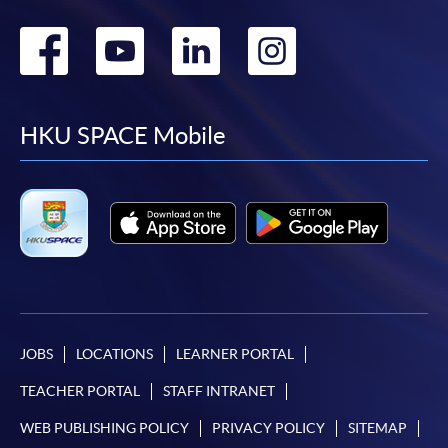
Go
Go
Go
Go
to
to
to
to
facebook
youtube
linkedin
instag
HKU SPACE Mobile
JOBS
LOCATIONS
LEARNER PORTAL
TEACHER PORTAL
STAFF INTRANET
WEB PUBLISHING POLICY
PRIVACY POLICY
SITEMAP