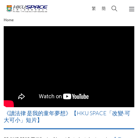
Skip
Open
繁
簡
to
Togg
main
search
navi
Main
Home
content
panel
content
start
改
《讀法律 是我的童年夢想》【HKU SPACE「改變‧可
A
大可小」短片】
T