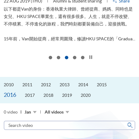
22 AUG 2019 (THU)
Alumni & student sharing
Share
0
以下都是Van的身份：香港執業大律師、曾經從商、媽媽、同時也是
女兒、HKU SPACE畢業生，還有很多很多。人生，就是不停改變、
求
不停積累、不停進化的旅程，我們時刻都要裝備自己，迎接挑戰。
H
也
理
.
15年前，Van開始從商，經常周圍飛，修讀HKU SPACE的「Gradua...
M
Click to stop the slider
2010
2011
2012
2013
2014
2015
2016
2017
2018
2019
2020
0 video
Jan
All videos
Search
video
Sear