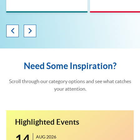
Need Some Inspiration?
Scroll through our category options and see what catches
your attention.
Highlighted Events
14
1
AUG 2026