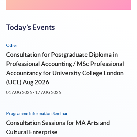
电梯上
Today’s Events
Other
Consultation for Postgraduate Diploma in
Professional Accounting / MSc Professional
Accountancy for University College London
(UCL) Aug 2026
01 AUG 2026 - 17 AUG 2026
Programme Information Seminar
Consultation Sessions for MA Arts and
Cultural Enterprise