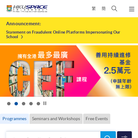
Skip
Open
繁
簡
to
Togg
main
search
navi
HKU
Main
content
panel
Announcement:
content
SPACE
start
Statement on Fraudulent Online Platforms Impersonating Our
School
Click to stop the slider
Programmes
Seminars and Workshops
Free Events
Search