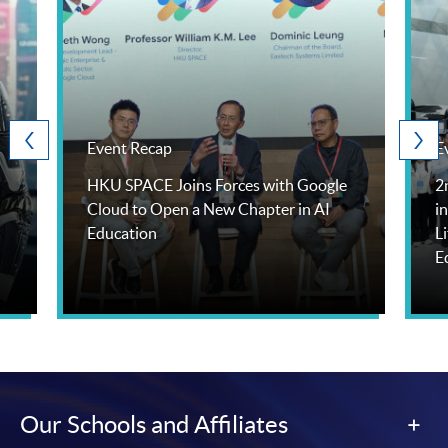
Event Recap
E
HKU SPACE Joins Forces with Google
2
Cloud to Open a New Chapter in AI
i
Education
L
E
Our Schools and Affiliates