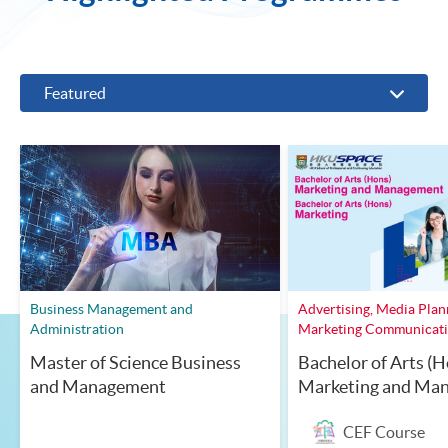
Featured
Business Management and
Advertising, Media Plan
Administration
Marketing Communicat
Master of Science Business
Bachelor of Arts (H
and Management
Marketing and Ma
CEF Course