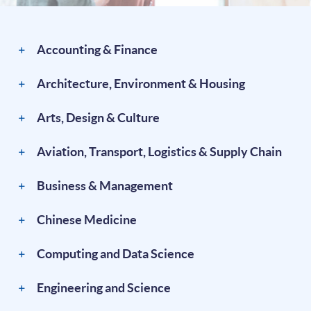
Accounting & Finance
Architecture, Environment & Housing
Arts, Design & Culture
Aviation, Transport, Logistics & Supply Chain
Business & Management
Chinese Medicine
Computing and Data Science
Engineering and Science