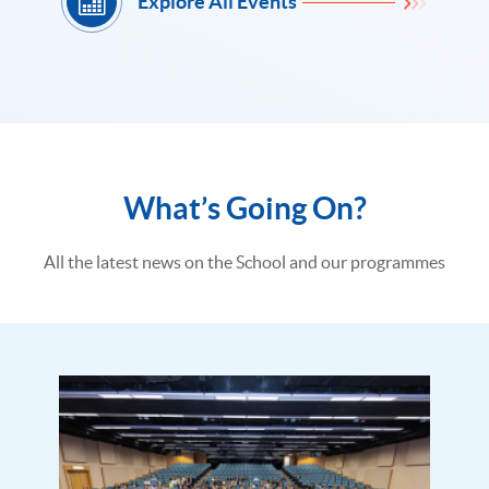
Explore All Events
What’s Going On?
All the latest news on the School and our programmes