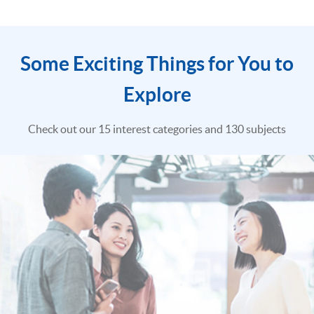
Some Exciting Things for You to
Explore
Check out our 15 interest categories and 130 subjects