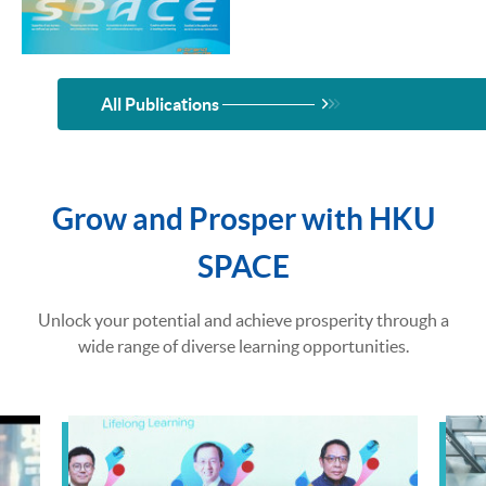
All Publications
Grow and Prosper with HKU
SPACE
Unlock your potential and achieve prosperity through a
wide range of diverse learning opportunities.