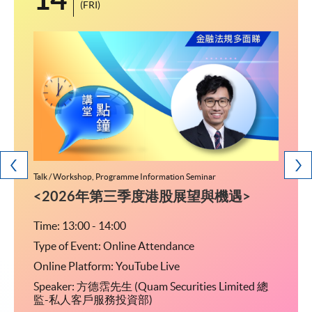
(FRI)
Talk / Workshop, Programme Information Seminar
Programm
研究生
<2026年第三季度港股展望與機遇>
留学
文凭)
Time: 13:00 - 14:00
Type of Event: Online Attendance
Time: 
Online Platform: YouTube Live
Type o
Speaker: 方德霑先生 (Quam Securities Limited 總
04室
Ven
監-私人客戶服務投資部)
乘行人
(金钟