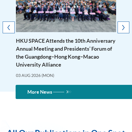
HKU SPACE Attends the 10th Anniversary
Annual Meeting and Presidents’ Forum of
the Guangdong–Hong Kong–Macao
University Alliance
03 AUG 2026 (MON)
More News