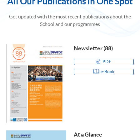
All Our Publications in One Spot
Get updated with the most recent publications about the
School and our programmes
Newsletter (88)
PDF
e-Book
At a Glance