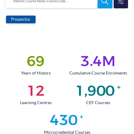
Search
Interest, Course Name, Course Code...
Programmes
Prospectus
.
6
9
3
4
M
Years of History
Cumulative Course Enrolments
,
1
2
1
9
0
0
+
Learning Centres
CEF Courses
4
3
0
+
Microcredential Courses