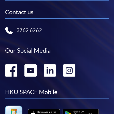
Contact us
3762 6262
Our Social Media
Go
Go
Go
Go
to
to
to
to
facebook
youtube
linkedin
instag
HKU SPACE Mobile