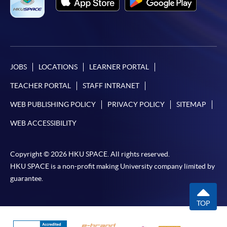
JOBS
LOCATIONS
LEARNER PORTAL
TEACHER PORTAL
STAFF INTRANET
WEB PUBLISHING POLICY
PRIVACY POLICY
SITEMAP
WEB ACCESSIBILITY
Copyright © 2026 HKU SPACE. All rights reserved.
HKU SPACE is a non-profit making University company limited by
guarantee.
TOP