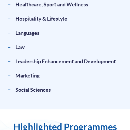
Healthcare, Sport and Wellness
Hospitality & Lifestyle
Languages
Law
Leadership Enhancement and Development
Marketing
Social Sciences
Highlighted Programmes