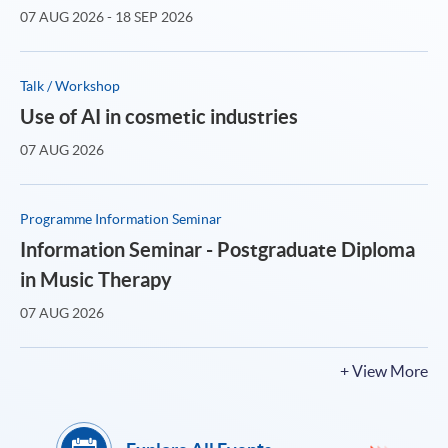
07 AUG 2026 - 18 SEP 2026
Talk / Workshop
Use of AI in cosmetic industries
07 AUG 2026
Programme Information Seminar
Information Seminar - Postgraduate Diploma
in Music Therapy
07 AUG 2026
+ View More