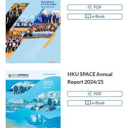
PDF
e-Book
HKU SPACE Annual
Report 2024/25
PDF
e-Book