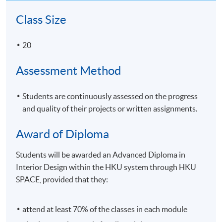
Class Size
20
Assessment Method
Students are continuously assessed on the progress
and quality of their projects or written assignments.
Award of Diploma
Students will be awarded an Advanced Diploma in
Interior Design within the HKU system through HKU
SPACE, provided that they:
attend at least 70% of the classes in each module