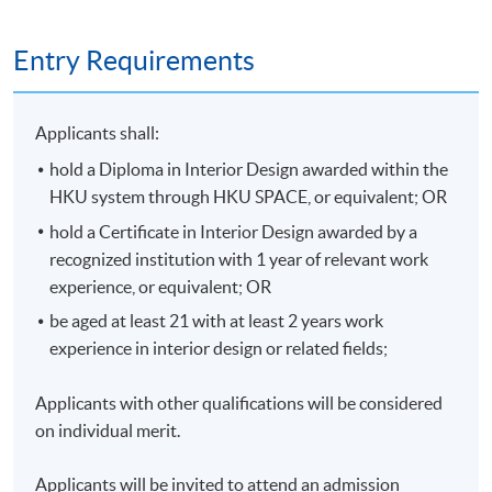
Entry Requirements
Applicants shall:
hold a Diploma in Interior Design awarded within the
HKU system through HKU SPACE, or equivalent; OR
hold a Certificate in Interior Design awarded by a
recognized institution with 1 year of relevant work
experience, or equivalent; OR
be aged at least 21 with at least 2 years work
experience in interior design or related fields;
Applicants with other qualifications will be considered
on individual merit.
Applicants will be invited to attend an admission