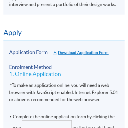
interview and present a portfolio of their design works.
Apply
Application Form
Download Application Form
Enrolment Method
1. Online Application
*To make an application online, you will need a web
browser with JavaScript enabled. Internet Explorer 5.01
or above is recommended for the web browser.
Complete the online application form by clicking the
icon
on the top right hand