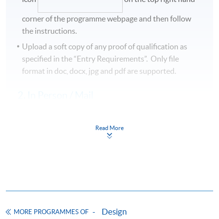
corner of the programme webpage and then follow
the instructions.
Upload a soft copy of any proof of qualification as
specified in the “Entry Requirements”. Only file
format in doc, docx, jpg and pdf are supported.
2. In Person / Mail
Please complete the
Application for Enrolment Form
SF26
and bring or post the completed form, together
Read More
with the following to any of the HKU SPACE enrolment
centres:
Application fee
A hard copy of proof of qualification
Design
MORE PROGRAMMES OF