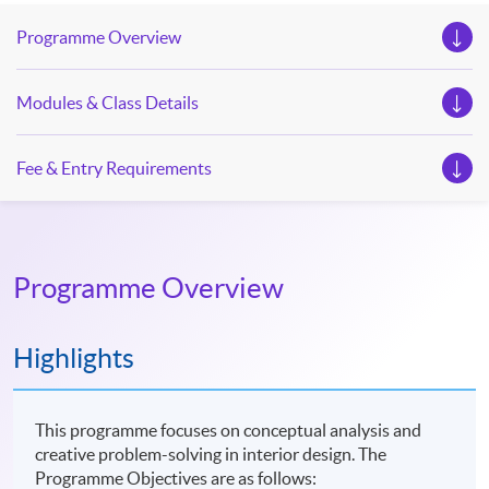
Programme Overview
Modules & Class Details
Fee & Entry Requirements
Programme Overview
Highlights
This programme focuses on conceptual analysis and
creative problem-solving in interior design. The
Programme Objectives are as follows: