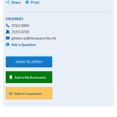
Share
Print
ENQUIRIES
3762 0084
2151 0720
gideon.ip@hkuspace.hku.hk
Ask a Question
HOW TO APPLY
Add to My Bookmarks
Add to Comparison