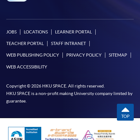
JOBS
LOCATIONS
LEARNER PORTAL
TEACHER PORTAL
STAFF INTRANET
WEB PUBLISHING POLICY
PRIVACY POLICY
SITEMAP
WEB ACCESSIBILITY
Copyright © 2026 HKU SPACE. All rights reserved.
HKU SPACE is a non-profit making University company limited by
guarantee.
TOP