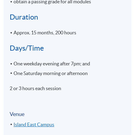
obtain a passing grade for all modules
Duration
Approx. 15 months, 200 hours
Days/Time
One weekday evening after 7pm; and
One Saturday morning or afternoon
2 or 3 hours each session
Venue
Island East Campus