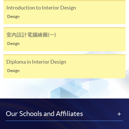
Introduction to Interior Design
Online WeChat Pay, Online Alipay, FPS
Design
室內設計電腦繪圖(一)
Design
Diploma in Interior Design
Design
Our Schools and Affiliates