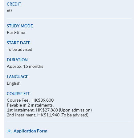
CREDIT
60
STUDY MODE
Part-time
START DATE
To be advised
DURATION
Approx. 15 months
LANGUAGE
English
COURSE FEE
Course Fee : HK$39,800
Payable in 2 instalments:
1st Instalment: HK$27,860 (Upon admission)
2nd Instalment: HK$11,940 (To be advised)
Application Form