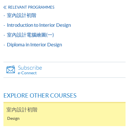
Applicants are required to present
their HKID card/passport and originals of academic
RELEVANT PROGRAMMES
室內設計初階
credentials for verification at the time of application.
Introduction to Interior Design
Payment Method
室內設計電腦繪圖(一)
1. Online Application
Diploma in Interior Design
Application fee can be paid via PPS, VISA or
MasterCard. Please refer to the
Online Services
page on
the School website.
Subscribe
e-Connect
2. In Person / Mail
Payment can be made by:
EXPLORE OTHER COURSES
Cash or EPS
室內設計初階
Crossed Cheque or Bank Draft made payable to “HKU
SPACE”.
Design
VISA/MASTERCARD