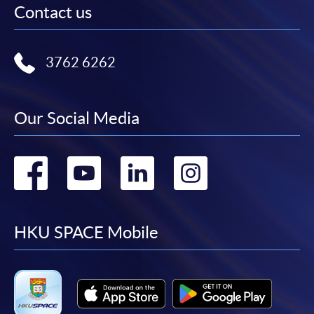
Contact us
3762 6262
Our Social Media
Go
Go
Go
Go
to
to
to
to
facebook
youtube
linkedin
instag
HKU SPACE Mobile