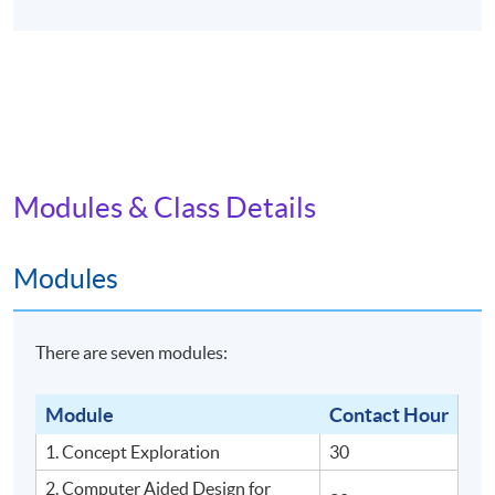
Modules & Class Details
Modules
There are seven modules:
Module
Contact Hour
1. Concept Exploration
30
2. Computer Aided Design for