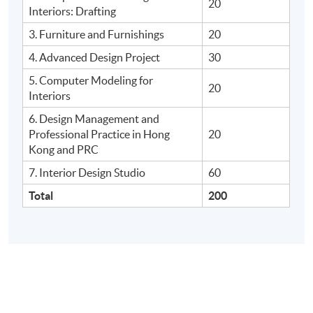
20
Interiors: Drafting
3. Furniture and Furnishings
20
4. Advanced Design Project
30
5. Computer Modeling for
20
Interiors
6. Design Management and
Professional Practice in Hong
20
Kong and
PRC
7. Interior Design Studio
60
Total
200