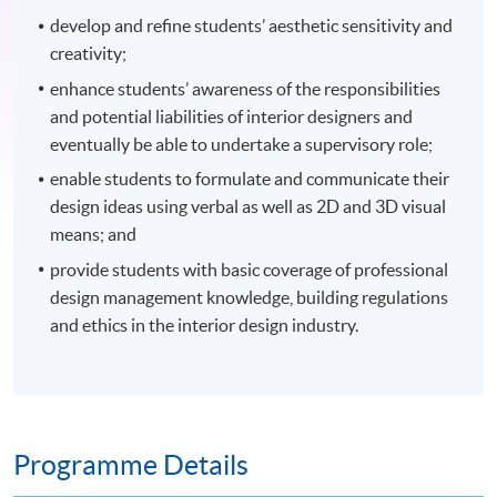
develop and refine students’ aesthetic sensitivity and
creativity;
enhance students’ awareness of the responsibilities
and potential liabilities of interior designers and
eventually be able to undertake a supervisory role;
enable students to formulate and communicate their
design ideas using verbal as well as 2D and 3D visual
means; and
provide students with basic coverage of professional
design management knowledge, building regulations
and ethics in the interior design industry.
Programme Details