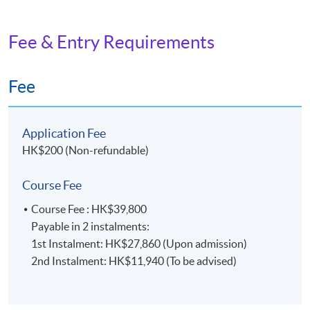
Fee & Entry Requirements
Fee
Application Fee
HK$200 (Non-refundable)
Course Fee
Course Fee : HK$39,800
Payable in 2 instalments:
1st Instalment: HK$27,860 (Upon admission)
2nd Instalment: HK$11,940 (To be advised)