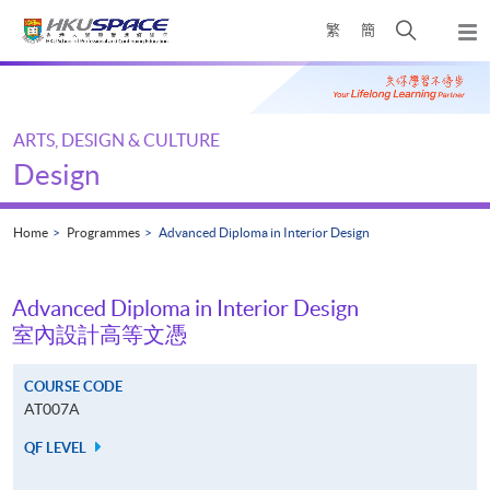
Skip
Open
繁
簡
to
Togg
main
search
navi
Main
content
panel
content
start
ARTS, DESIGN & CULTURE
Design
Home
Programmes
Advanced Diploma in Interior Design
Advanced Diploma in Interior Design
室內設計高等文憑
COURSE CODE
AT007A
QF LEVEL