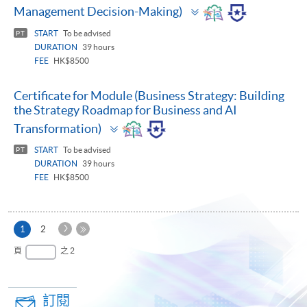
Toggle
Management Decision-Making)
panel
START
To be advised
PT
DURATION
39 hours
FEE
HK$8500
Certificate for Module (Business Strategy: Building
the Strategy Roadmap for Business and AI
Toggle
Transformation)
panel
START
To be advised
PT
DURATION
39 hours
FEE
HK$8500
下
本
1
2
一
頁
最
頁
之 2
頁
後
一
頁
訂閱