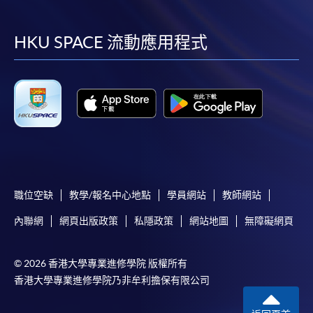
到
到
到
到
facebook
youtube
linkedin
instag
HKU SPACE 流動應用程式
職位空缺
教學/報名中心地點
學員網站
教師網站
內聯網
網頁出版政策
私隱政策
網站地圖
無障礙網頁
© 2026 香港大學專業進修學院 版權所有
香港大學專業進修學院乃非牟利擔保有限公司