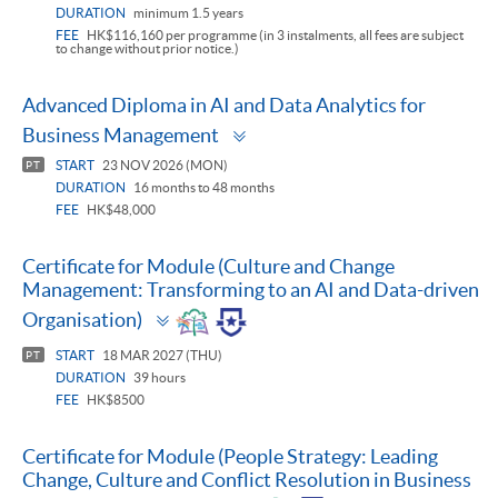
DURATION
minimum 1.5 years
FEE
HK$116,160 per programme (in 3 instalments, all fees are subject
to change without prior notice.)
Advanced Diploma in AI and Data Analytics for
Toggle
Business Management
panel
START
23 NOV 2026 (MON)
PT
DURATION
16 months to 48 months
FEE
HK$48,000
Certificate for Module (Culture and Change
Management: Transforming to an AI and Data-driven
Toggle
Organisation)
panel
START
18 MAR 2027 (THU)
PT
DURATION
39 hours
FEE
HK$8500
Certificate for Module (People Strategy: Leading
Change, Culture and Conflict Resolution in Business