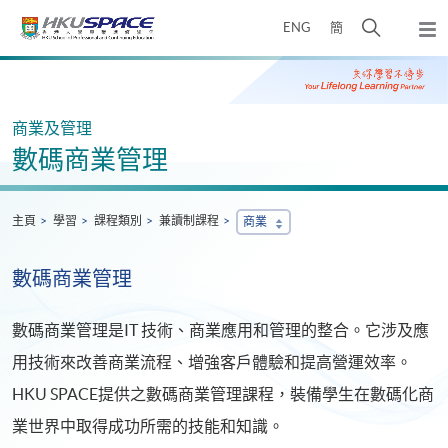
Skip
打
ENG
簡
to
彈
main
開
出
Main
content
搜
主
content
選
尋
start
單
介
商業及管理
面
數碼商業管理
主頁
學習
課程類別
兼讀制課程
商業
數碼商業管理
數碼商業管理是IT 技術、商業應用和管理的整合。它涉及應
用技術來改善商業流程、增強客戶體驗和提高營運效率。
HKU SPACE提供之數碼商業管理課程，裝備學生在數碼化商
業世界中取得成功所需的技能和知識。