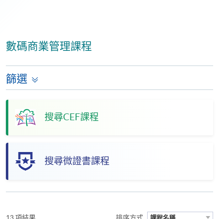
數碼商業管理課程
篩選
搜尋CEF課程
搜尋微證書課程
13 項結果
排序方式
課程名稱