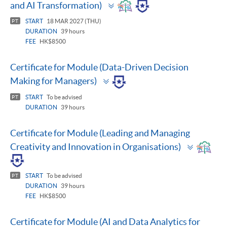
Toggle
and AI Transformation)
panel
START
18 MAR 2027 (THU)
PT
DURATION
39 hours
FEE
HK$8500
Certificate for Module (Data-Driven Decision
Toggle
Making for Managers)
panel
START
To be advised
PT
DURATION
39 hours
Certificate for Module (Leading and Managing
Toggle
Creativity and Innovation in Organisations)
panel
START
To be advised
PT
DURATION
39 hours
FEE
HK$8500
Certificate for Module (AI and Data Analytics for