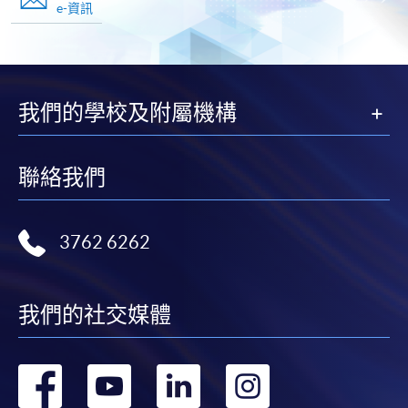
e-資訊
我們的學校及附屬機構
聯絡我們
3762 6262
我們的社交媒體
轉
轉
轉
轉