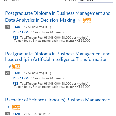
Postgraduate Diploma in Business Management and
Toggle
Data Analytics in Decision-Making
panel
START
17 NOV 2026 (TUE)
PT
DURATION
12 months to 24 months
FEE
Total Tuition Fee: HK$48,000 ($8,000 per module)
[Tuition fee by 3 instalments; each instalment: HK$16,000]
Postgraduate Diploma in Business Management and
Leadership in Artificial Intelligence Transformation
Toggle
panel
START
17 NOV 2026 (TUE)
PT
DURATION
12 months to 24 months
FEE
Total Tuition Fee: HK$48,000 ($8,000 per module)
[Tuition fee by 3 instalments; each instalment: HK$16,000]
Bachelor of Science (Honours) Business Management
Toggle
panel
START
23 SEP 2026 (WED)
PT