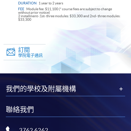
DURATION
1 year to 2 years
FEE
Module fee: $11,100 (* course fees are subject to change
without prior notice)
2 installment-:1st- three modules: $33,300 and 2nd- three modules:
$33,300
訂閱
學院電子通訊
我們的學校及附屬機構
聯絡我們
3762 6262