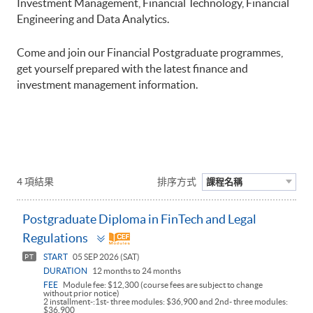
Investment Management, Financial Technology, Financial
Engineering and Data Analytics.
Come and join our Financial Postgraduate programmes,
get yourself prepared with the latest finance and
investment management information.
4 項結果
排序方式
課程名稱
Postgraduate Diploma in FinTech and Legal
Toggle
Regulations
panel
START
05 SEP 2026 (SAT)
PT
DURATION
12 months to 24 months
FEE
Module fee: $12,300 (course fees are subject to change
without prior notice)
2 installment-:1st- three modules: $36,900 and 2nd- three modules:
$36,900