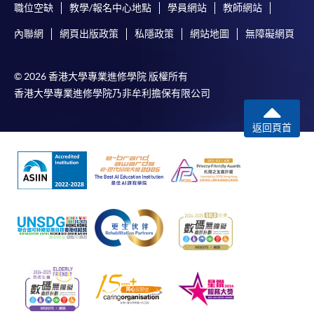
職位空缺
教學/報名中心地點
學員網站
教師網站
內聯網
網頁出版政策
私隱政策
網站地圖
無障礙網頁
© 2026 香港大學專業進修學院 版權所有
香港大學專業進修學院乃非牟利擔保有限公司
返回頁首