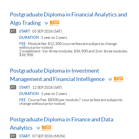
Postgraduate Diploma in Financial Analytics and
Toggle
Algo Trading
panel
START
05 SEP 2026 (SAT)
PT
DURATION
1 year to 2 years
FEE
Module fee: $12,300 (course fees are subject to change
without prior notice)
2 installment-:1st- three modules: $36,900 and 2nd- three modules:
$36,900
Postgraduate Diploma in Investment
Toggle
Management and Financial Intelligence
panel
START
12 SEP 2026 (SAT)
PT
DURATION
1 year to 2 years
FEE
Course Fee: $8500 per module (* course fees are subject to
change without prior notice)
Postgraduate Diploma in Finance and Data
Toggle
Analytics
panel
START
07 SEP 2026 (MON)
PT