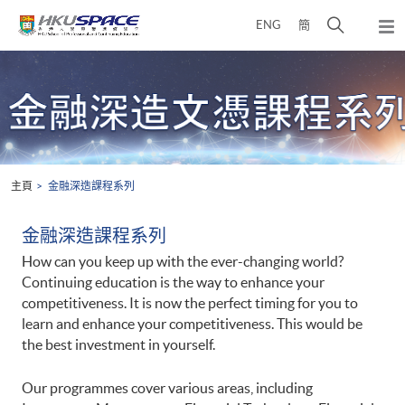
Skip
打
ENG
簡
to
彈
main
開
出
Main
content
搜
主
content
選
尋
start
單
介
面
主頁
金融深造課程系列
金融深造課程系列
How can you keep up with the ever-changing world?
Continuing education is the way to enhance your
competitiveness. It is now the perfect timing for you to
learn and enhance your competitiveness. This would be
the best investment in yourself.
Our programmes cover various areas, including