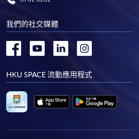
我們的社交媒體
轉
轉
轉
轉
到
到
到
到
facebook
youtube
linkedin
instag
HKU SPACE 流動應用程式