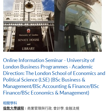
Online Information Seminar - University of
London Business Programmes - Academic
Direction: The London School of Economics and
Political Science (LSE) (BSc Business &
Management/BSc Accounting & Finance/BSc
Finance/BSc Economics & Management)
相關學科
倫敦大學課程
商業管理與行政, 會計學, 金融法規
|