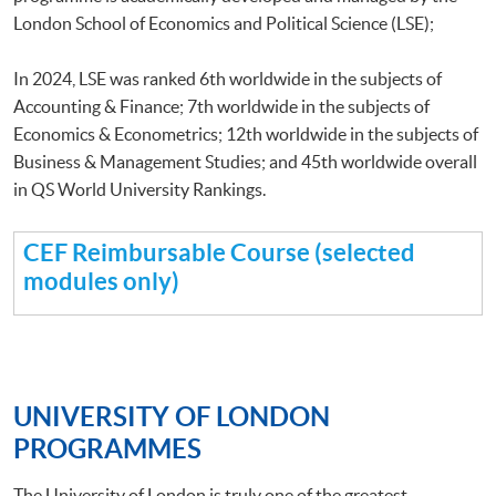
London School of Economics and Political Science (LSE);
In 2024, LSE was ranked 6th worldwide in the subjects of
Accounting & Finance; 7th worldwide in the subjects of
Economics & Econometrics; 12th worldwide in the subjects of
Business & Management Studies; and 45th worldwide overall
in QS World University Rankings.
CEF Reimbursable Course (selected
modules only)
UNIVERSITY OF LONDON
PROGRAMMES
The University of London is truly one of the greatest