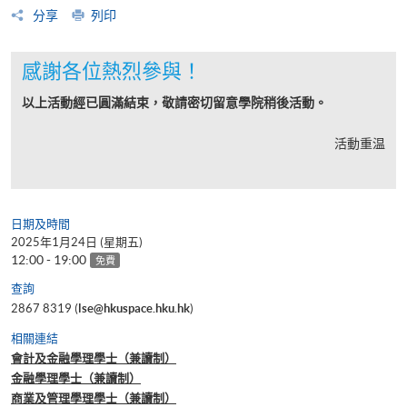
分享
列印
感謝各位熱烈參與！
以上活動經已圓滿結束，敬請密切留意學院稍後活動。
活動重温
日期及時間
2025年1月24日 (星期五)
12:00 - 19:00
免費
查詢
2867 8319 (
lse@hkuspace.hku.hk
)
相關連結
會計及金融學理學士（兼讀制）
金融學理學士（兼讀制）
商業及管理學理學士（兼讀制）