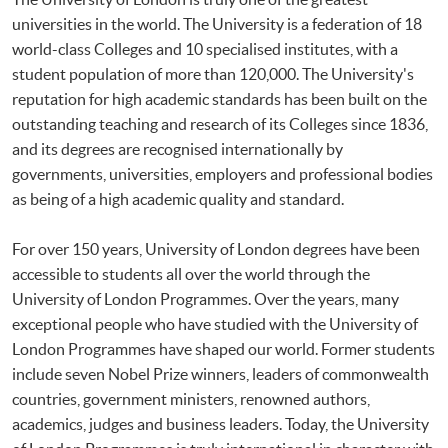
universities in the world. The University is a federation of 18
world-class Colleges and 10 specialised institutes, with a
student population of more than 120,000. The University's
reputation for high academic standards has been built on the
outstanding teaching and research of its Colleges since 1836,
and its degrees are recognised internationally by
governments, universities, employers and professional bodies
as being of a high academic quality and standard.
For over 150 years, University of London degrees have been
accessible to students all over the world through the
University of London Programmes. Over the years, many
exceptional people who have studied with the University of
London Programmes have shaped our world. Former students
include seven Nobel Prize winners, leaders of commonwealth
countries, government ministers, renowned authors,
academics, judges and business leaders. Today, the University