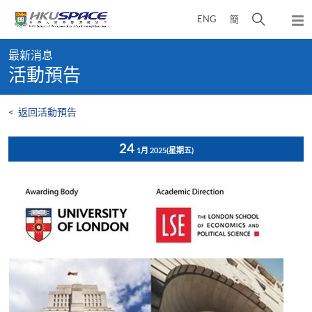
Skip
打
ENG
簡
to
彈
main
開
出
Main
content
搜
主
最新消息
content
選
尋
活動預告
start
單
介
面
<
返回活動預告
24
1月 2025
(星期五)