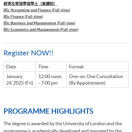
經濟及管理學理學士（兼讀制）
BSc Accounting and Finance (Full-time)
BSc Finance (Full-time)
BSc Business and Management (Full-time)
BSc Economics and Management (Full-time)
Register NOW!!
Date
Time
Format
January
12:00 noon
One-on-One Consultation
24, 2025 (Fri)
- 7:00 pm
(By Appointment)
PROGRAMME HIGHLIGHTS
The degree is awarded by the University of London and the
programme is academically developed and managed by the