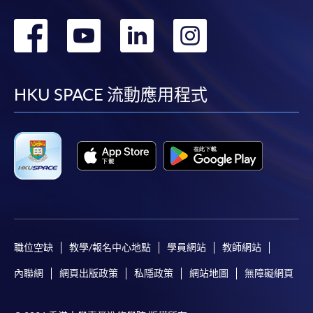
轉
轉
轉
轉
到
到
到
到
facebook
youtube
linkedin
instag
HKU SPACE 流動應用程式
職位空缺
教學/報名中心地點
學員網站
教師網站
內聯網
網頁出版政策
私隱政策
網站地圖
無障礙網頁