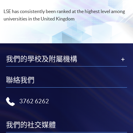
LSE has consistently been ranked at the highest level among
universities in the United Kingdom
我們的學校及附屬機構
聯絡我們
3762 6262
我們的社交媒體