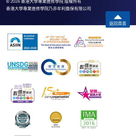
© 2026 香港大學專業進修學院 版權所有
香港大學專業進修學院乃非牟利擔保有限公司
返回頁首