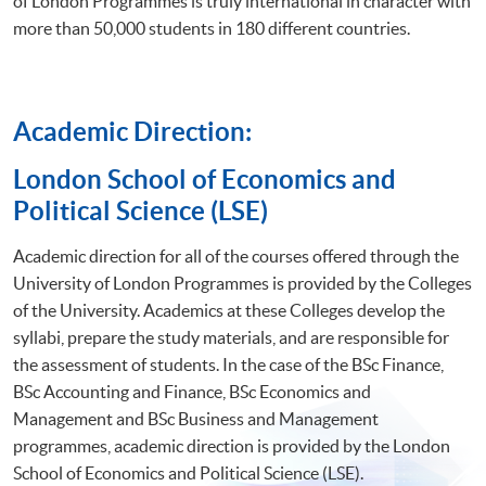
of London Programmes is truly international in character with
more than 50,000 students in 180 different countries.
Academic Direction:
​London School of Economics and
Political Science (LSE)
Academic direction for all of the courses offered through the
University of London Programmes is provided by the Colleges
of the University. Academics at these Colleges develop the
syllabi, prepare the study materials, and are responsible for
the assessment of students. In the case of the BSc Finance,
BSc Accounting and Finance, BSc Economics and
Management and BSc Business and Management
programmes, academic direction is provided by the London
School of Economics and Political Science (LSE).