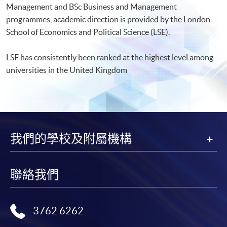
Management and BSc Business and Management
programmes, academic direction is provided by the London
School of Economics and Political Science (LSE).
LSE has consistently been ranked at the highest level among
universities in the United Kingdom
我們的學校及附屬機構
聯絡我們
3762 6262