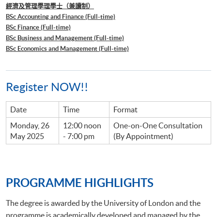
經濟及管理學理學士（兼讀制）
BSc Accounting and Finance (Full-time)
BSc Finance (Full-time)
BSc Business and Management (Full-time)
BSc Economics and Management (Full-time)
Register NOW!!
Date
Time
Format
Monday, 26
12:00 noon
One-on-One Consultation
May 2025
- 7:00 pm
(By Appointment)
PROGRAMME HIGHLIGHTS
The degree is awarded by the University of London and the
programme is academically developed and managed by the