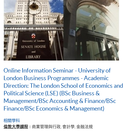
Online Information Seminar - University of
London Business Programmes - Academic
Direction: The London School of Economics and
Political Science (LSE) (BSc Business &
Management/BSc Accounting & Finance/BSc
Finance/BSc Economics & Management)
相關學科
倫敦大學課程
商業管理與行政, 會計學, 金融法規
|