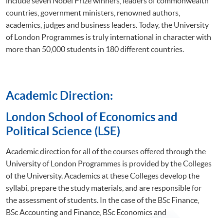
include seven Nobel Prize winners, leaders of commonwealth
countries, government ministers, renowned authors,
academics, judges and business leaders. Today, the University
of London Programmes is truly international in character with
more than 50,000 students in 180 different countries.
Academic Direction:
​London School of Economics and
Political Science (LSE)
Academic direction for all of the courses offered through the
University of London Programmes is provided by the Colleges
of the University. Academics at these Colleges develop the
syllabi, prepare the study materials, and are responsible for
the assessment of students. In the case of the BSc Finance,
BSc Accounting and Finance, BSc Economics and