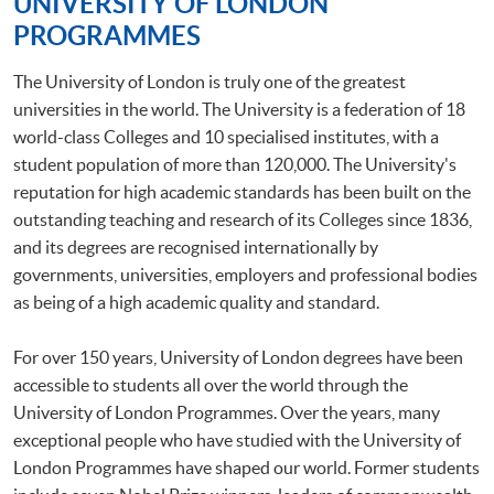
UNIVERSITY OF LONDON
PROGRAMMES
The University of London is truly one of the greatest
universities in the world. The University is a federation of 18
world-class Colleges and 10 specialised institutes, with a
student population of more than 120,000. The University's
reputation for high academic standards has been built on the
outstanding teaching and research of its Colleges since 1836,
and its degrees are recognised internationally by
governments, universities, employers and professional bodies
as being of a high academic quality and standard.
For over 150 years, University of London degrees have been
accessible to students all over the world through the
University of London Programmes. Over the years, many
exceptional people who have studied with the University of
London Programmes have shaped our world. Former students