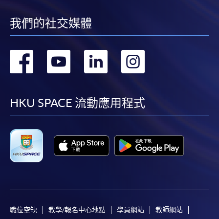
我們的社交媒體
轉
轉
轉
轉
到
到
到
到
facebook
youtube
linkedin
instag
HKU SPACE 流動應用程式
職位空缺
教學/報名中心地點
學員網站
教師網站