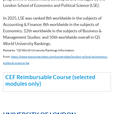
London School of Economics and Political Science (LSE);
In 2025, LSE was ranked 8th worldwide in the subjects of
Accounting & Finance; 8th worldwide in the subjects of
Economics; 12th worldwide in the subjects of Business &
Management Studies; and 50th worldwide overall in QS
World University Rankings.
Remarks: *QS World University Rankings Information
from:
https://www.topuniversities.com/universities/london-school-economics-
political-science-lse
CEF Reimbursable Course (selected
modules only)