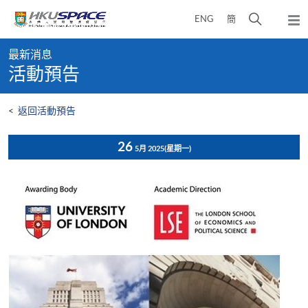
Skip
打
ENG
簡
to
彈
main
開
出
Main
content
搜
主
最新消息
content
選
尋
活動預告
start
單
介
面
<
返回活動預告
26
5月 2025
(星期一)