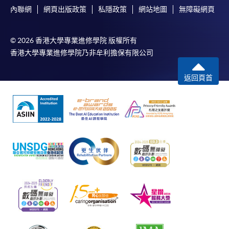
內聯網
網頁出版政策
私隱政策
網站地圖
無障礙網頁
© 2026 香港大學專業進修學院 版權所有
香港大學專業進修學院乃非牟利擔保有限公司
返回頁首