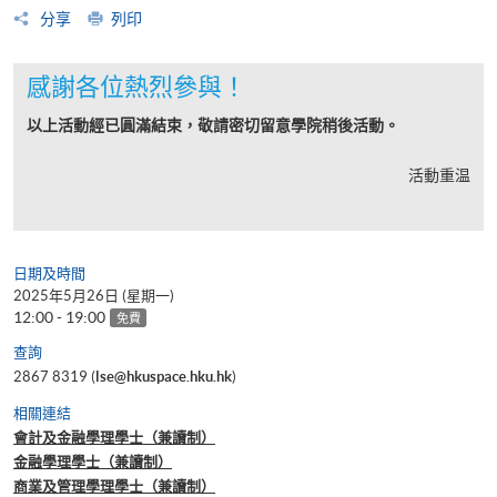
分享
列印
感謝各位熱烈參與！
以上活動經已圓滿結束，敬請密切留意學院稍後活動。
活動重温
日期及時間
2025年5月26日 (星期一)
12:00 - 19:00
免費
查詢
2867 8319 (
lse@hkuspace.hku.hk
)
相關連結
會計及金融學理學士（兼讀制）
金融學理學士（兼讀制）
商業及管理學理學士（兼讀制）