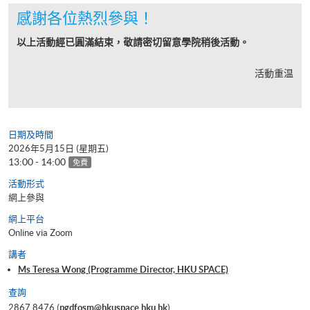
感謝各位熱烈參與！
以上活動經已圓滿結束，敬請密切留意學院稍後活動。
活動重温
日期及時間
2026年5月15日 (星期五)
13:00 - 14:00
免費
活動形式
網上參與
網上平台
Online via Zoom
講者
Ms Teresa Wong (Programme Director, HKU SPACE)
查詢
2867 8476 (
pgdfosm@hkuspace.hku.hk
)