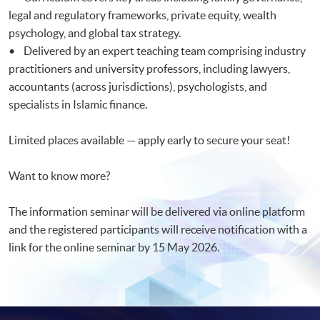
legal and regulatory frameworks, private equity, wealth
psychology, and global tax strategy.
• Delivered by an expert teaching team comprising industry
practitioners and university professors, including lawyers,
accountants (across jurisdictions), psychologists, and
specialists in Islamic finance.
Limited places available — apply early to secure your seat!
Want to know more?
The information seminar will be delivered via online platform
and the registered participants will receive notification with a
link for the online seminar by 15 May 2026.​