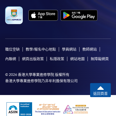
職位空缺
教學/報名中心地點
學員網站
教師網站
內聯網
網頁出版政策
私隱政策
網站地圖
無障礙網頁
© 2026 香港大學專業進修學院 版權所有
香港大學專業進修學院乃非牟利擔保有限公司
返回頁首