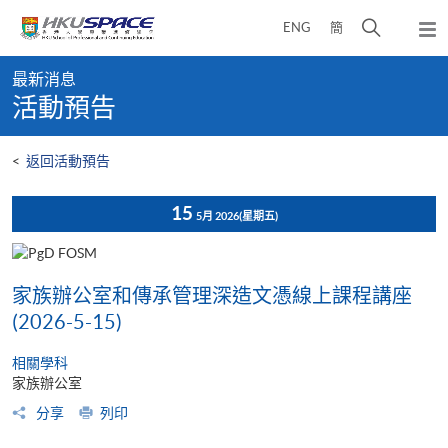
Skip
打
ENG
簡
to
彈
main
開
出
Main
content
搜
主
最新消息
content
選
尋
活動預告
start
單
介
面
<
返回活動預告
15
5月 2026
(星期五)
家族辦公室和傳承管理深造文憑線上課程講座
(2026-5-15)
相關學科
家族辦公室
分享
列印