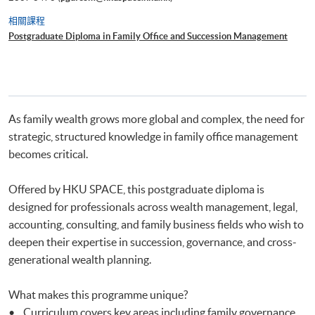
相關課程
Postgraduate Diploma in Family Office and Succession Management
As family wealth grows more global and complex, the need for
strategic, structured knowledge in family office management
becomes critical.
Offered by HKU SPACE, this postgraduate diploma is
designed for professionals across wealth management, legal,
accounting, consulting, and family business fields who wish to
deepen their expertise in succession, governance, and cross-
generational wealth planning.
What makes this programme unique?
• Curriculum covers key areas including family governance,