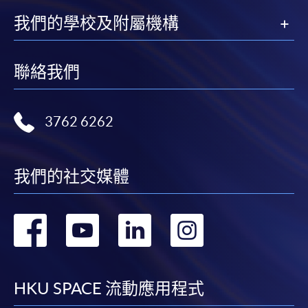
我們的學校及附屬機構
聯絡我們
3762 6262
我們的社交媒體
轉
轉
轉
轉
到
到
到
到
facebook
youtube
linkedin
instag
HKU SPACE 流動應用程式