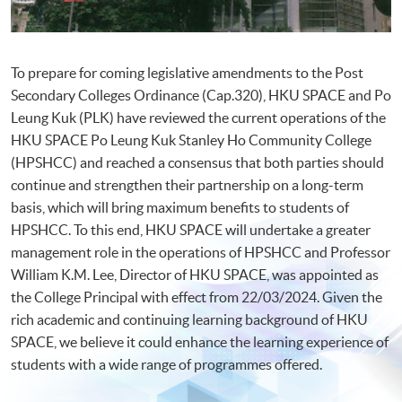
To prepare for coming legislative amendments to the Post
Secondary Colleges Ordinance (Cap.320), HKU SPACE and Po
Leung Kuk (PLK) have reviewed the current operations of the
HKU SPACE Po Leung Kuk Stanley Ho Community College
(HPSHCC) and reached a consensus that both parties should
continue and strengthen their partnership on a long-term
basis, which will bring maximum benefits to students of
HPSHCC. To this end, HKU SPACE will undertake a greater
management role in the operations of HPSHCC and Professor
William K.M. Lee, Director of HKU SPACE, was appointed as
the College Principal with effect from 22/03/2024. Given the
rich academic and continuing learning background of HKU
SPACE, we believe it could enhance the learning experience of
students with a wide range of programmes offered.