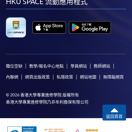
facebook
youtube
linkedin
instag
HKU SPACE 流動應用程式
職位空缺
教學/報名中心地點
學員網站
教師網站
內聯網
網頁出版政策
私隱政策
網站地圖
無障礙網頁
© 2026 香港大學專業進修學院 版權所有
香港大學專業進修學院乃非牟利擔保有限公司
返回頁首