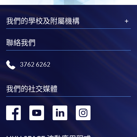
我們的學校及附屬機構
聯絡我們
3762 6262
我們的社交媒體
轉
轉
轉
轉
到
到
到
到