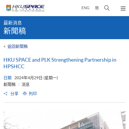
Skip
打
ENG
簡
to
彈
main
開
出
Main
content
搜
主
最新消息
content
選
尋
新聞稿
start
單
介
面
<
返回新聞稿
HKU SPACE and PLK Strengthening Partnership in
HPSHCC
日期
2024年4月29日 (星期一)
新聞稿
消息
分享
列印