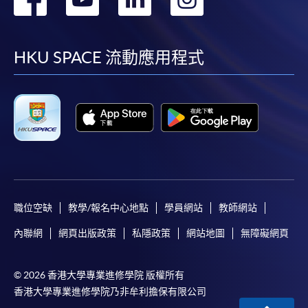
到
到
到
到
facebook
youtube
linkedin
instag
HKU SPACE 流動應用程式
職位空缺
教學/報名中心地點
學員網站
教師網站
內聯網
網頁出版政策
私隱政策
網站地圖
無障礙網頁
© 2026 香港大學專業進修學院 版權所有
香港大學專業進修學院乃非牟利擔保有限公司