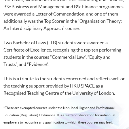
BSc Business and Management and BSc Finance programmes
were awarded a Letter of Commendation, and one of them
additionally was the Top Scorer in the “Organisation Theory:
An Interdisciplinary Approach” course.
Two Bachelor of Laws (LLB) students were awarded a
Certificate of Excellence, recognising the top ten performing
students in the courses “Commercial Law”, “Equity and
Trusts”, and “Evidence”.
This is a tribute to the students concerned and reflects well on
the teaching support provided by HKU SPACE as a
Recognised Teaching Centre of the University of London.
*These are exempted courses under the Non-local Higher and Professional
Education (Regulation) Ordinance. It is a matter of discretion for individual
employers to recognise any qualification to which these courses may lead.