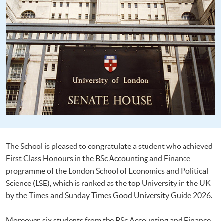
The School is pleased to congratulate a student who achieved
First Class Honours in the BSc Accounting and Finance
programme of the London School of Economics and Political
Science (LSE), which is ranked as the top University in the UK
by the Times and Sunday Times Good University Guide 2026.
Moreover, six students from the BSc Accounting and Finance,