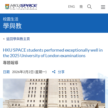
Skip
打
ENG
簡
to
彈
main
開
出
Main
content
搜
主
校園生活
content
選
尋
學與教
start
單
介
面
<
返回學與教主頁
HKU SPACE students performed exceptionally well in
the 2025 University of London examinations
專題報導
日期
2026年2月2日 (星期一)
分享