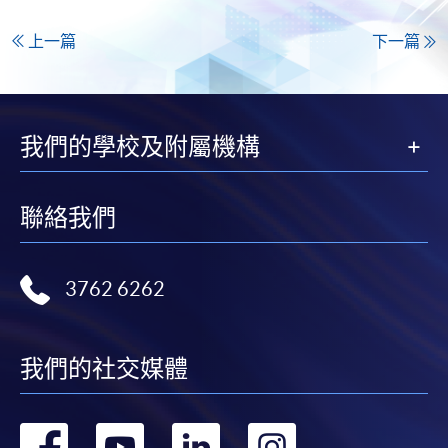
上一篇
下一篇
我們的學校及附屬機構
聯絡我們
3762 6262
我們的社交媒體
轉
轉
轉
轉