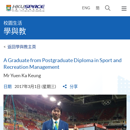
Skip
打
ENG
簡
to
彈
main
開
出
Main
content
搜
主
校園生活
content
選
尋
學與教
start
單
介
面
<
返回學與教主頁
A Graduate from Postgraduate Diploma in Sport and
Recreation Management
Mr Yuen Ka Keung
日期
2017年3月1日 (星期三)
分享