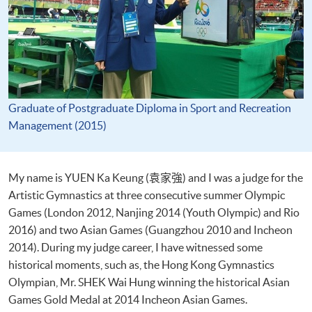
Graduate of Postgraduate Diploma in Sport and Recreation
Management (2015)
My name is YUEN Ka Keung (袁家強) and I was a judge for the
Artistic Gymnastics at three consecutive summer Olympic
Games (London 2012, Nanjing 2014 (Youth Olympic) and Rio
2016) and two Asian Games (Guangzhou 2010 and Incheon
2014). During my judge career, I have witnessed some
historical moments, such as, the Hong Kong Gymnastics
Olympian, Mr. SHEK Wai Hung winning the historical Asian
Games Gold Medal at 2014 Incheon Asian Games.