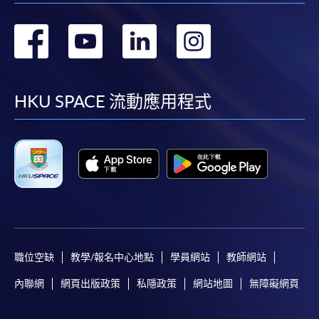
轉
轉
轉
轉
到
到
到
到
facebook
youtube
linkedin
instag
HKU SPACE 流動應用程式
職位空缺
教學/報名中心地點
學員網站
教師網站
內聯網
網頁出版政策
私隱政策
網站地圖
無障礙網頁