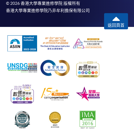
© 2026 香港大學專業進修學院 版權所有
香港大學專業進修學院乃非牟利擔保有限公司
返回頁首