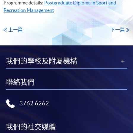
Programme details:
Postgraduate Diploma in Sport and
Recreation Management
上一篇
下一篇
我們的學校及附屬機構
聯絡我們
3762 6262
我們的社交媒體