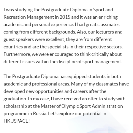
I was studying the Postgraduate Diploma in Sport and
Recreation Management in 2015 and it was an enriching
academic and personal experience. I had great classmates
coming from different backgrounds. Also, our lecturers and
guest speakers were excellent, they are from different
countries and are the specialists in their respective sectors.
Furthermore, we were encouraged to think critically about
different issues within the discipline of sport management.
The Postgraduate Diploma has equipped students in both
academic and professional areas. Many of my classmates have
developed new opportunities and careers after the
graduation. In my case, I have received an offer to study with
scholarship at the Master of Olympic Sport Administration
programme in Russia. Let’s explore our potential in
HKUSPACE!