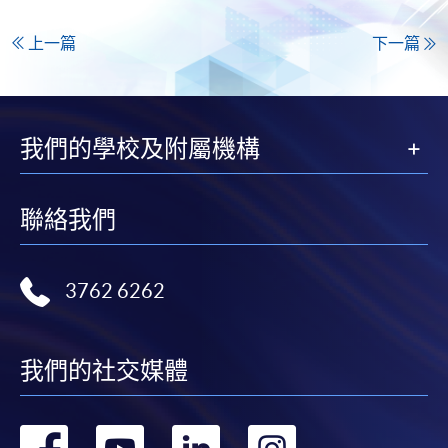
上一篇
下一篇
我們的學校及附屬機構
聯絡我們
3762 6262
我們的社交媒體
轉
轉
轉
轉