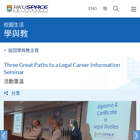
Skip
打
ENG
簡
to
彈
main
開
出
Main
content
搜
主
校園生活
content
選
尋
學與教
start
單
介
面
<
返回學與教主頁
Three Great Paths to a Legal Career Information
Seminar
活動重溫
分享