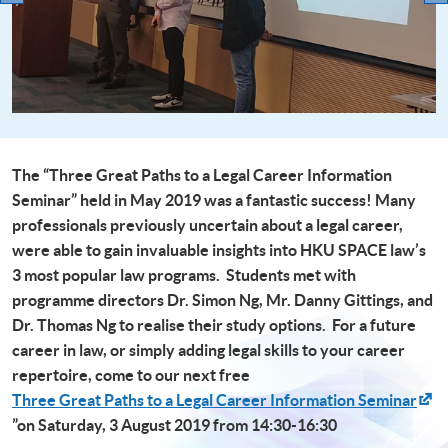
The “Three Great Paths to a Legal Career Information
Seminar” held in May 2019 was a fantastic success! Many
professionals previously uncertain about a legal career,
were able to gain invaluable insights into HKU SPACE law’s
3 most popular law programs. Students met with
programme directors Dr. Simon Ng, Mr. Danny Gittings, and
Dr. Thomas Ng to realise their study options. For a future
career in law, or simply adding legal skills to your career
repertoire, come to our next free
Three Great Paths to a Legal Career Information Seminar
”on Saturday, 3 August 2019 from 14:30-16:30