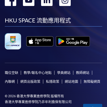
到
到
到
到
facebook
youtube
linkedin
instag
HKU SPACE 流動應用程式
職位空缺
教學/報名中心地點
學員網站
教師網站
內聯網
網頁出版政策
私隱政策
網站地圖
無障礙網頁
© 2026 香港大學專業進修學院 版權所有
香港大學專業進修學院乃非牟利擔保有限公司