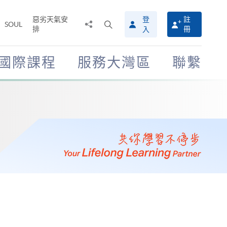
惡劣天氣安
登
註
分
打
SOUL
排
冊
入
享
開
至
搜
尋
國際課程
服務大灣區
聯繫
介
面