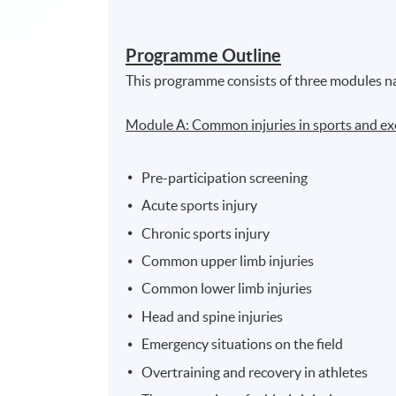
Programme Outline
This programme consists of three modules n
Module A: Common injuries in sports and ex
Pre-participation screening
Acute sports injury
Chronic sports injury
Common upper limb injuries
Common lower limb injuries
Head and spine injuries
Emergency situations on the field
Overtraining and recovery in athletes