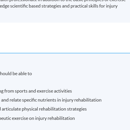
dge scientific based strategies and practical skills for injury
hould be able to
ng from sports and exercise activities
and relate specific nutrients in injury rehabilitation
rticulate physical rehabilitation strategies
eutic exercise on injury rehabilitation