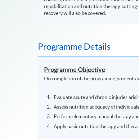
rehabilitation and nutrition therapy, cutting-e
recovery will also be covered.
Programme Details
Programme Objective
On completion of the programme, students s
Evaluate acute and chronic injuries arisi
Assess nutrition adequacy of individuals 
Perform elementary manual therapy and a
Apply basic nutrition therapy and therap