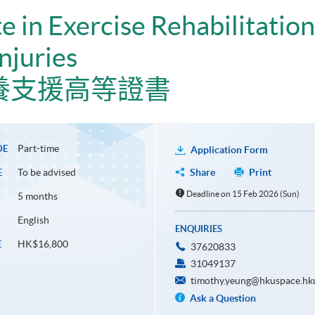
e in Exercise Rehabilitation
njuries
養支援高等證書
Part-time
DE
Application Form
To be advised
Share
Print
E
Deadline on 15 Feb 2026 (Sun)
5 months
English
ENQUIRIES
HK$16,800
E
37620833
31049137
timothy.yeung@hkuspace.hk
Ask a Question