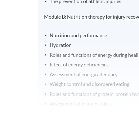
The prevention of athletic injuries
Module B: Nutrition therapy for injury recov
Nutrition and performance
Hydration
Roles and functions of energy during heal
Effect of energy deficiencies
Assessment of energy adequacy
Weight control and disordered eating
Roles and functions of protein, protein hy
Assessment of protein status
Role of protein in muscle restoration
Nutrition in pain control and wound heali
Nutrition in anti-inflammatory effects an