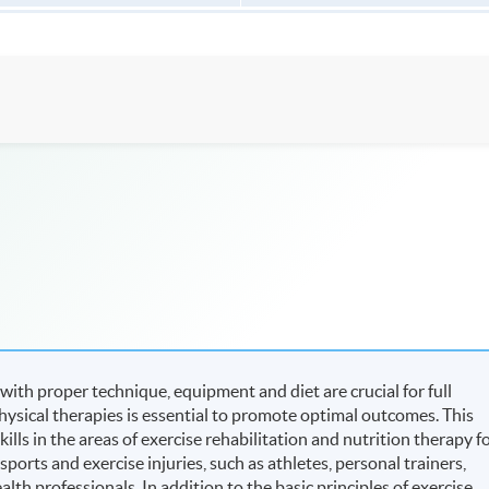
 with proper technique, equipment and diet are crucial for full
hysical therapies is essential to promote optimal outcomes. This
ls in the areas of exercise rehabilitation and nutrition therapy f
ports and exercise injuries, such as athletes, personal trainers,
alth professionals. In addition to the basic principles of exercise