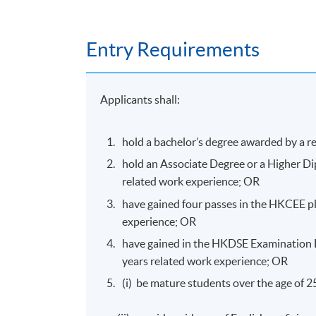
Assessment
Entry Requirements
Assessment for this programme is based on 
Applicants shall:
hold a bachelor’s degree awarded by a r
Mode of Delivery
hold an Associate Degree or a Higher Di
The programmes will be delivered through fac
related work experience; OR
have gained four passes in the HKCEE plu
experience; OR
have gained in the HKDSE Examination Le
Awards
years related work experience; OR
Upon successful completion of the programme
(i) be mature students over the age of 
Rehabilitation and Nutrition Therapy for S