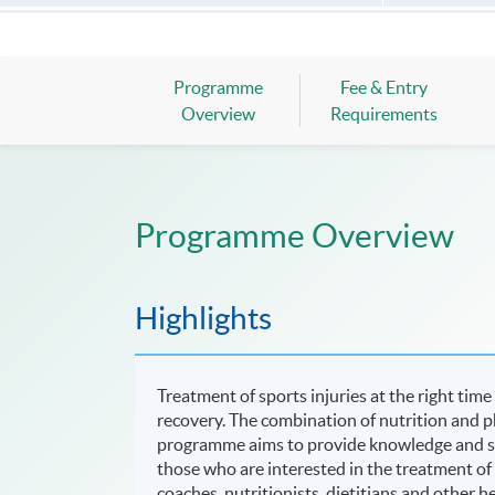
Programme
Fee & Entry
Overview
Requirements
Programme Overview
Highlights
Treatment of sports injuries at the right time
recovery. The combination of nutrition and p
programme aims to provide knowledge and skil
those who are interested in the treatment of s
coaches, nutritionists, dietitians and other he