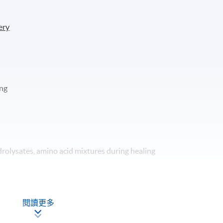
ery
ing
drolysates, amino acid mixtures during healing
ng
閱讀更多
d trauma