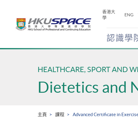
Skip
to
香港大
ENG
main
學
content
認識學
Main
content
start
HEALTHCARE, SPORT AND W
Dietetics and 
主頁
課程
Advanced Certificate in Exercise