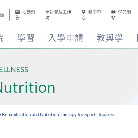
活動預
研討會及工作
教學中
學員網
簡
告
坊
心
站
院
學習
入學申請
教與學
ELLNESS
Nutrition
 Rehabilitation and Nutrition Therapy for Sports Injuries