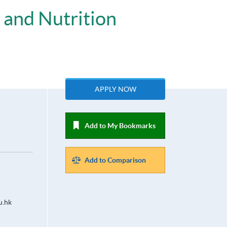
 and Nutrition
APPLY NOW
Add to My Bookmarks
Add to Comparison
u.hk