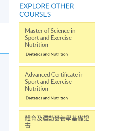
EXPLORE OTHER
COURSES
Master of Science in
Sport and Exercise
Nutrition
Dietetics and Nutrition
Advanced Certificate in
Sport and Exercise
Nutrition
Dietetics and Nutrition
體育及運動營養學基礎證
書