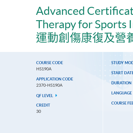
Advanced Certificat
Therapy for Sports I
運動創傷康復及營
COURSE CODE
STUDY MO
HS190A
START DAT
APPLICATION CODE
DURATION
2370-HS190A
LANGUAGE
QF LEVEL
COURSE FE
CREDIT
30