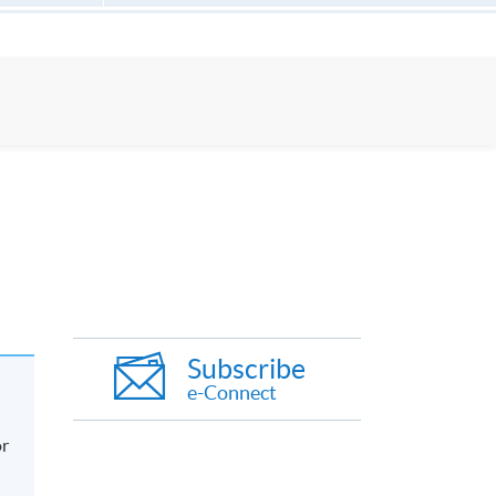
Subscribe
e-Connect
or