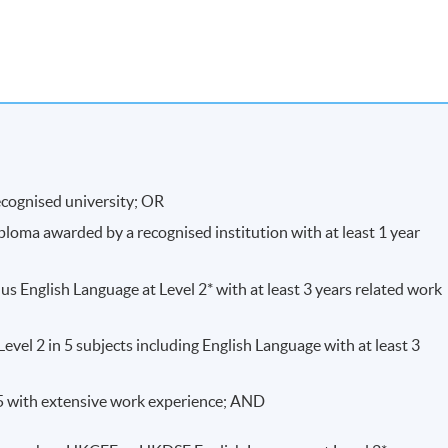
a combination of courseworks and written examinations .
ecognised university; OR
ploma awarded by a recognised institution with at least 1 year
e-to-face seminars and class-interactive discussions.
s English Language at Level 2* with at least 3 years related work
vel 2 in 5 subjects including English Language with at least 3
, students will be awarded Advanced Certificate in Exercise
25 with extensive work experience; AND
ports Injuries within HKU System through HKU SPACE.