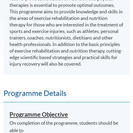
therapies is essential to promote optimal outcomes.
This programme aims to provide knowledge and skills in
the areas of exercise rehabilitation and nutrition
therapy for those who are interested in the treatment of
sports and exercise injuries, such as athletes, personal
trainers, coaches, nutritionists, dietitians and other
health professionals. In addition to the basic principles
of exercise rehabilitation and nutrition therapy, cutting-
edge scientific based strategies and practical skills for
injury recovery will also be covered.
Programme Details
Programme Objective
On completion of the programme, students should be
able to