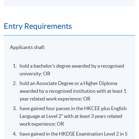
Module C: Exercise rehabilitation for injury recovery
Examination of sports injuries: Difference between
Entry Requirements
pathoanatomy and biomechanics
Basic principles of treatment and rehabilitation
Applicants shall:
Manual therapy
Therapeutic exercise
hold a bachelor’s degree awarded by a recognised
Return to play
university; OR
Functional anatomy and sporting movement analysis
hold an Associate Degree or a Higher Diploma
Roles of different professionals in a sport team
awarded by a recognised institution with at least 1
year related work experience; OR
have gained four passes in the HKCEE plus English
Language at Level 2* with at least 3 years related
Assessment
work experience; OR
have gained in the HKDSE Examination Level 2 in 5