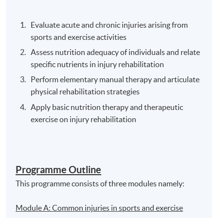
Evaluate acute and chronic injuries arising from
sports and exercise activities
Assess nutrition adequacy of individuals and relate
specific nutrients in injury rehabilitation
Perform elementary manual therapy and articulate
physical rehabilitation strategies
Apply basic nutrition therapy and therapeutic
exercise on injury rehabilitation
Programme Outline
This programme consists of three modules namely:
Module A: Common injuries in sports and exercise