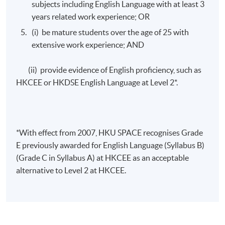
Assessment for this programme is based on a
subjects including English Language with at least 3
combination of courseworks and written examinations .
years related work experience; OR
(i) be mature students over the age of 25 with
extensive work experience; AND
Mode of Delivery
(ii) provide evidence of English proficiency, such as
The programmes will be delivered through face-to-face
HKCEE or HKDSE English Language at Level 2*.
seminars and class-interactive discussions.
*With effect from 2007, HKU SPACE recognises Grade
Awards
E previously awarded for English Language (Syllabus B)
(Grade C in Syllabus A) at HKCEE as an acceptable
Upon successful completion of the programme,
alternative to Level 2 at HKCEE.
students will be awarded Advanced Certificate in
Exercise Rehabilitation and Nutrition Therapy for
Sports Injuries within HKU System through HKU
SPACE.