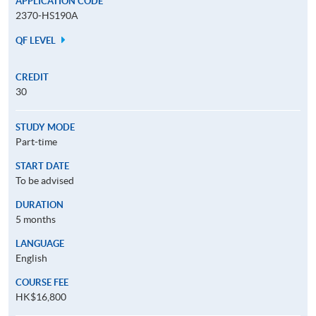
APPLICATION CODE
2370-HS190A
QF LEVEL
CREDIT
30
STUDY MODE
Part-time
START DATE
To be advised
DURATION
5 months
LANGUAGE
English
COURSE FEE
HK$16,800