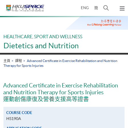
Skip
打
ENG
簡
to
彈
main
開
出
Main
content
搜
主
content
選
尋
start
單
介
HEALTHCARE, SPORT AND WELLNESS
面
Dietetics and Nutrition
主頁
課程
Advanced Certificate in Exercise Rehabilitation and Nutrition
Therapy for Sports Injuries
Advanced Certificate in Exercise Rehabilitation
and Nutrition Therapy for Sports Injuries
運動創傷康復及營養支援高等證書
COURSE CODE
HS190A