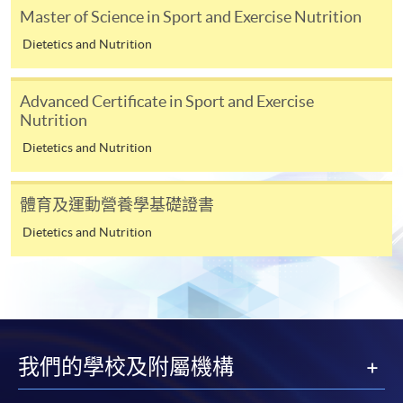
January 2018, please make sure that sufficient postage is
Master of Science in Sport and Exercise Nutrition
provided when you send us your supporting documents by
Dietetics and Nutrition
post. For mails with postage underpaid, we shall return the
mails to senders or ask them to pay for the shortage. Such
Advanced Certificate in Sport and Exercise
actions may delay the processing of the applications
Nutrition
concerned. For new postage rates please refer to Hongkong
Dietetics and Nutrition
Post
https://www.hongkongpost.hk/en/postage_rate_2018/
體育及運動營養學基礎證書
Payment Method
Dietetics and Nutrition
1. Cash, EPS, WeChat Pay Or Alipay
Course fees can be paid by cash, EPS, WeChat Pay or
Alipay at any HKU SPACE Enrolment Centres.
2. Cheque Or Bank draft
我們的學校及附屬機構
Course fees can also be paid by crossed cheque or bank
draft made payable to “HKU SPACE”. Please specify