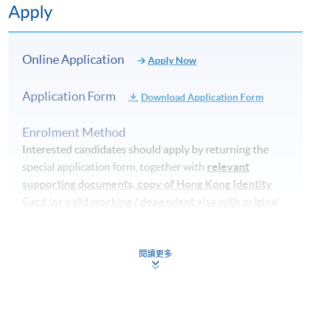
Apply
Application Code
2370-HS190A
Apply Online Now
Online Application
Apply Now
Application Form
Download Application Form
Days / Time
Tuesday, 6:45pm - 9:45pm / 7:00pm - 10:00pm
Enrolment Method
Thursday, 6:45pm - 9:45pm / 7:00pm - 10:00pm, and
Interested candidates should apply by returning the
some Saturday afternoons
special application form, together with
relevant
supporting documents, copy of Hong Kong Identity
Duration
Card (or valid working / dependent visa with original
entry permit)
and an application fee of HK$150 cheque
5 months
made payable to "HKU SPACE" (non-refundable) to
either:
閱讀更多
Venue
HKU SPACE Learning Centre (usually Admiralty,
By post
: Attn to Dietetics, Food and Nutritional
Causeway Bay, Fortress Hill or North Point)
Sciences, 13/F., Fortress Tower, 250 King's Road, North