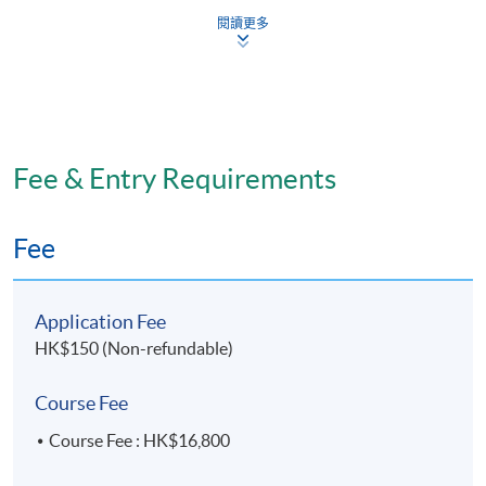
Roles and functions of energy during healing
閱讀更多
Effect of energy deficiencies
Assessment of energy adequacy
Weight control and disordered eating
Roles and functions of protein, protein hydrolysates,
Fee & Entry Requirements
amino acid mixtures during healing
Assessment of protein status
Fee
Role of protein in muscle restoration
Nutrition in pain control and wound healing
Nutrition in anti-inflammatory effects and trauma
Application Fee
HK$150 (Non-refundable)
Vitamins in sports nutrition
Minerals in sports nutrition
Course Fee
Nutrients applied to injury rehabilitation
Course Fee : HK$16,800
Nutrition for over training