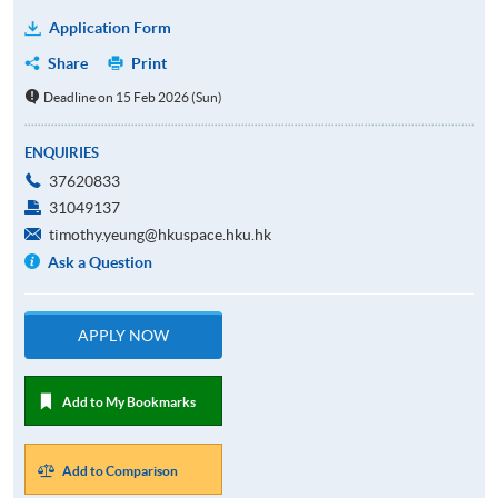
Application Form
Share
Print
Deadline on 15 Feb 2026 (Sun)
ENQUIRIES
37620833
31049137
timothy.yeung@hkuspace.hku.hk
Ask a Question
APPLY NOW
Add to My Bookmarks
Add to Comparison