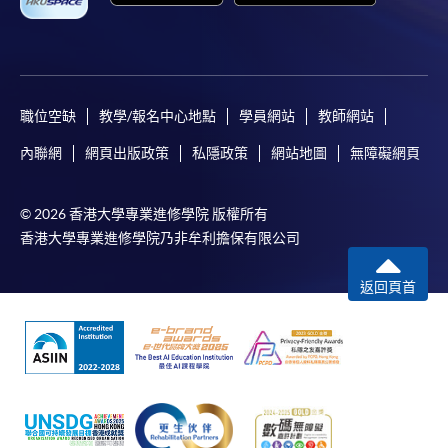
the HKU SPACE Mastercard can enjoy a 10-month
interest-free instalment period for courses with a
tuition fee worth a minimum of HK$2,000; however, the
course applicant must also be the cardholder
himself/herself. For enquiries, please contact our staff at
職位空缺
教學/報名中心地點
學員網站
教師網站
any enrolment centres.
內聯網
網頁出版政策
私隱政策
網站地圖
無障礙網頁
4. Online Payment
Online application / enrolment is offered for most open
© 2026 香港大學專業進修學院 版權所有
admission courses (enrolled on first come, first served
香港大學專業進修學院乃非牟利擔保有限公司
basis) and selected award-bearing programmes.
Application fees and course fees of these
返回頁首
programmes/courses can be settled by using "PPS by
Internet" (not available via mobile phones), VISA or
Mastercard. In addition to the aforesaid online payment
channels, new and continuing students of award-
bearing programmes with available online service, they
may also pay their course fees by Online WeChat Pay,