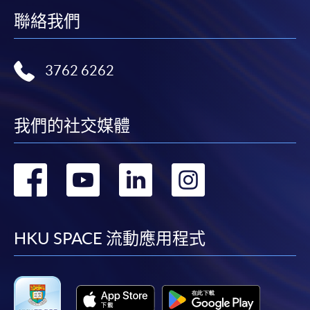
the programme title(s) for application and applicant’s
聯絡我們
name. You may either:
bring the completed form(s), together with the
3762 6262
appropriate course or application fees in the form of a
cheque, and any required supporting documents to
any of the HKU SPACE enrolment centres;
我們的社交媒體
or mail the above documents to any of
the HKU SPACE Enrolment Centres, specifying
轉
轉
轉
轉
“Course Application” on the envelope. HKU SPACE
will not be responsible for any loss of personal
到
到
到
到
information and payment sent by mail.
facebook
youtube
linkedin
instag
HKU SPACE 流動應用程式
3. VISA/Mastercard
Applicants may also pay the course fee by VISA or
Mastercard, including the “HKU SPACE Mastercard”, at
any HKU SPACE enrolment centres. Holders of