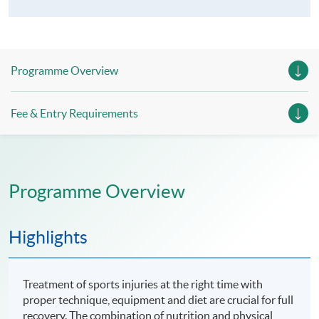
Programme Overview
Fee & Entry Requirements
Programme Overview
Highlights
Treatment of sports injuries at the right time with
proper technique, equipment and diet are crucial for full
recovery. The combination of nutrition and physical