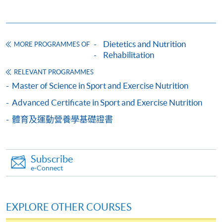
Point, Hong Kong.
OR
In person
: any of the HKU SPACE Enrolment Counters
Dietetics and Nutrition
MORE PROGRAMMES OF
(Attn: Dietetics, Food and Nutritional Sciences).
OR
Rehabilitation
By online
: through HKU SPACE website.
RELEVANT PROGRAMMES
Master of Science in Sport and Exercise Nutrition
Advanced Certificate in Sport and Exercise Nutrition
體育及運動營養學基礎證書
Remarks:
Applicants should note that simply meeting the minimum
Subscribe
admissions requirements does not guarantee entry to a
e-Connect
programme. Places are subject to availability and
selection criteria, if any.
EXPLORE OTHER COURSES
As Hongkong Post adopted new postage rates on 1