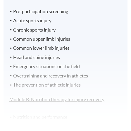
Pre-participation screening
Acute sports injury
Chronic sports injury
Common upper limb injuries
Common lower limb injuries
Head and spine injuries
Emergency situations on the field
Overtraining and recovery in athletes
The prevention of athletic injuries
Module B: Nutrition therapy for injury recovery
Nutrition and performance
Hydration