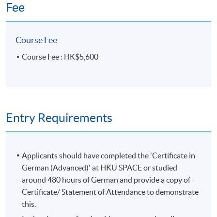
Fee
Duration
20 meetings, 60 hours
Course Fee
Venue
Course Fee : HK$5,600
HKU SPACE Po Leung Kuk Stanley Ho Community
College (HPSHCC) Campus
Entry Requirements
Applicants should have completed the 'Certificate in
German (Advanced)' at HKU SPACE or studied
around 480 hours of German and provide a copy of
Certificate/ Statement of Attendance to demonstrate
this.