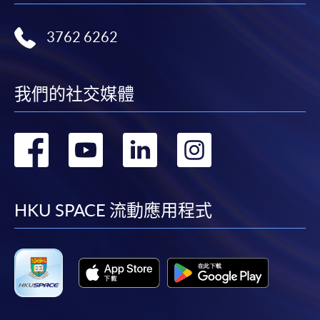
most programmes.
3762 6262
Students should complete the
“Enrolment/Payment Slip” which will be made
available by relevant programme staff and return
我們的社交媒體
the slip to any HKU SPACE enrolment centre or
post it to the relevant programme staff with
appropriate fee payment.
轉
轉
轉
轉
Please refer to available
Payment Methods
for fee
到
到
到
到
payment information. If you are in doubt about the
procedures, please check the individual course details,
facebook
youtube
linkedin
instag
HKU SPACE 流動應用程式
or contact our programme staff or enrolment centres.
Please note the followings for programme/course
enrollment: