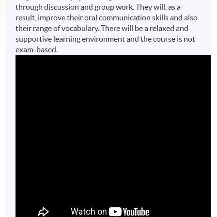
through discussion and group work. They will, as a
result, improve their oral communication skills and also
their range of vocabulary. There will be a relaxed and
supportive learning environment and the course is not
exam-based.