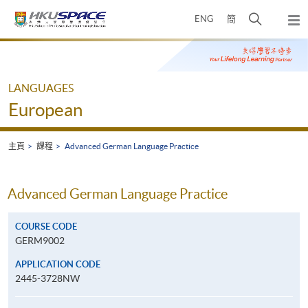
Skip
打
ENG
簡
to
彈
main
開
出
Main
content
搜
主
content
選
尋
start
單
介
LANGUAGES
面
European
主頁
課程
Advanced German Language Practice
Advanced German Language Practice
COURSE CODE
GERM9002
APPLICATION CODE
2445-3728NW