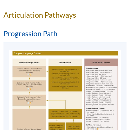
centres with the payment confirmation.
Please check if you have enrolled in the right
Articulation Pathways
course by comparing the application code
with
the information on our website.
Progression Path
Should you enroll online within one week before
the course starts, please contact the Programme
Team as soon as possible.
Students should attend
the first session of the class at the specified time
and place unless any change is made to the
advertised details.
Approximately one week before the course
commencement, students will receive an email
with all the details including a course schedule
. All
the course materials will be given in the first lesson.
Students should attend the first session of the class
at the specified time and place unless any change is
made to the advertised details.