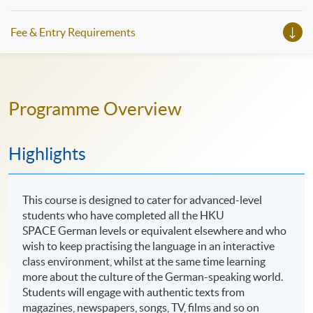
Fee & Entry Requirements
Programme Overview
Highlights
This course is designed to cater for advanced-level
students who have completed all the HKU
SPACE German levels or equivalent elsewhere and who
wish to keep practising the language in an interactive
class environment, whilst at the same time learning
more about the culture of the German-speaking world.
Students will engage with authentic texts from
magazines, newspapers, songs, TV, films and so on