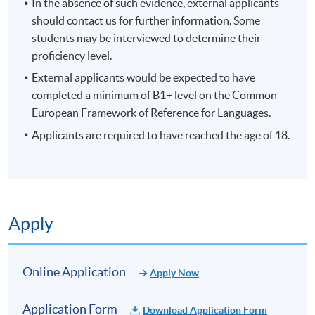
In the absence of such evidence, external applicants
should contact us for further information. Some
students may be interviewed to determine their
proficiency level.
External applicants would be expected to have
completed a minimum of B1+ level on the Common
European Framework of Reference for Languages.
Applicants are required to have reached the age of 18.
Apply
Online Application
Apply Now
Application Form
Download Application Form