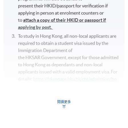
present their HKID/passport for verification if
applying in person at enrolment counters or
to
attach a copy of their HKID or passport if
applying by post.
To study in Hong Kong, all non-local applicants are
required to obtain a student visa issued by the
Immigration Department of
the HKSAR Government, except for those admitted
to Hong Kong as dependants and non-local
applicants issued with a valid employment visa. For
details:
https://hkuspace.hku.hk/cht/admission/ho
w-to-apply/entry-requirements/
Your online enrolment is successfully completed
and
CONFIRMED when you see the payment
閱讀更多
confirmation
, which will be sent to your email
address by the system.
If you need the official
receipt, please obtain it at one of our enrolment