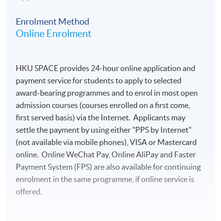
Enrolment Method
Online Enrolment
HKU SPACE provides 24-hour online application and
payment service for students to apply to selected
award-bearing programmes and to enrol in most open
admission courses (courses enrolled on a first come,
first served basis) via the Internet. Applicants may
settle the payment by using either "PPS by Internet"
(not available via mobile phones), VISA or Mastercard
online. Online WeChat Pay, Online AliPay and Faster
Payment System (FPS) are also available for continuing
enrolment in the same programme, if online service is
offered.