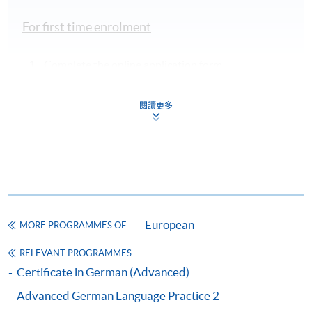
For first time enrolment
Complete the online application form
Applicant may click the icon
閱讀更多
on the top right-hand corner of the
programme/course webpage to make online
application, and then follow the instructions to fill
in the online application form.
Some programmes/courses may admit by selection,
European
MORE PROGRAMMES OF
and may require applicants to provide electronic
copy of any required documents (e.g. proof of
RELEVANT PROGRAMMES
qualification) as indicated on the
Certificate in German (Advanced)
programme/course webpage. Only file format in
Advanced German Language Practice 2
doc, docx, jpg and pdf are supported.