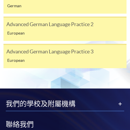
German
[
Download Enrolment Form SF26
]
Award-bearing and professional courses may
Advanced German Language Practice 2
require other information. Forms are usually
European
available at the enrolment centres or on request
from programme staff. Bring or post the completed
Advanced German Language Practice 3
form(s), together with the appropriate
application/course fee(s) and any required
European
supporting documents to any of the HKU SPACE
enrolment centres.
For continuing enrolment in the same programme
我們的學校及附屬機構
The standard ‘Enrolment/Payment Slip’ is designed
for students of award-bearing programmes or
remaining programmes in a suite of programmes
聯絡我們
requiring continuing enrolment and it applies to