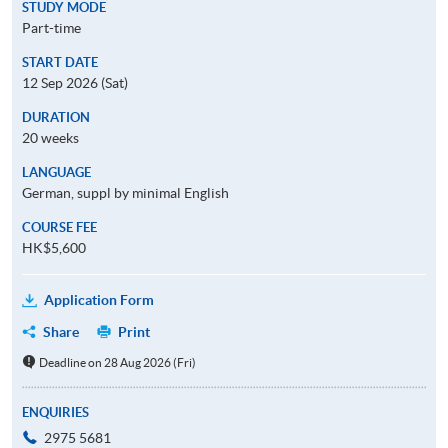
STUDY MODE
Part-time
START DATE
12 Sep 2026 (Sat)
DURATION
20 weeks
LANGUAGE
German, suppl by minimal English
COURSE FEE
HK$5,600
Application Form
Share
Print
Deadline on 28 Aug 2026 (Fri)
ENQUIRIES
2975 5681