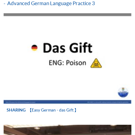
Advanced German Language Practice 3
Make Online Payment
Pay the application or programme/course fees by
either using:
"PPS by Internet"
- You will need a PPS account and
a PPS Internet password. For information on how
to open a PPS account and how to set up a PPS
Internet password, please visit
http://www.ppshk.com
.
*Credit Card Online Payment
- Course fees can be
paid by VISA or Mastercard including the “HKU
SPACE Mastercard”.
SHARING
【Easy German - das Gift 】
* HKU SPACE Mastercard cardholders who wish to enjoy 10-
month interest free instalment scheme must pay their tuition