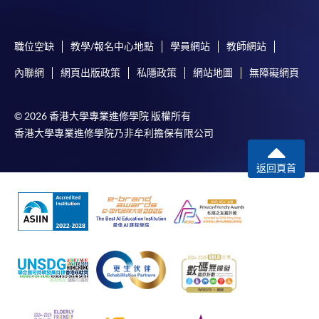
To make an application online, you will need a
computer with connection to the Internet and a
職位空缺
教學/報名中心地點
學員網站
教師網站
web browser with JavaScript enabled. Google
內聯網
網頁出版政策
私隱政策
網站地圖
無障礙網頁
Chrome is recommended.
Applicants should not leave the online application
idle for more than 10 minutes. Otherwise,
© 2026 香港大學專業進修學院 版權所有
applicants must restart the application process.
香港大學專業進修學院乃非牟利擔保有限公司
Only Early Bird Discount is supported for Online
返回頁首
Applicants (Application). To enjoy other types of
discount, please visit one of our enrolment centres.
During the online application process,
asynchronous application and payment submission
may occur. Successful payment may not guarantee
successful application. In case of unsuccessful
submission, our programme staff will contact you
shortly.