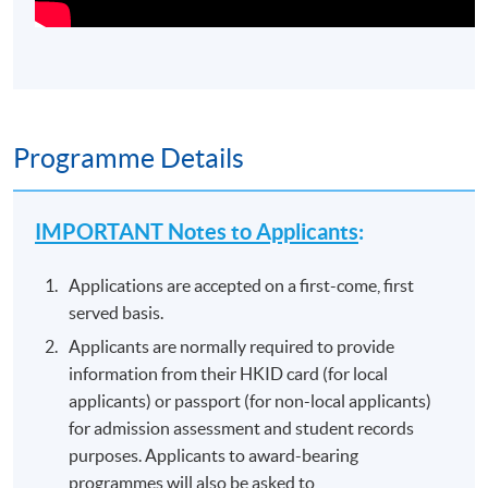
Programme Details
IMPORTANT Notes to Applicants
:
Applications are accepted on a first-come, first
served basis.
Applicants are normally required to provide
information from their HKID card (for local
applicants) or passport (for non-local applicants)
for admission assessment and student records
purposes. Applicants to award-bearing
programmes will also be asked to