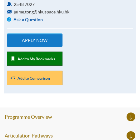
2548 7027
jaime.tong@hkuspace.hku.hk
Ask a Question
APPLY NOW
Add to My Bookmarks
Add to Comparison
Programme Overview
Articulation Pathways