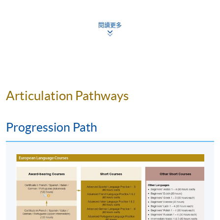
Approximately one week before the course
commencement, students will receive an email with
閱讀更多
all the details including a course schedule
. All the
course materials will be given in the first lesson.
Students should attend the first session of the class at
the specified time and place unless any change is
made to the advertised details.
The course will be confirmed only upon sufficient
Articulation Pathways
enrolment.
No refunds or transfers
to a different class/ course
Progression Path
will be approved.
No make-up classes will be offered for students’
absence.
Application Code
2270-2005NW
Start Date
24 Feb 2025 (Mon)