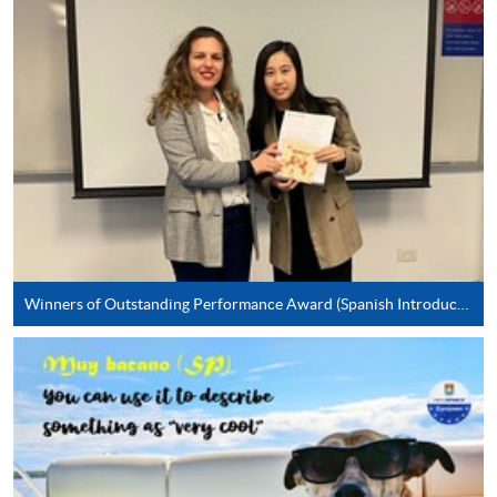
* HKU SPACE Mastercard cardholders who wish to enjoy 10-
month interest free instalment scheme must pay their tuition
fees in person at any of our HKU SPACE Enrolment Centres.
To know more about first-time online
application/enrolment and payment, please refer to the
user guide of Online Application / Enrolment and
Payment:
-
Short Course
Winners of Outstanding Performance Award (Spanish Introductory)
-
Award-bearing Programme
For continuing enrolment in the same
programme
Selected programmes offer online continuing enrolment