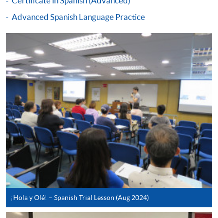
Certificate in Spanish (Advanced)
qualification) as indicated on the
Advanced Spanish Language Practice
programme/course webpage. Only file format in
doc, docx, jpg and pdf are supported.
Make Online Payment
Pay the application or programme/course fees by
either using:
"PPS by Internet"
- You will need a PPS account and
a PPS Internet password. For information on how
to open a PPS account and how to set up a PPS
Internet password, please visit
http://www.ppshk.com
.
*Credit Card Online Payment
- Course fees can be
¡Hola y Olé! – Spanish Trial Lesson (Aug 2024)
paid by VISA or Mastercard including the “HKU
SPACE Mastercard”.