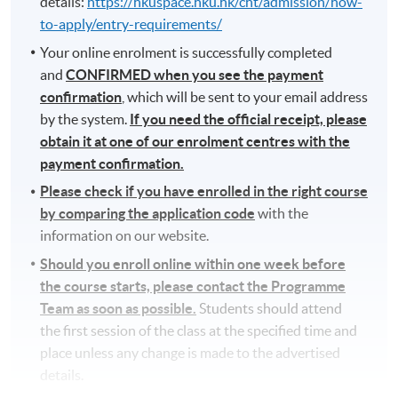
details:
https://hkuspace.hku.hk/cht/admission/how-
to-apply/entry-requirements/
Your online enrolment is successfully completed
and
CONFIRMED when you see the payment
confirmation
, which will be sent to your email address
by the system.
If you need the official receipt, please
obtain it at one of our enrolment centres with the
payment confirmation.
Please check if you have enrolled in the right course
by comparing the application code
with the
information on our website.
Should you enroll online within one week before
the course starts, please contact the Programme
Team as soon as possible.
Students should attend
the first session of the class at the specified time and
place unless any change is made to the advertised
details.