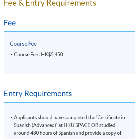
Fee & Entry Requirements
Fee
Course Fee
Course Fee : HK$5,450
Entry Requirements
Applicants should have completed the 'Certificate in
Spanish (Advanced)' at HKU SPACE OR studied
around 480 hours of Spanish and provide a copy of