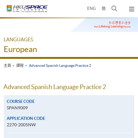
Skip
打
ENG
簡
to
彈
main
開
出
Main
content
搜
主
content
選
尋
start
單
介
LANGUAGES
面
European
主頁
課程
Advanced Spanish Language Practice 2
Advanced Spanish Language Practice 2
COURSE CODE
SPAN9009
APPLICATION CODE
2270-2005NW