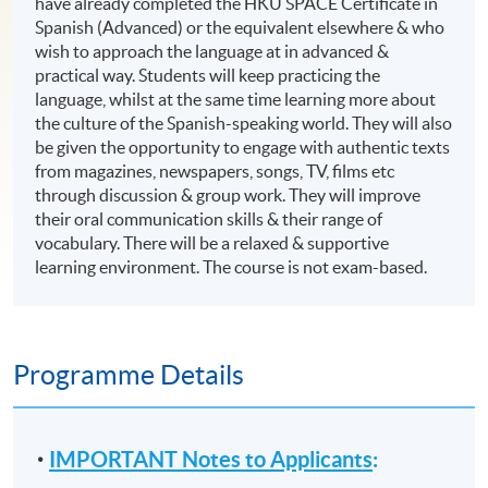
have already completed the HKU SPACE Certificate in
Spanish (Advanced) or the equivalent elsewhere & who
wish to approach the language at in advanced &
practical way. Students will keep practicing the
language, whilst at the same time learning more about
the culture of the Spanish-speaking world. They will also
be given the opportunity to engage with authentic texts
from magazines, newspapers, songs, TV, films etc
through discussion & group work. They will improve
their oral communication skills & their range of
vocabulary. There will be a relaxed & supportive
learning environment. The course is not exam-based.
Programme Details
IMPORTANT Notes to Applicants
: