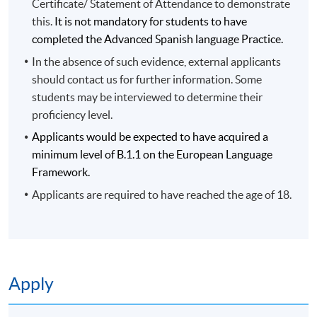
Certificate/ Statement of Attendance to demonstrate
this.
It is not mandatory for students to have
completed the Advanced Spanish language Practice.
In the absence of such evidence, external applicants
should contact us for further information. Some
students may be interviewed to determine their
proficiency level.
Applicants would be expected to have acquired a
minimum level of B.1.1 on the European Language
Framework.
Applicants are required to have reached the age of 18.
Apply