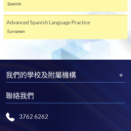
appropriate application/course fee(s) and any
Spanish
required supporting documents to any of the
HKU
SPACE enrolment centres
.
Advanced Spanish Language Practice
European
[
Download Enrolment Form SF26
]
Award-bearing and professional courses may
require other information. Forms are usually
available at the enrolment centres or on request
from programme staff. Bring or post the completed
我們的學校及附屬機構
form(s), together with the appropriate
application/course fee(s) and any required
supporting documents to any of the HKU SPACE
聯絡我們
enrolment centres.
For continuing enrolment in the same programme
3762 6262
The standard ‘Enrolment/Payment Slip’ is designed