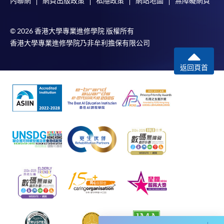
內聯網
網頁出版政策
私隱政策
網站地圖
無障礙網頁
Please note the followings for programme/course
© 2026 香港大學專業進修學院 版權所有
enrollment:
香港大學專業進修學院乃非牟利擔保有限公司
To make an application online, you will need a
返回頁首
computer with connection to the Internet and a
web browser with JavaScript enabled. Google
Chrome is recommended.
Applicants should not leave the online application
idle for more than 10 minutes. Otherwise,
applicants must restart the application process.
Only Early Bird Discount is supported for Online
Applicants (Application). To enjoy other types of
discount, please visit one of our enrolment centres.
During the online application process,
asynchronous application and payment submission
may occur. Successful payment may not guarantee