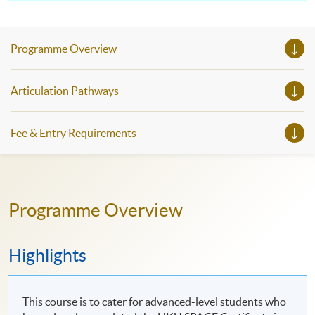
Programme Overview
Articulation Pathways
Fee & Entry Requirements
Programme Overview
Highlights
This course is to cater for advanced-level students who