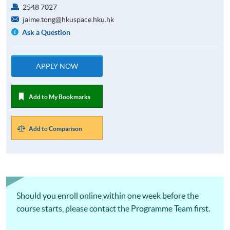
2548 7027
jaime.tong@hkuspace.hku.hk
Ask a Question
APPLY NOW
Add to My Bookmarks
Add to Comparison
Should you enroll online within one week before the
course starts, please contact the Programme Team first.