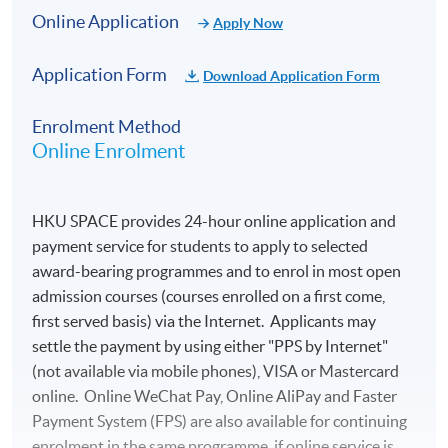
Online Application
Apply Now
Application Form
Download Application Form
Enrolment Method
Online Enrolment
HKU SPACE provides 24-hour online application and
payment service for students to apply to selected
award-bearing programmes and to enrol in most open
admission courses (courses enrolled on a first come,
first served basis) via the Internet. Applicants may
settle the payment by using either "PPS by Internet"
(not available via mobile phones), VISA or Mastercard
online. Online WeChat Pay, Online AliPay and Faster
Payment System (FPS) are also available for continuing
enrolment in the same programme, if online service is