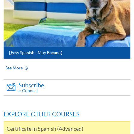
service. Programme staff will inform students if they
offer this service and offer further enrolment details.
Online Payment can be made via "PPS by Internet" (not
available via mobile phones), VISA or Mastercard,
Online WeChat Pay, Online AliPay and Faster Payment
System (FPS)
【Easy Spanish - Muy Bacano】
See More
In Person / Mail
Subscribe
e-Connect
For first time enrolment
EXPLORE OTHER COURSES
For first come, first served short courses, complete
the Application for Enrolment Form SF26 and bring
Certificate in Spanish (Advanced)
or post the completed form(s), together with the