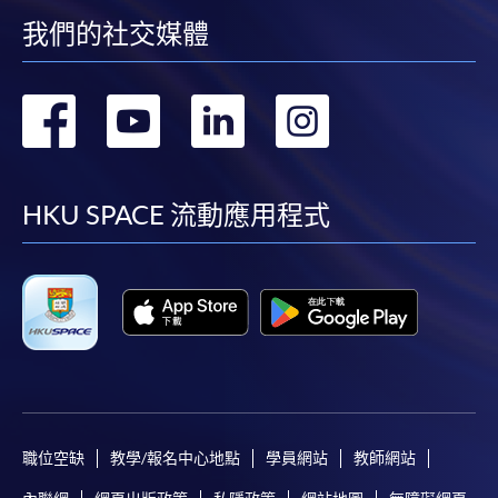
for students of award-bearing programmes or
我們的社交媒體
remaining programmes in a suite of programmes
requiring continuing enrolment and it applies to
轉
轉
轉
轉
most programmes.
到
到
到
到
Students should complete the
“Enrolment/Payment Slip” which will be made
facebook
youtube
linkedin
instag
HKU SPACE 流動應用程式
available by relevant programme staff and return
the slip to any HKU SPACE enrolment centre or
post it to the relevant programme staff with
appropriate fee payment.
Please refer to available
Payment Methods
for fee
payment information. If you are in doubt about the
procedures, please check the individual course details,
or contact our programme staff or enrolment centres.
職位空缺
教學/報名中心地點
學員網站
教師網站