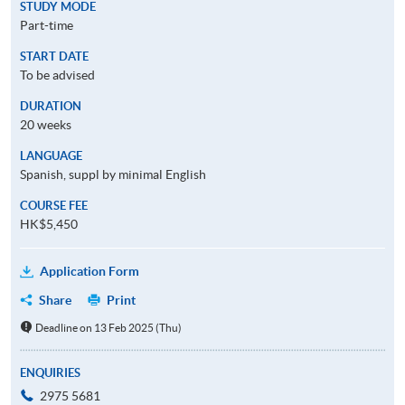
STUDY MODE
Part-time
START DATE
To be advised
DURATION
20 weeks
LANGUAGE
Spanish, suppl by minimal English
COURSE FEE
HK$5,450
Application Form
Share
Print
Deadline on 13 Feb 2025 (Thu)
ENQUIRIES
2975 5681