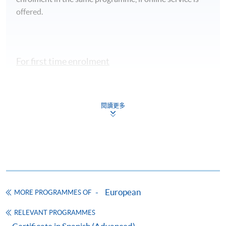
offered.
For first time enrolment
Complete the online application form
閱讀更多
Applicant may click the icon
on the top right-hand corner of the
programme/course webpage to make online
application, and then follow the instructions to fill
in the online application form.
European
MORE PROGRAMMES OF
Some programmes/courses may admit by selection,
and may require applicants to provide electronic
RELEVANT PROGRAMMES
copy of any required documents (e.g. proof of