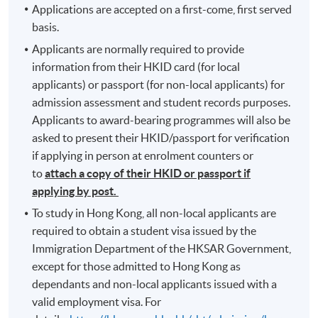
Applications are accepted on a first-come, first served
basis.
Applicants are normally required to provide
information from their HKID card (for local
applicants) or passport (for non-local applicants) for
admission assessment and student records purposes.
Applicants to award-bearing programmes will also be
asked to present their HKID/passport for verification
if applying in person at enrolment counters or
to
attach a copy of their HKID or passport if
applying by post.
To study in Hong Kong, all non-local applicants are
required to obtain a student visa issued by the
Immigration Department of the HKSAR Government,
except for those admitted to Hong Kong as
dependants and non-local applicants issued with a
valid employment visa. For