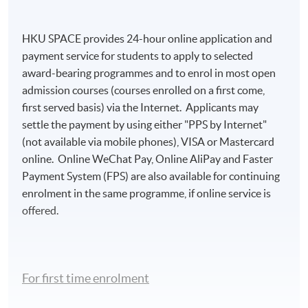
HKU SPACE provides 24-hour online application and
payment service for students to apply to selected
award-bearing programmes and to enrol in most open
admission courses (courses enrolled on a first come,
first served basis) via the Internet. Applicants may
settle the payment by using either "PPS by Internet"
(not available via mobile phones), VISA or Mastercard
online. Online WeChat Pay, Online AliPay and Faster
Payment System (FPS) are also available for continuing
enrolment in the same programme, if online service is
offered.
For first time enrolment