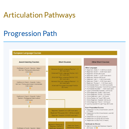
Team as soon as possible.
Students should attend
the first session of the class at the specified time
Articulation Pathways
and place unless any change is made to the
advertised details.
Progression Path
Approximately one week before the course
commencement, students will receive an email
with all the details including a course schedule
. All
the course materials will be given in the first lesson.
Students should attend the first session of the class
at the specified time and place unless any change is
made to the advertised details.
The course will be confirmed only upon sufficient
enrolment.
No refunds or transfers
to a different class/ course
will be approved.
No make-up classes will be offered for students’
absence.