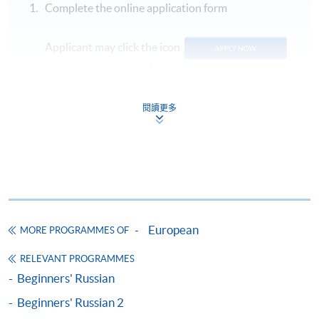
Complete the online application form
Applicant may click the icon
on the top right-hand corner of the
programme/course webpage to make online
application, and then follow the instructions to fill
閱讀更多
in the online application form.
Some programmes/courses may admit by selection,
and may require applicants to provide electronic
copy of any required documents (e.g. proof of
qualification) as indicated on the
European
programme/course webpage. Only file format in
MORE PROGRAMMES OF
doc, docx, jpg and pdf are supported.
RELEVANT PROGRAMMES
Beginners' Russian
Make Online Payment
Beginners' Russian 2
Pay the application or programme/course fees by