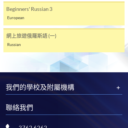
require other information. Forms are usually
Beginners' Russian 3
available at the enrolment centres or on request
European
from programme staff. Bring or post the completed
form(s), together with the appropriate
application/course fee(s) and any required
網上旅遊俄羅斯語 (一)
supporting documents to any of the HKU SPACE
Russian
enrolment centres.
For continuing enrolment in the same programme
The standard ‘Enrolment/Payment Slip’ is designed
for students of award-bearing programmes or
我們的學校及附屬機構
remaining programmes in a suite of programmes
requiring continuing enrolment and it applies to
聯絡我們
most programmes.
Students should complete the
“Enrolment/Payment Slip” which will be made