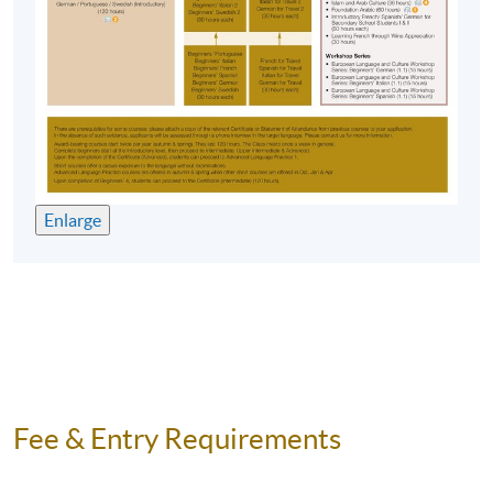
Application Code
2450-1972NW
Start Date
10 Oct 2026 (Sat)
Time
2:30pm - 5:30pm
Venue
HKU SPACE Po Leung Kuk Stanley
Ho Community College (HPSHCC)
Campus, 66 Leighton Road, Causeway
Enlarge
Bay, Hong Kong.
Apply Online Now
Duration
10 meeting(s)
3 hours per meeting
Fee & Entry Requirements