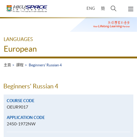
Skip
打
ENG
簡
to
彈
main
開
出
Main
content
搜
主
content
選
尋
start
單
介
LANGUAGES
面
European
主頁
課程
Beginners' Russian 4
Beginners' Russian 4
COURSE CODE
OEUR9017
APPLICATION CODE
2450-1972NW