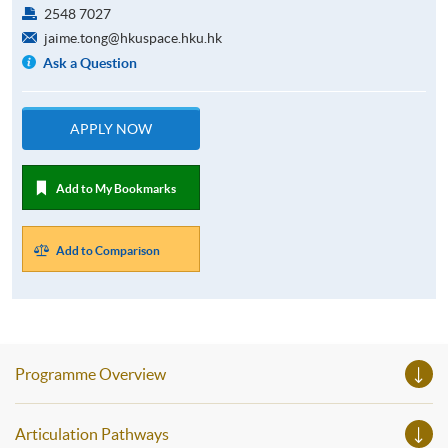
2548 7027
jaime.tong@hkuspace.hku.hk
Ask a Question
APPLY NOW
Add to My Bookmarks
Add to Comparison
Programme Overview
Articulation Pathways