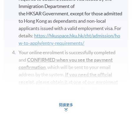
Immigration Department of
the HKSAR Government, except for those admitted
to Hong Kong as dependants and non-local
applicants issued with a valid employment visa. For
details:
https://hkuspace.hku.hk/cht/admission/ho
w-to-apply/entry-requirements/
Your online enrolment is successfully completed
and
CONFIRMED when you see the payment
confirmation
, which will be sent to your email
address by the system.
If you need the official
receipt, please obtain it at one of our enrolment
centres with the payment confirmation.
Please check if you have enrolled in the right
閱讀更多
course by comparing the application code
with
the information on our website.
Should you enroll online within one week before
the course starts, please contact the Programme