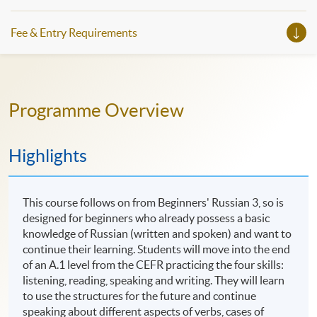
Fee & Entry Requirements
Programme Overview
Highlights
This course follows on from Beginners' Russian 3, so is
designed for beginners who already possess a basic
knowledge of Russian (written and spoken) and want to
continue their learning. Students will move into the end
of an A.1 level from the CEFR practicing the four skills:
listening, reading, speaking and writing. They will learn
to use the structures for the future and continue
speaking about different aspects of verbs, cases of