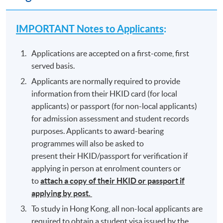
IMPORTANT Notes to Applicants
:
Applications are accepted on a first-come, first
served basis.
Applicants are normally required to provide
information from their HKID card (for local
applicants) or passport (for non-local applicants)
for admission assessment and student records
purposes. Applicants to award-bearing
programmes will also be asked to
present their HKID/passport for verification if
applying in person at enrolment counters or
to
attach a copy of their HKID or passport if
applying by post.
To study in Hong Kong, all non-local applicants are
required to obtain a student visa issued by the