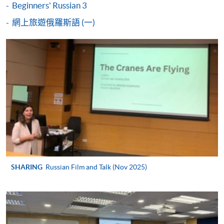
Beginners' Russian 3
either using:
網上旅遊俄羅斯語 (一)
"PPS by Internet"
- You will need a PPS account and
a PPS Internet password. For information on how
to open a PPS account and how to set up a PPS
Internet password, please visit
http://www.ppshk.com
.
*Credit Card Online Payment
- Course fees can be
paid by VISA or Mastercard including the “HKU
SPACE Mastercard”.
* HKU SPACE Mastercard cardholders who wish to enjoy 10-
SHARING
Russian Film and Talk (Nov 2025)
month interest free instalment scheme must pay their tuition
fees in person at any of our HKU SPACE Enrolment Centres.
To know more about first-time online