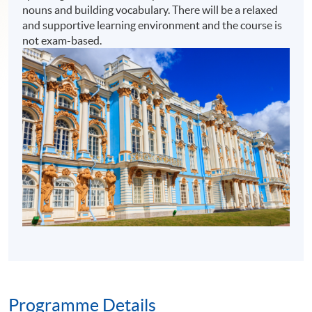
nouns and building vocabulary. There will be a relaxed
and supportive learning environment and the course is
not exam-based.
Programme Details