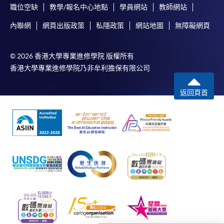
職位空缺
教學/報名中心地點
學員網站
教師網站
Chrome is recommended.
內聯網
網頁出版政策
私隱政策
網站地圖
無障礙網頁
Applicants should not leave the online application
idle for more than 10 minutes. Otherwise,
applicants must restart the application process.
© 2026 香港大學專業進修學院 版權所有
Only Early Bird Discount is supported for Online
香港大學專業進修學院乃非牟利擔保有限公司
Applicants (Application). To enjoy other types of
discount, please visit one of our enrolment centres.
返回頁首
During the online application process,
asynchronous application and payment submission
may occur. Successful payment may not guarantee
successful application. In case of unsuccessful
submission, our programme staff will contact you
shortly.
Applicants are reminded that they should only
apply for the same programme/course once
through counter or online application.