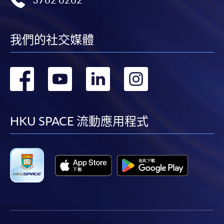
3762 6262
available by relevant programme staff and return
the slip to any HKU SPACE enrolment centre or
post it to the relevant programme staff with
我們的社交媒體
appropriate fee payment.
轉
轉
轉
轉
Please refer to available
Payment Methods
for fee
payment information. If you are in doubt about the
到
到
到
到
procedures, please check the individual course details,
or contact our programme staff or enrolment centres.
facebook
youtube
linkedin
instag
HKU SPACE 流動應用程式
Please note the followings for programme/course
enrollment:
To make an application online, you will need a
computer with connection to the Internet and a
web browser with JavaScript enabled. Google