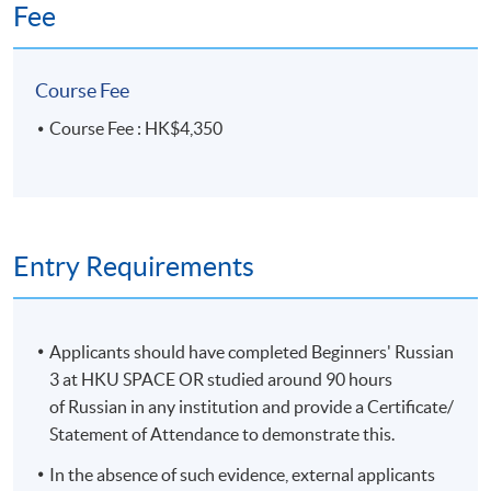
Fee
Course Fee
Course Fee : HK$4,350
Entry Requirements
Applicants should have completed Beginners' Russian
3 at HKU SPACE OR studied around 90 hours
of Russian in any institution and provide a Certificate/
Statement of Attendance to demonstrate this.
In the absence of such evidence, external applicants