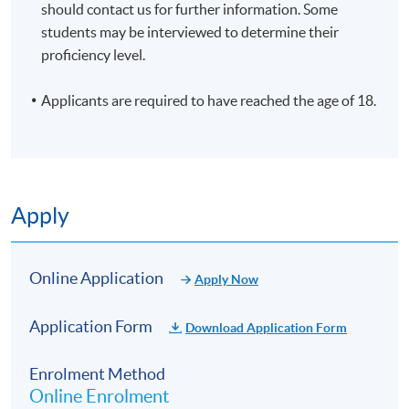
should contact us for further information. Some
students may be interviewed to determine their
proficiency level.
Applicants are required to have reached the age of 18.
Apply
Online Application
Apply Now
Application Form
Download Application Form
Enrolment Method
Online Enrolment