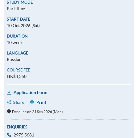
STUDY MODE
Part-time
START DATE
10 Oct 2026 (Sat)
DURATION
10 weeks
LANGUAGE
Russian
COURSE FEE
HK$4,350
Application Form
Share
Print
Deadline on 21 Sep 2026 (Mon)
ENQUIRIES
2975 5681