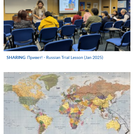
application/enrolment and payment, please refer to the
user guide of Online Application / Enrolment and
Payment:
-
Short Course
-
Award-bearing Programme
SHARING
Привет! - Russian Trial Lesson (Jan 2025)
For continuing enrolment in the same
programme
Selected programmes offer online continuing enrolment
service. Programme staff will inform students if they
offer this service and offer further enrolment details.
Online Payment can be made via "PPS by Internet" (not
available via mobile phones), VISA or Mastercard,
Online WeChat Pay, Online AliPay and Faster Payment