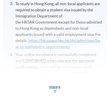
To study in Hong Kong, all non-local applicants are
required to obtain a student visa issued by the
Immigration Department of
the HKSAR Government, except for those admitted
to Hong Kong as dependants and non-local
applicants issued with a valid employment visa. For
details:
https://hkuspace.hku.hk/cht/admission/ho
w-to-apply/entry-requirements/
Your online enrolment is successfully completed
and
CONFIRMED when you see the payment
confirmation
, which will be sent to your email
address by the system.
If you need the official
receipt, please obtain it at one of our enrolment
centres with the payment confirmation.
閱讀更多
Please check if you have enrolled in the right
course by comparing the application code
with
the information on our website.