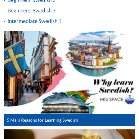
either using:
Beginners' Swedish 3
"PPS by Internet"
- You will need a PPS account and
Intermediate Swedish 1
a PPS Internet password. For information on how
to open a PPS account and how to set up a PPS
Internet password, please visit
http://www.ppshk.com
.
*Credit Card Online Payment
- Course fees can be
paid by VISA or Mastercard including the “HKU
SPACE Mastercard”.
* HKU SPACE Mastercard cardholders who wish to enjoy 10-
month interest free instalment scheme must pay their tuition
fees in person at any of our HKU SPACE Enrolment Centres.
5 Main Reasons for Learning Swedish
To know more about first-time online
application/enrolment and payment, please refer to the