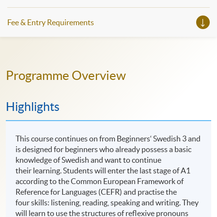
Fee & Entry Requirements
Programme Overview
Highlights
This course continues on from Beginners‘ Swedish 3 and
is designed for beginners who already possess a basic
knowledge of Swedish and want to continue
their learning. Students will enter the last stage of A1
according to the Common European Framework of
Reference for Languages (CEFR) and practise the
four skills: listening, reading, speaking and writing. They
will learn to use the structures of reflexive pronouns