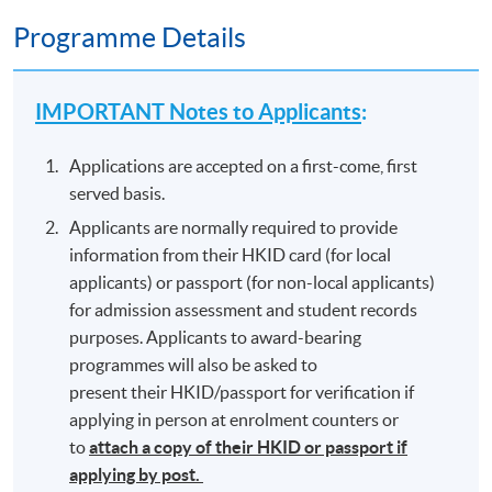
Programme Details
IMPORTANT Notes to Applicants
:
Applications are accepted on a first-come, first
served basis.
Applicants are normally required to provide
information from their HKID card (for local
applicants) or passport (for non-local applicants)
for admission assessment and student records
purposes. Applicants to award-bearing
programmes will also be asked to
present their HKID/passport for verification if
applying in person at enrolment counters or
to
attach a copy of their HKID or passport if
applying by post.