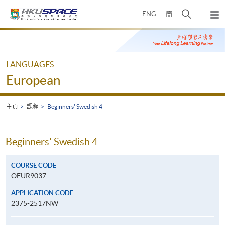
Skip
打
ENG
簡
to
彈
main
開
出
Main
content
搜
主
content
選
尋
start
單
介
LANGUAGES
面
European
主頁
課程
Beginners' Swedish 4
Beginners' Swedish 4
COURSE CODE
OEUR9037
APPLICATION CODE
2375-2517NW