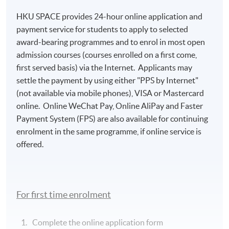
HKU SPACE provides 24-hour online application and
payment service for students to apply to selected
award-bearing programmes and to enrol in most open
admission courses (courses enrolled on a first come,
first served basis) via the Internet. Applicants may
settle the payment by using either "PPS by Internet"
(not available via mobile phones), VISA or Mastercard
online. Online WeChat Pay, Online AliPay and Faster
Payment System (FPS) are also available for continuing
enrolment in the same programme, if online service is
offered.
For first time enrolment
Complete the online application form