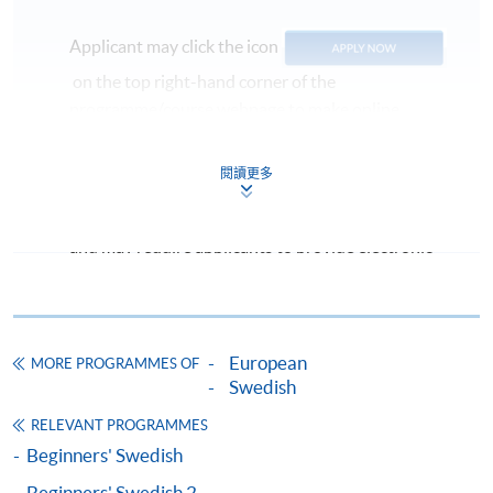
Applicant may click the icon
on the top right-hand corner of the
programme/course webpage to make online
application, and then follow the instructions to fill
in the online application form.
閱讀更多
Some programmes/courses may admit by selection,
and may require applicants to provide electronic
copy of any required documents (e.g. proof of
qualification) as indicated on the
programme/course webpage. Only file format in
doc, docx, jpg and pdf are supported.
European
MORE PROGRAMMES OF
Swedish
Make Online Payment
RELEVANT PROGRAMMES
Beginners' Swedish
Pay the application or programme/course fees by
Beginners' Swedish 2