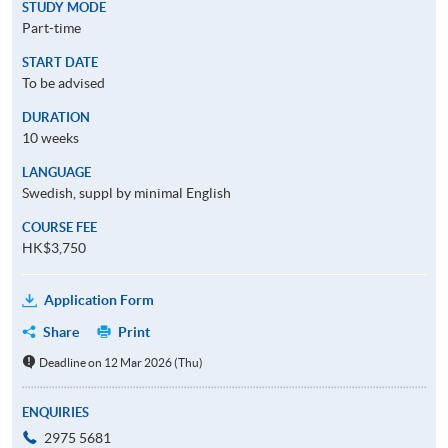
STUDY MODE
Part-time
START DATE
To be advised
DURATION
10 weeks
LANGUAGE
Swedish, suppl by minimal English
COURSE FEE
HK$3,750
Application Form
Share
Print
Deadline on 12 Mar 2026 (Thu)
ENQUIRIES
2975 5681