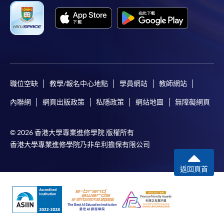
Applicants should not leave the online application
idle for more than 10 minutes. Otherwise,
applicants must restart the application process.
Only Early Bird Discount is supported for Online
Applicants (Application). To enjoy other types of
discount, please visit one of our enrolment centres.
職位空缺
教學/報名中心地點
學員網站
教師網站
During the online application process,
內聯網
網頁出版政策
私隱政策
網站地圖
無障礙網頁
asynchronous application and payment submission
may occur. Successful payment may not guarantee
© 2026 香港大學專業進修學院 版權所有
successful application. In case of unsuccessful
香港大學專業進修學院乃非牟利擔保有限公司
submission, our programme staff will contact you
shortly.
返回頁首
Applicants are reminded that they should only
apply for the same programme/course once
through counter or online application.
For online enrolment, a payment confirmation page