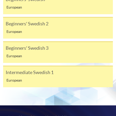
available at the enrolment centres or on request
European
from programme staff. Bring or post the completed
form(s), together with the appropriate
Beginners' Swedish 2
application/course fee(s) and any required
supporting documents to any of the HKU SPACE
European
enrolment centres.
Beginners' Swedish 3
For continuing enrolment in the same programme
European
The standard ‘Enrolment/Payment Slip’ is designed
for students of award-bearing programmes or
Intermediate Swedish 1
remaining programmes in a suite of programmes
European
requiring continuing enrolment and it applies to
most programmes.
Students should complete the
“Enrolment/Payment Slip” which will be made