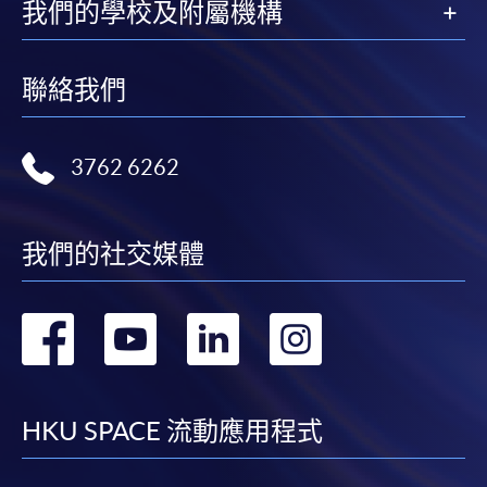
available by relevant programme staff and return
我們的學校及附屬機構
the slip to any HKU SPACE enrolment centre or
post it to the relevant programme staff with
appropriate fee payment.
聯絡我們
Please refer to available
Payment Methods
for fee
payment information. If you are in doubt about the
3762 6262
procedures, please check the individual course details,
or contact our programme staff or enrolment centres.
我們的社交媒體
轉
轉
轉
轉
Please note the followings for programme/course
enrollment:
到
到
到
到
To make an application online, you will need a
facebook
youtube
linkedin
instag
HKU SPACE 流動應用程式
computer with connection to the Internet and a
web browser with JavaScript enabled. Google
Chrome is recommended.