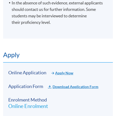
In the absence of such evidence, external applicants
should contact us for further information. Some
students may be interviewed to determine
their proficiency level.
Apply
Online Application
Apply Now
Application Form
Download Application Form
Enrolment Method
Online Enrolment