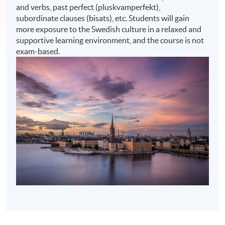
and verbs, past perfect (pluskvamperfekt),
subordinate clauses (bisats), etc. Students will gain
more exposure to the Swedish culture in a relaxed and
supportive learning environment, and the course is not
exam-based.