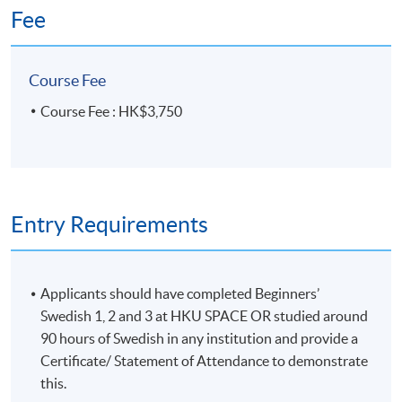
Fee
Venue
HKU SPACE Po Leung Kuk Stanley Ho Community
Course Fee
College (HPSHCC) Campus
Course Fee : HK$3,750
Entry Requirements
Applicants should have completed Beginners’
Swedish 1, 2 and 3 at HKU SPACE OR studied around
90 hours of Swedish in any institution and provide a
Certificate/ Statement of Attendance to demonstrate
this.