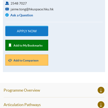
2548 7027
jaime.tong@hkuspace.hku.hk
Ask a Question
APPLY NOW
Add to My Bookmarks
Add to Comparison
Programme Overview
Articulation Pathways